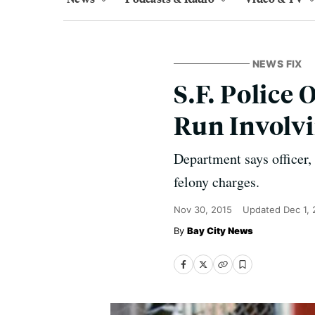
NEWS FIX
S.F. Police 
Run Involvi
Department says officer,
felony charges.
Nov 30, 2015
Updated
Dec 1,
Bay City News