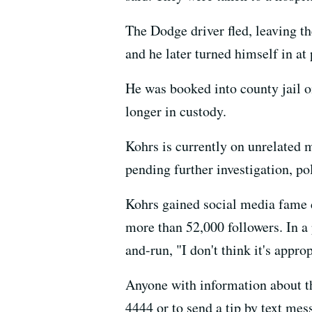
The Dodge driver fled, leaving the
and he later turned himself in at
He was booked into county jail on
longer in custody.
Kohrs is currently on unrelated m
pending further investigation, pol
Kohrs gained social media fame d
more than 52,000 followers. In a p
and-run, "I don't think it's appro
Anyone with information about th
4444 or to send a tip by text me