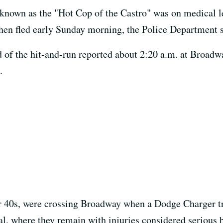
 known as the "Hot Cop of the Castro" was on medical l
hen fled early Sunday morning, the Police Department s
d of the hit-and-run reported about 2:20 a.m. at Broa
.
r 40s, were crossing Broadway when a Dodge Charger tr
al, where they remain with injuries considered serious b