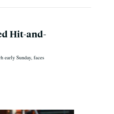
ed Hit-and-
h early Sunday, faces