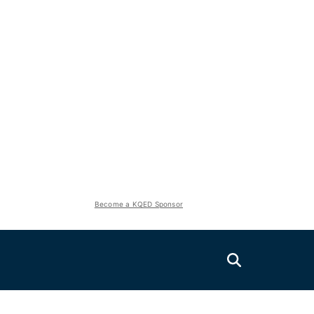
Become a KQED Sponsor