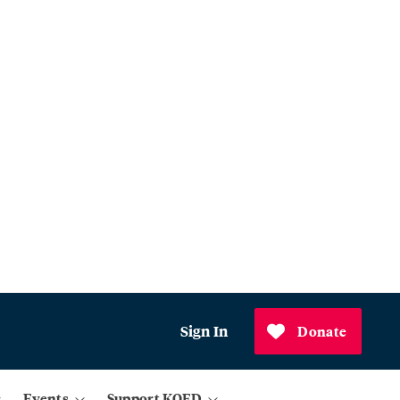
Sign In
Donate
Events
Support KQED