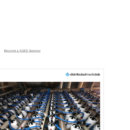
Become a KQED Sponsor