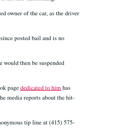
ed owner of the car, as the driver
since posted bail and is no
 he would then be suspended
book page
dedicated to him
has
the media reports about the hit-
nonymous tip line at (415) 575-