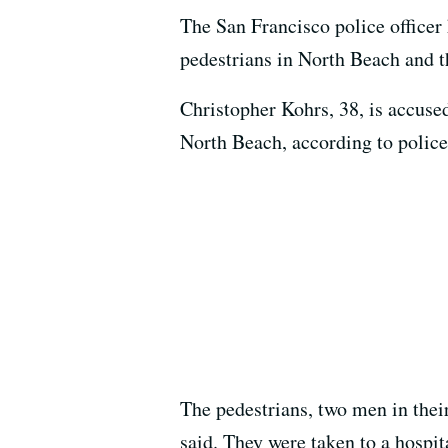
The San Francisco police officer
pedestrians in North Beach and t
Christopher Kohrs, 38, is accuse
North Beach, according to police
The pedestrians, two men in thei
said. They were taken to a hospit