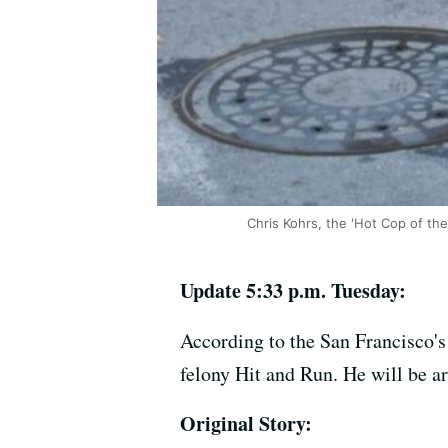
Chris Kohrs, the 'Hot Cop of th
Update 5:33 p.m. Tuesday:
According to the San Francisco's
felony Hit and Run. He will be a
Original Story: