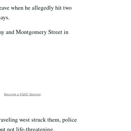
eave when he allegedly hit two
ays.
dway and Montgomery Street in
Become a KQED Sponsor
aveling west struck them, police
ut not life-threatening.