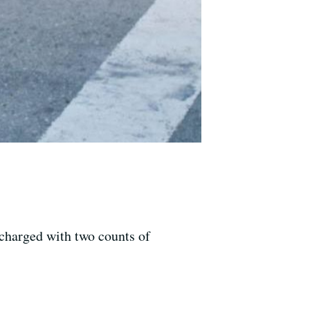
 charged with two counts of