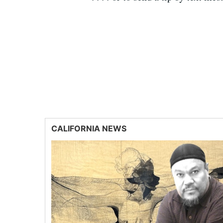
CALIFORNIA NEWS