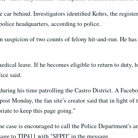
 car behind. Investigators identified Kohrs, the register
 police headquarters, according to police.
 suspicion of two counts of felony hit-and-run. He has 
edical leave. If he becomes eligible to return to duty,
ice said.
uring his time patrolling the Castro District. A Face
ost Monday, the fan site's creator said that in light of 
priate to keep this page going."
e case is encouraged to call the Police Department's a
ssage to TIP411 with "SFPD" in the message.