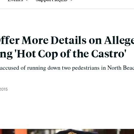
Offer More Details on Alleg
ng 'Hot Cop of the Castro'
 accused of running down two pedestrians in North Beac
 2015