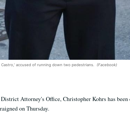
e Castro,' accused of running down two pedestrians.
(Facebook)
 District Attorney's Office, Christopher Kohrs has been
rraigned on Thursday.