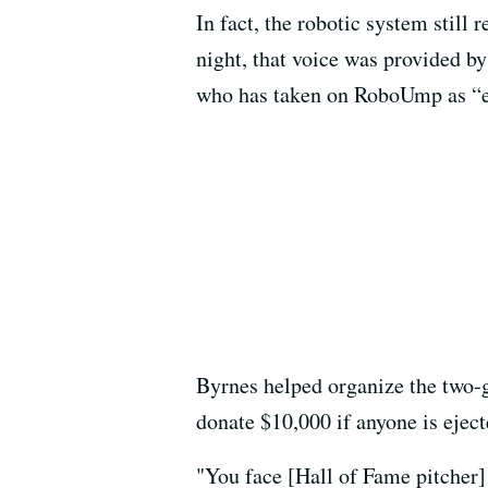
In fact, the robotic system still 
night, that voice was provided b
who has taken on RoboUmp as “ess
Byrnes helped organize the two-
donate $10,000 if anyone is eject
"You face [Hall of Fame pitcher]