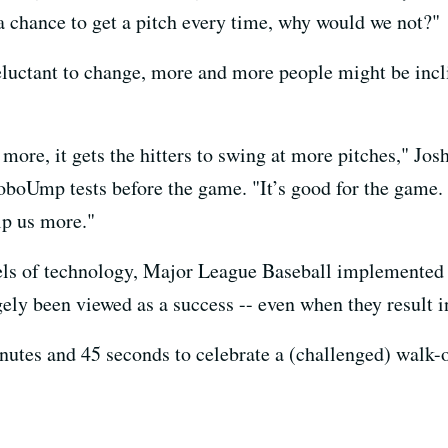
e a chance to get a pitch every time, why would we not?"
 reluctant to change, more and more people might be inc
p more, it gets the hitters to swing at more pitches," J
oboUmp tests before the game. "It’s good for the game.
elp us more."
ls of technology, Major League Baseball implemented a 
argely been viewed as a success -- even when they result
utes and 45 seconds to celebrate a (challenged) walk-off