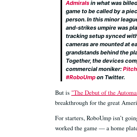
Admirals
in what was billed
game to be called by a pie
person. In this minor leagu
and-strikes umpire was p
tracking setup synced with
cameras are mounted at ea
grandstands behind the plate
Together, the devices com
commercial moniker:
Pitch
#RoboUmp
on Twitter.
But is
"The Debut of the Automa
breakthrough for the great Amer
For starters, RoboUmp isn’t goi
worked the game — a home plate um