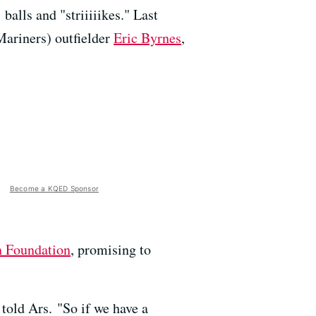
balls and "striiiiikes." Last
Mariners) outfielder
Eric Byrnes
,
Become a KQED Sponsor
n Foundation
, promising to
told Ars. "So if we have a