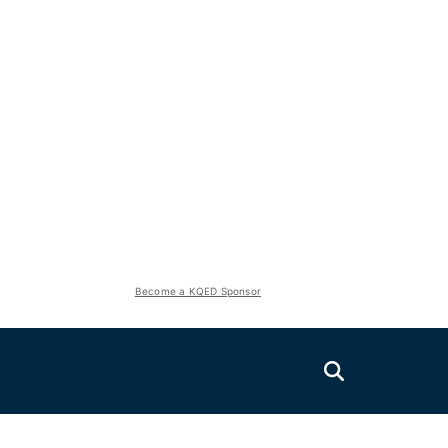
Become a KQED Sponsor