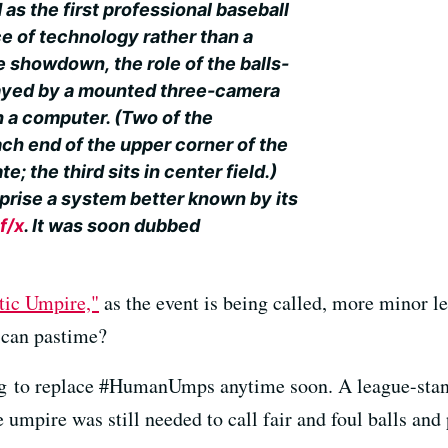
 as the first professional baseball
ce of technology rather than a
e showdown, the role of the balls-
layed by a mounted three-camera
 a computer. (Two of the
ch end of the upper corner of the
; the third sits in center field.)
prise a system better known by its
f/x
. It was soon dubbed
tic Umpire,"
as the event is being called, more minor 
ican pastime?
ng to replace #HumanUmps anytime soon. A league-stan
pire was still needed to call fair and foul balls and p