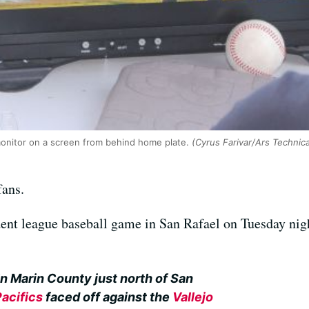
monitor on a screen from behind home plate.
(Cyrus Farivar/Ars Technic
fans.
ent league baseball game in San Rafael on Tuesday nigh
n Marin County just north of San
Pacifics
faced off against the
Vallejo