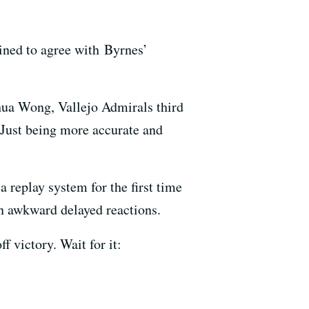
lined to agree with Byrnes’
oshua Wong, Vallejo Admirals third
 Just being more accurate and
replay system for the first time
 in awkward delayed reactions.
 victory. Wait for it: