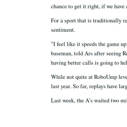
chance to get it right, if we hav
For a sport that is traditionally
sentiment.
"I feel like it speeds the game u
baseman, told Ars after seeing R
having better calls is going to h
While not quite at RoboUmp leve
last year. So far, replays have l
Last week, the A’s waited two min