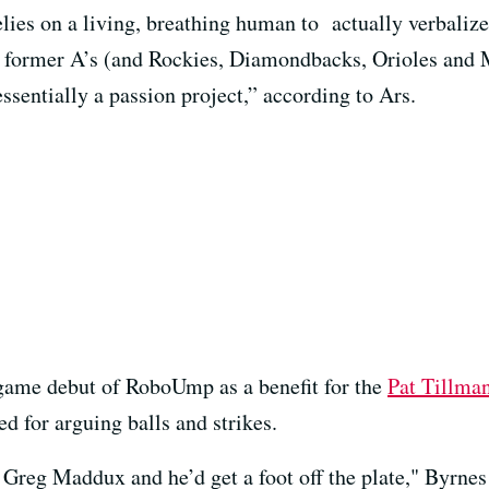
relies on a living, breathing human to actually verbalize 
y former A’s (and Rockies, Diamondbacks, Orioles and 
entially a passion project,” according to Ars.
game debut of RoboUmp as a benefit for the
Pat Tillma
ed for arguing balls and strikes.
 Greg Maddux and he’d get a foot off the plate," Byrnes 