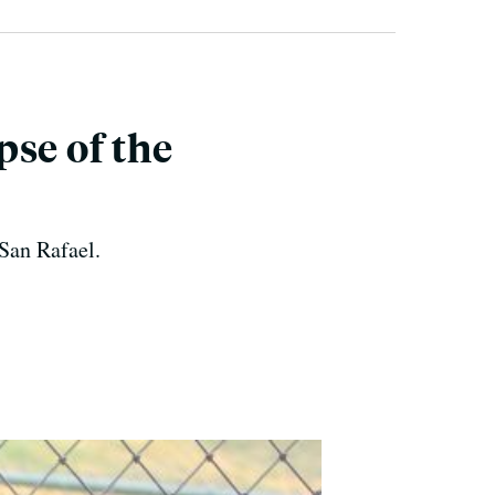
se of the
 San Rafael.