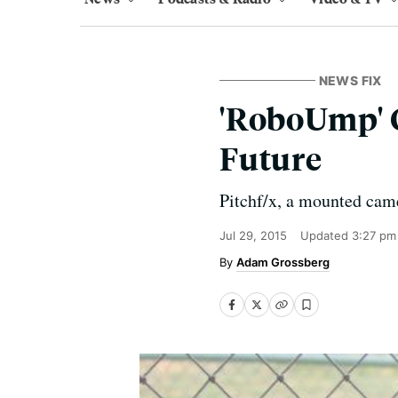
NEWS FIX
'RoboUmp' G
Future
Pitchf/x, a mounted came
Jul 29, 2015
Updated
3:27 pm
Adam Grossberg