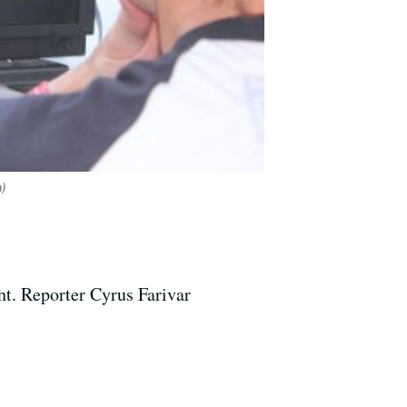
a)
t. Reporter Cyrus Farivar