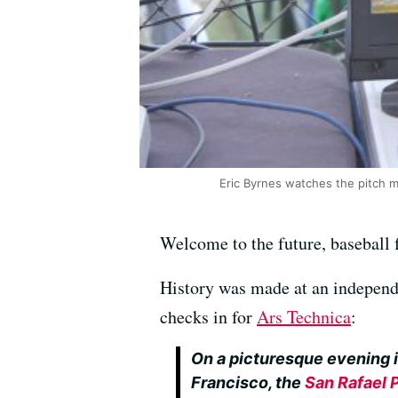
Eric Byrnes watches the pitch 
Welcome to the future, baseball 
History was made at an independ
checks in for
Ars Technica
:
On a picturesque evening i
Francisco, the
San Rafael 