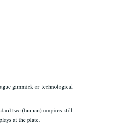
league gimmick or technological
dard two (human) umpires still
lays at the plate.