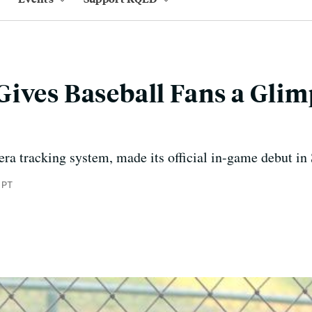
ives Baseball Fans a Glimp
ra tracking system, made its official in-game debut in
 PT