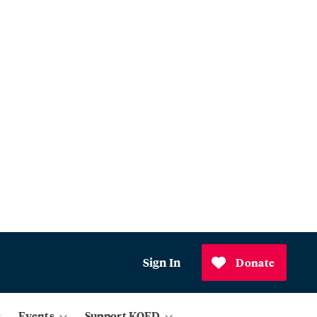
Sign In
Donate
Events
Support KQED