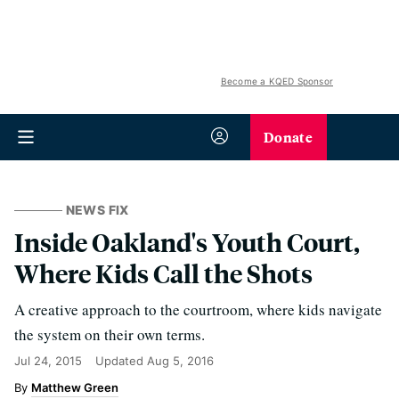
Become a KQED Sponsor
Donate
NEWS FIX
Inside Oakland's Youth Court,
Where Kids Call the Shots
A creative approach to the courtroom, where kids navigate
the system on their own terms.
Jul 24, 2015
Updated
Aug 5, 2016
Matthew Green