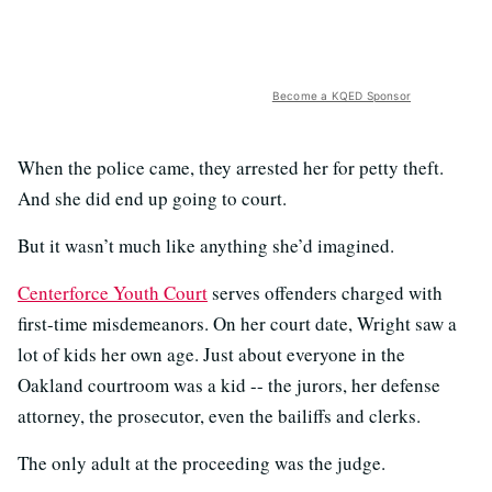
Become a KQED Sponsor
When the police came, they arrested her for petty theft.
And she did end up going to court.
But it wasn’t much like anything she’d imagined.
Centerforce Youth Court
serves offenders charged with
first-time misdemeanors. On her court date, Wright saw a
lot of kids her own age. Just about everyone in the
Oakland courtroom was a kid -- the jurors, her defense
attorney, the prosecutor, even the bailiffs and clerks.
The only adult at the proceeding was the judge.