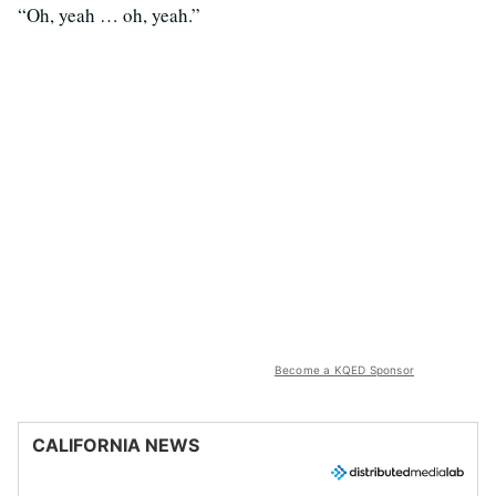
“Oh, yeah … oh, yeah.”
Become a KQED Sponsor
CALIFORNIA NEWS