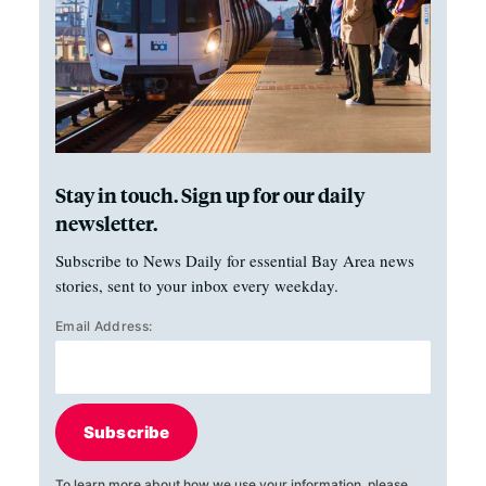
Stay in touch. Sign up for our daily
newsletter.
Subscribe to News Daily for essential Bay Area news
stories, sent to your inbox every weekday.
Email Address:
Subscribe
To learn more about how we use your information, please