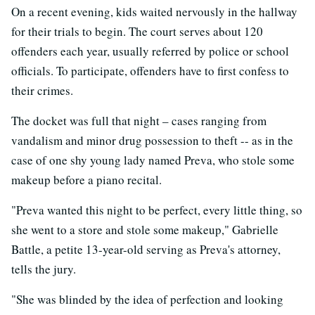
On a recent evening, kids waited nervously in the hallway
for their trials to begin. The court serves about 120
offenders each year, usually referred by police or school
officials. To participate, offenders have to first confess to
their crimes.
The docket was full that night – cases ranging from
vandalism and minor drug possession to theft -- as in the
case of one shy young lady named Preva, who stole some
makeup before a piano recital.
"Preva wanted this night to be perfect, every little thing, so
she went to a store and stole some makeup," Gabrielle
Battle, a petite 13-year-old serving as Preva's attorney,
tells the jury.
"She was blinded by the idea of perfection and looking