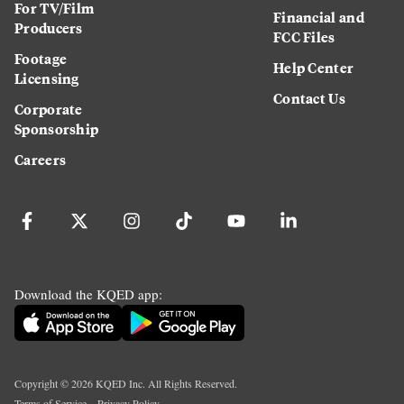
For TV/Film
Financial and
Producers
FCC Files
Footage
Help Center
Licensing
Contact Us
Corporate
Sponsorship
Careers
Download the KQED app:
Copyright ©
2026
KQED Inc. All Rights Reserved.
Terms of Service
Privacy Policy