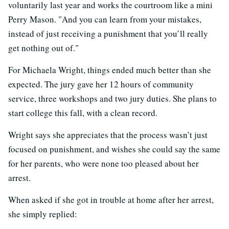
voluntarily last year and works the courtroom like a mini
Perry Mason. "And you can learn from your mistakes,
instead of just receiving a punishment that you’ll really
get nothing out of."
For Michaela Wright, things ended much better than she
expected. The jury gave her 12 hours of community
service, three workshops and two jury duties. She plans to
start college this fall, with a clean record.
Wright says she appreciates that the process wasn’t just
focused on punishment, and wishes she could say the same
for her parents, who were none too pleased about her
arrest.
When asked if she got in trouble at home after her arrest,
she simply replied: