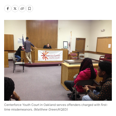
Centerforce Youth Court in Oakland serves offenders charged with first-
time misdemeanors.
(Matthew Green/KQED)