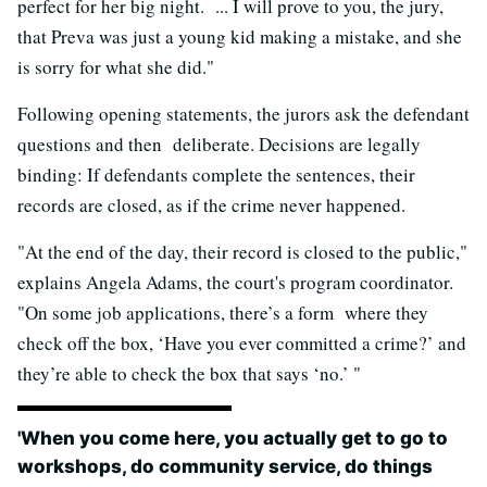
perfect for her big night. ... I will prove to you, the jury,
that Preva was just a young kid making a mistake, and she
is sorry for what she did."
Following opening statements, the jurors ask the defendant
questions and then deliberate. Decisions are legally
binding: If defendants complete the sentences, their
records are closed, as if the crime never happened.
"At the end of the day, their record is closed to the public,"
explains Angela Adams, the court's program coordinator.
"On some job applications, there’s a form where they
check off the box, ‘Have you ever committed a crime?’ and
they’re able to check the box that says ‘no.’ "
'When you come here, you actually get to go to
workshops, do community service, do things