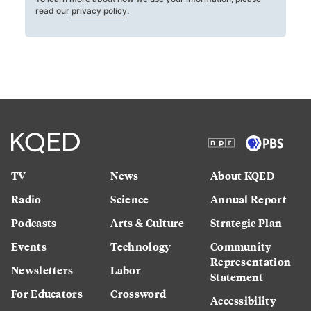
read our
privacy policy
.
TV
News
About KQED
Radio
Science
Annual Report
Podcasts
Arts & Culture
Strategic Plan
Events
Technology
Community
Representation
Newsletters
Labor
Statement
For Educators
Crossword
Accessibility