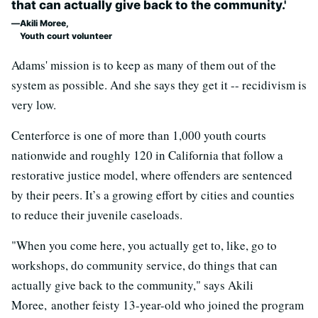
that can actually give back to the community.'
Akili Moree,
Youth court volunteer
Adams' mission is to keep as many of them out of the
system as possible. And she says they get it -- recidivism is
very low.
Centerforce is one of more than 1,000 youth courts
nationwide and roughly 120 in California that follow a
restorative justice model, where offenders are sentenced
by their peers. It’s a growing effort by cities and counties
to reduce their juvenile caseloads.
"When you come here, you actually get to, like, go to
workshops, do community service, do things that can
actually give back to the community," says Akili
Moree, another feisty 13-year-old who joined the program