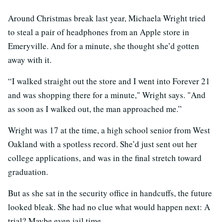
Around Christmas break last year, Michaela Wright tried
to steal a pair of headphones from an Apple store in
Emeryville. And for a minute, she thought she’d gotten
away with it.
“I walked straight out the store and I went into Forever 21
and was shopping there for a minute," Wright says. "And
as soon as I walked out, the man approached me.”
Wright was 17 at the time, a high school senior from West
Oakland with a spotless record. She’d just sent out her
college applications, and was in the final stretch toward
graduation.
But as she sat in the security office in handcuffs, the future
looked bleak. She had no clue what would happen next: A
trial? Maybe even jail time.