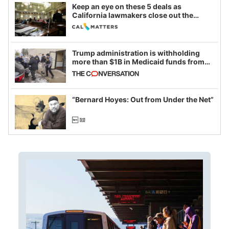
Keep an eye on these 5 deals as
California lawmakers close out the
legislative session
Trump administration is withholding
more than $1B in Medicaid funds from
California and Minnesota, in latest
example of weaponizing real and
imagined fraud
“Bernard Hoyes: Out from Under the Net”