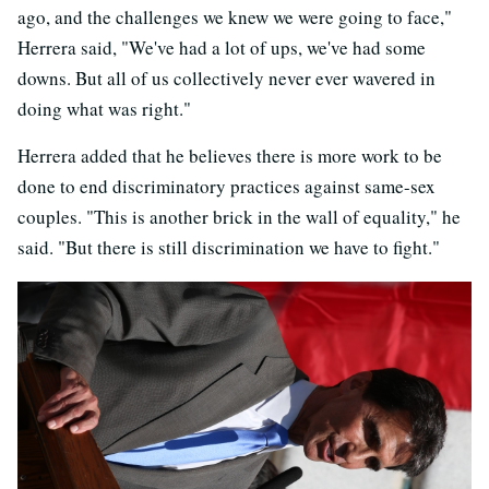
ago, and the challenges we knew we were going to face,"
Herrera said, "We've had a lot of ups, we've had some
downs. But all of us collectively never ever wavered in
doing what was right."
Herrera added that he believes there is more work to be
done to end discriminatory practices against same-sex
couples. "This is another brick in the wall of equality," he
said. "But there is still discrimination we have to fight."