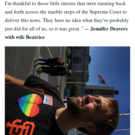
I'm thankful to those little interns that were running back
and forth across the marble steps of the Supreme Court to
deliver this news. They have no idea what they've probably
-- Jennifer Deavers
just did for all of us, so it was great. "
with wife Beatrice