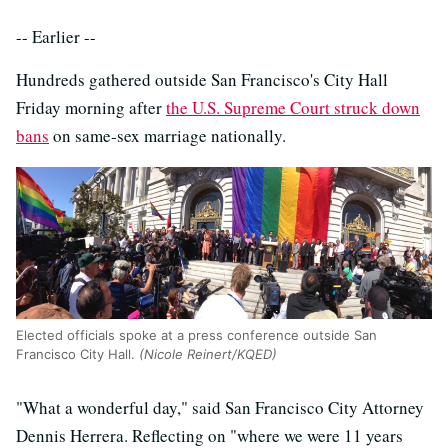
-- Earlier --
Hundreds gathered outside San Francisco's City Hall
Friday morning after
the U.S. Supreme Court struck down
bans
on same-sex marriage nationally.
Elected officials spoke at a press conference outside San
Francisco City Hall.
(Nicole Reinert/KQED)
"What a wonderful day," said San Francisco City Attorney
Dennis Herrera. Reflecting on "where we were 11 years