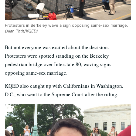
Protesters in Berkeley wave a sign opposing same-sex marriage.
(Alan Toth/KQED)
But not everyone was excited about the decision.
Protesters were spotted standing on the Berkeley
pedestrian bridge over Interstate 80, waving signs
opposing same-sex marriage.
KQED also caught up with Californians in Washington,
D.C., who went to the Supreme Court after the ruling.