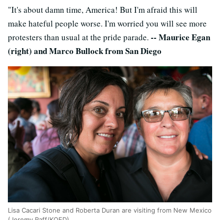
"It's about damn time, America! But I'm afraid this will
make hateful people worse. I'm worried you will see more
-- Maurice Egan
protesters than usual at the pride parade.
(right) and Marco Bullock from San Diego
Lisa Cacari Stone and Roberta Duran are visiting from New Mexico
(Jeremy Raff/KQED).