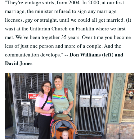
"They're vintage shirts, from 2004. In 2000, at our first
marriage, the minister refused to sign any marriage
licenses, gay or straight, until we could all get married. (It
was) at the Unitarian Church on Franklin where we first
met. We've been together 35 years. Over time you become
less of just one person and more of a couple. And the
-- Don Williams (left) and
communication develops."
David Jones