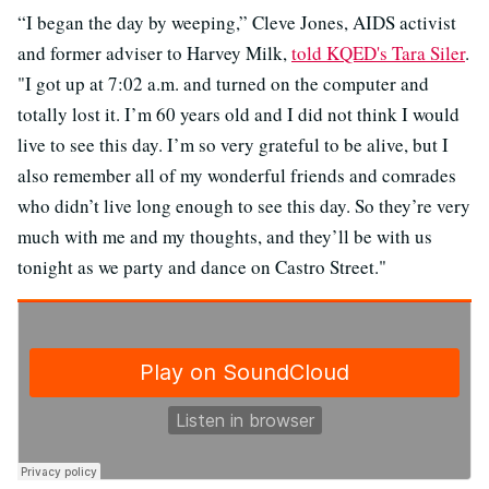
“I began the day by weeping,” Cleve Jones, AIDS activist
and former adviser to Harvey Milk,
told KQED's Tara Siler
.
"I got up at 7:02 a.m. and turned on the computer and
totally lost it. I’m 60 years old and I did not think I would
live to see this day. I’m so very grateful to be alive, but I
also remember all of my wonderful friends and comrades
who didn’t live long enough to see this day. So they’re very
much with me and my thoughts, and they’ll be with us
tonight as we party and dance on Castro Street."