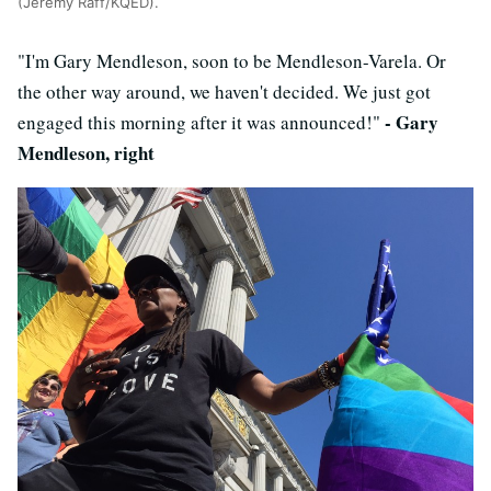
(Jeremy Raff/KQED).
"I'm Gary Mendleson, soon to be Mendleson-Varela. Or
the other way around, we haven't decided. We just got
- Gary
engaged this morning after it was announced!"
Mendleson, right