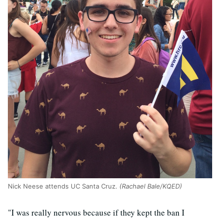
Nick Neese attends UC Santa Cruz.
(Rachael Bale/KQED)
"I was really nervous because if they kept the ban I