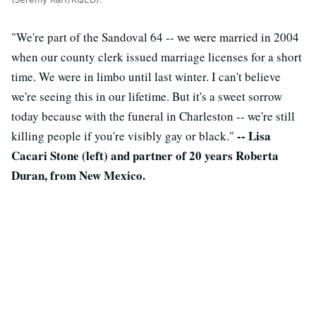
"We're part of the Sandoval 64 -- we were married in 2004
when our county clerk issued marriage licenses for a short
time. We were in limbo until last winter. I can't believe
we're seeing this in our lifetime. But it's a sweet sorrow
today because with the funeral in Charleston -- we're still
-- Lisa
killing people if you're visibly gay or black."
Cacari Stone (left) and partner of 20 years Roberta
Duran, from New Mexico.