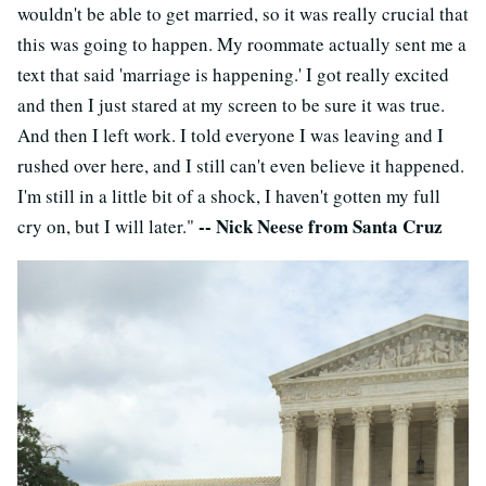
wouldn't be able to get married, so it was really crucial that
this was going to happen. My roommate actually sent me a
text that said 'marriage is happening.' I got really excited
and then I just stared at my screen to be sure it was true.
And then I left work. I told everyone I was leaving and I
rushed over here, and I still can't even believe it happened.
I'm still in a little bit of a shock, I haven't gotten my full
-- Nick Neese from Santa Cruz
cry on, but I will later."