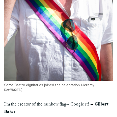
Some Castro dignitaries joined the celebration (Jeremy
Raff/KQED).
-- Gilbert
I'm the creator of the rainbow flag-- Google it!
Baker