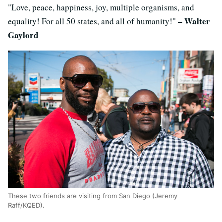
"Love, peace, happiness, joy, multiple organisms, and
– Walter
equality! For all 50 states, and all of humanity!"
Gaylord
These two friends are visiting from San Diego (Jeremy
Raff/KQED).