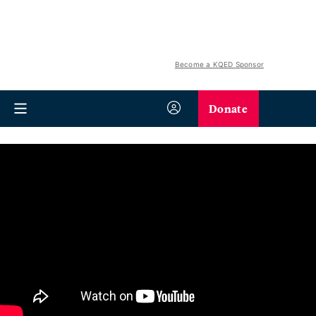
Become a KQED Sponsor
Donate