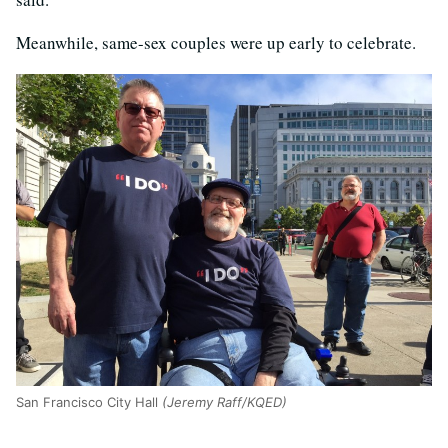
Meanwhile, same-sex couples were up early to celebrate.
San Francisco City Hall
(Jeremy Raff/KQED)