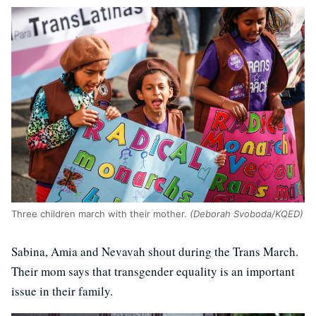
Three children march with their mother.
(Deborah Svoboda/KQED)
Sabina, Amia and Nevavah shout during the Trans March.
Their mom says that transgender equality is an important
issue in their family.