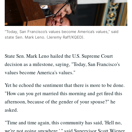
“Today, San Francisco’s values become America’s values,” said
state Sen. Mark Leno. (Jeremy Raff/KQED).
State Sen. Mark Leno hailed the U.S. Supreme Court
decision as a milestone, saying, "Today, San Francisco's
values become America's values."
Yet he echoed the sentiment that there is more to be done.
"How can you get married this morning and get fired this
afternoon, because of the gender of your spouse?" he
asked.
"Time and time again, this community has said, 'Hell no,
we're not going anywhere,' " said Supervisor Scott Wiener.