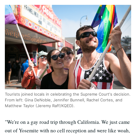
Tourists joined locals in celebrating the Supreme Court's decision.
From left: Gina DeNoble, Jennifer Bunnell, Rachel Cortes, and
Matthew Taylor (Jeremy Raff/KQED).
"We're on a gay road trip through California. We just came
out of Yosemite with no cell reception and were like woah,