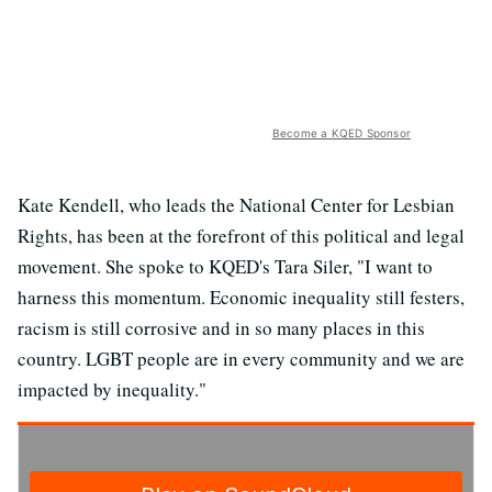
Become a KQED Sponsor
Kate Kendell, who leads the National Center for Lesbian
Rights, has been at the forefront of this political and legal
movement. She spoke to KQED's Tara Siler, "I want to
harness this momentum. Economic inequality still festers,
racism is still corrosive and in so many places in this
country. LGBT people are in every community and we are
impacted by inequality."