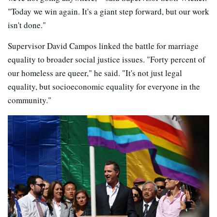
"Today we win again. It's a giant step forward, but our work
isn't done."
Supervisor David Campos linked the battle for marriage
equality to broader social justice issues. "Forty percent of
our homeless are queer," he said. "It's not just legal
equality, but socioeconomic equality for everyone in the
community."