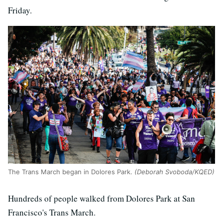
Friday.
The Trans March began in Dolores Park.
(Deborah Svoboda/KQED)
Hundreds of people walked from Dolores Park at San
Francisco's Trans March.