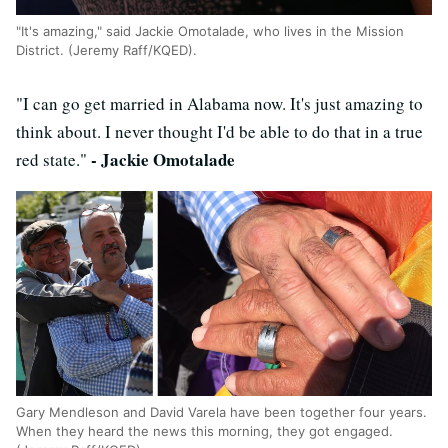
"It's amazing," said Jackie Omotalade, who lives in the Mission
District. (Jeremy Raff/KQED).
"I can go get married in Alabama now. It's just amazing to
think about. I never thought I'd be able to do that in a true
- Jackie Omotalade
red state."
Gary Mendleson and David Varela have been together four years.
When they heard the news this morning, they got engaged.