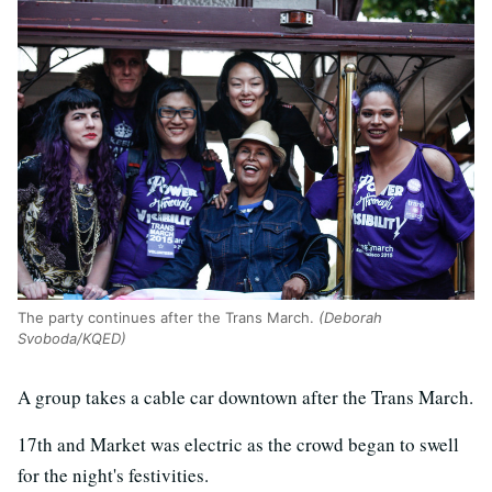
The party continues after the Trans March.
(Deborah
Svoboda/KQED)
A group takes a cable car downtown after the Trans March.
17th and Market was electric as the crowd began to swell
for the night's festivities.