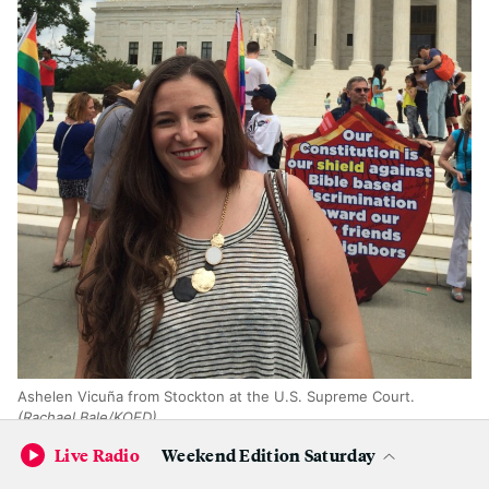
Ashelen Vicuña from Stockton at the U.S. Supreme Court.
(Rachael Bale/KQED)
Live Radio
Weekend Edition Saturday
"I'm here supporting a great ruling that should have been