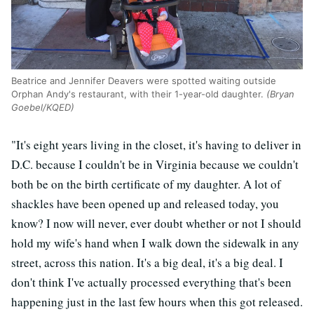
Beatrice and Jennifer Deavers were spotted waiting outside
Orphan Andy's restaurant, with their 1-year-old daughter.
(Bryan
Goebel/KQED)
"
It's eight years living in the closet, it's having to deliver in
D.C. because I couldn't be in Virginia because we couldn't
both be on the birth certificate of my daughter. A lot of
shackles have been opened up and released today, you
know? I now will never, ever doubt whether or not I should
hold my wife's hand when I walk down the sidewalk in any
street, across this nation. It's a big deal, it's a big deal. I
don't think I've actually processed everything that's been
happening just in the last few hours when this got released.