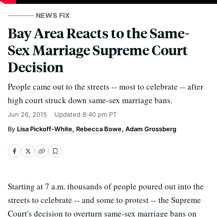
NEWS FIX
Bay Area Reacts to the Same-
Sex Marriage Supreme Court
Decision
People came out to the streets -- most to celebrate -- after
high court struck down same-sex marriage bans.
Jun 26, 2015
Updated
8:40 pm PT
Lisa Pickoff-White
Rebecca Bowe
Adam Grossberg
Starting at 7 a.m. thousands of people poured out into the
streets to celebrate -- and some to protest -- the Supreme
Court's decision to overturn same-sex marriage bans on