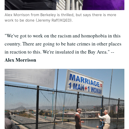
Alex Morrison from Berkeley is thrilled, but says there is more
work to be done (Jeremy Raff/KQED).
"We've got to work on the racism and homophobia in this
country. There are going to be hate crimes in other places
in reaction to this. We're insulated in the Bay Area." --
Alex Morrison