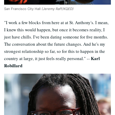
San Francisco City Hall
(Jeremy Raff/KQED)
"I work a few blocks from here at at St. Anthony's. I mean,
I knew this would happen, but once it becomes reality, I
just have chills. I've been dating someone for five months.
The conversation about the future changes. And he's my
strongest relationship so far, so for this to happen in the
Karl
country at large, it just feels really personal." --
Robillard