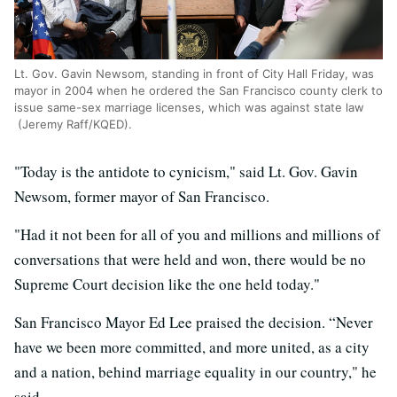
Lt. Gov. Gavin Newsom, standing in front of City Hall Friday, was
mayor in 2004 when he ordered the San Francisco county clerk to
issue same-sex marriage licenses, which was against state law
(Jeremy Raff/KQED).
"Today is the antidote to cynicism," said Lt. Gov. Gavin
Newsom, former mayor of San Francisco.
"Had it not been for all of you and millions and millions of
conversations that were held and won, there would be no
Supreme Court decision like the one held today."
San Francisco Mayor Ed Lee praised the decision. “Never
have we been more committed, and more united, as a city
and a nation, behind marriage equality in our country," he
said.