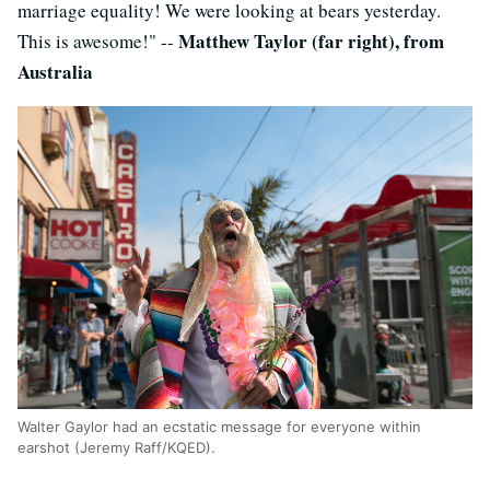
marriage equality! We were looking at bears yesterday.
Matthew Taylor (far right), from
This is awesome!" --
Australia
Walter Gaylor had an ecstatic message for everyone within
earshot (Jeremy Raff/KQED).