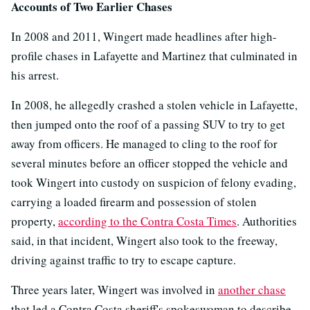
Accounts of Two Earlier Chases
In 2008 and 2011, Wingert made headlines after high-
profile chases in Lafayette and Martinez that culminated in
his arrest.
In 2008, he allegedly crashed a stolen vehicle in Lafayette,
then jumped onto the roof of a passing SUV to try to get
away from officers. He managed to cling to the roof for
several minutes before an officer stopped the vehicle and
took Wingert into custody on suspicion of felony evading,
carrying a loaded firearm and possession of stolen
property,
according to the Contra Costa Times
. Authorities
said, in that incident, Wingert also took to the freeway,
driving against traffic to try to escape capture.
Three years later, Wingert was involved in
another chase
that led a Contra Costa sheriff's spokeswoman to describe