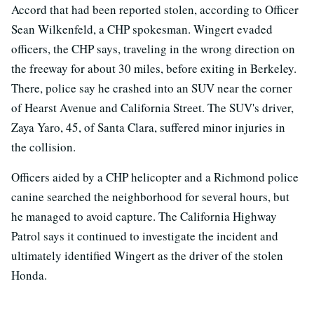
Accord that had been reported stolen, according to Officer
Sean Wilkenfeld, a CHP spokesman. Wingert evaded
officers, the CHP says, traveling in the wrong direction on
the freeway for about 30 miles, before exiting in Berkeley.
There, police say he crashed into an SUV near the corner
of Hearst Avenue and California Street. The SUV's driver,
Zaya Yaro, 45, of Santa Clara, suffered minor injuries in
the collision.
Officers aided by a CHP helicopter and a Richmond police
canine searched the neighborhood for several hours, but
he managed to avoid capture. The California Highway
Patrol says it continued to investigate the incident and
ultimately identified Wingert as the driver of the stolen
Honda.