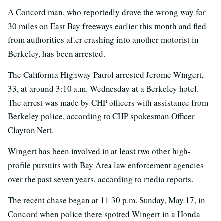
A Concord man, who reportedly drove the wrong way for
30 miles on East Bay freeways earlier this month and fled
from authorities after crashing into another motorist in
Berkeley, has been arrested.
The California Highway Patrol arrested Jerome Wingert,
33, at around 3:10 a.m. Wednesday at a Berkeley hotel.
The arrest was made by CHP officers with assistance from
Berkeley police, according to CHP spokesman Officer
Clayton Nett.
Wingert has been involved in at least two other high-
profile pursuits with Bay Area law enforcement agencies
over the past seven years, according to media reports.
The recent chase began at 11:30 p.m. Sunday, May 17, in
Concord when police there spotted Wingert in a Honda