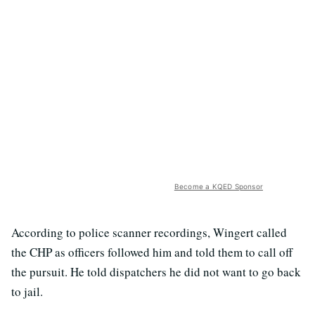
Become a KQED Sponsor
According to police scanner recordings, Wingert called
the CHP as officers followed him and told them to call off
the pursuit. He told dispatchers he did not want to go back
to jail.