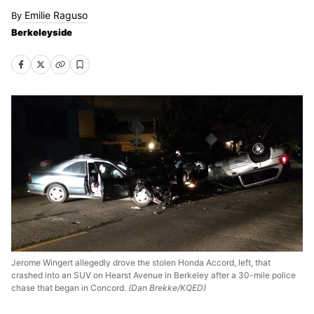
Emilie Raguso
Berkeleyside
Jerome Wingert allegedly drove the stolen Honda Accord, left, that
crashed into an SUV on Hearst Avenue in Berkeley after a 30-mile police
chase that began in Concord.
(Dan Brekke/KQED)