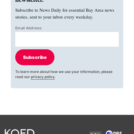
Subscribe to News Daily for essential Bay Area news
stories, sent to your inbox every weekday.
Email Address:
Subscribe
To learn more about how we use your information, please
read our
privacy policy
.