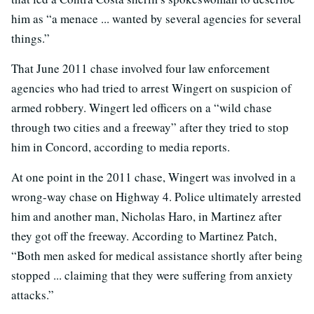
him as “a menace ... wanted by several agencies for several
things.”
That June 2011 chase involved four law enforcement
agencies who had tried to arrest Wingert on suspicion of
armed robbery. Wingert led officers on a “wild chase
through two cities and a freeway” after they tried to stop
him in Concord, according to media reports.
At one point in the 2011 chase, Wingert was involved in a
wrong-way chase on Highway 4. Police ultimately arrested
him and another man, Nicholas Haro, in Martinez after
they got off the freeway. According to Martinez Patch,
“Both men asked for medical assistance shortly after being
stopped ... claiming that they were suffering from anxiety
attacks.”