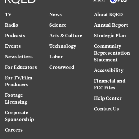
TV
News
About KQED
Radio
Science
Annual Report
Podcasts
Arts & Culture
Strategic Plan
Events
Technology
Community
Representation
Newsletters
Labor
Statement
For Educators
Crossword
Accessibility
For TV/Film
Financial and
Producers
FCC Files
Footage
Help Center
Licensing
Contact Us
Corporate
Sponsorship
Careers