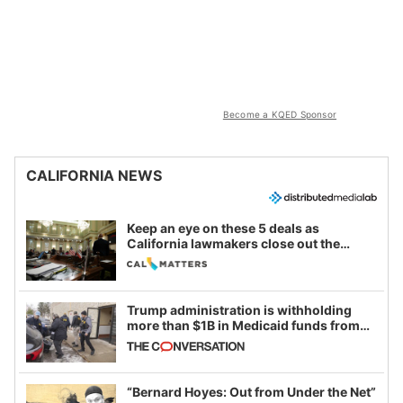
Become a KQED Sponsor
CALIFORNIA NEWS
Keep an eye on these 5 deals as
California lawmakers close out the
legislative session
Trump administration is withholding
more than $1B in Medicaid funds from
California and Minnesota, in latest
example of weaponizing real and
imagined fraud
“Bernard Hoyes: Out from Under the Net”