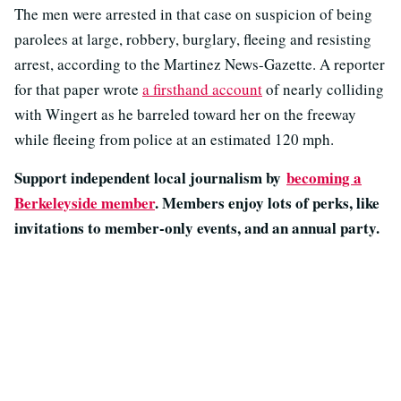
The men were arrested in that case on suspicion of being
parolees at large, robbery, burglary, fleeing and resisting
arrest, according to the Martinez News-Gazette. A reporter
for that paper wrote
a firsthand account
of nearly colliding
with Wingert as he barreled toward her on the freeway
while fleeing from police at an estimated 120 mph.
Support independent local journalism by
becoming a
Berkeleyside member
. Members enjoy lots of perks, like
invitations to member-only events, and an annual party.