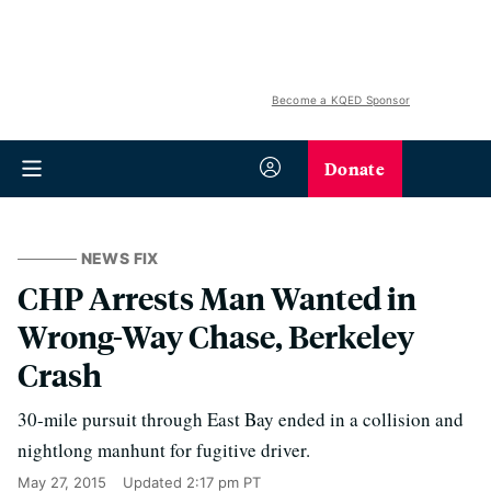
Become a KQED Sponsor
Donate
NEWS FIX
CHP Arrests Man Wanted in
Wrong-Way Chase, Berkeley
Crash
30-mile pursuit through East Bay ended in a collision and
nightlong manhunt for fugitive driver.
May 27, 2015
Updated
2:17 pm PT