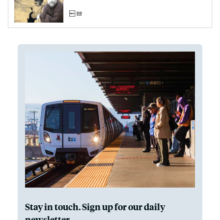
Stay in touch. Sign up for our daily
newsletter.