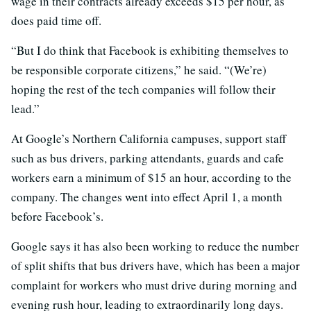
wage in their contracts already exceeds $15 per hour, as
does paid time off.
“But I do think that Facebook is exhibiting themselves to
be responsible corporate citizens,” he said. “(We’re)
hoping the rest of the tech companies will follow their
lead.”
At Google’s Northern California campuses, support staff
such as bus drivers, parking attendants, guards and cafe
workers earn a minimum of $15 an hour, according to the
company. The changes went into effect April 1, a month
before Facebook’s.
Google says it has also been working to reduce the number
of split shifts that bus drivers have, which has been a major
complaint for workers who must drive during morning and
evening rush hour, leading to extraordinarily long days.