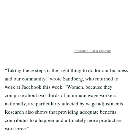
Become a KQED Sponsor
“Taking these steps is the right thing to do for our business
and our community,” wrote Sandberg, who returned to
work at Facebook this week. “Women, because they
comprise about two-thirds of minimum wage workers
nationally, are particularly affected by wage adjustments.
Research also shows that providing adequate benefits
contributes to a happier and ultimately more productive
workforce.”