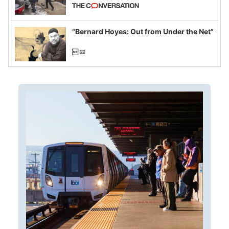
California and Minnesota, in latest
example of weaponizing real and
imagined fraud
“Bernard Hoyes: Out from Under the Net”