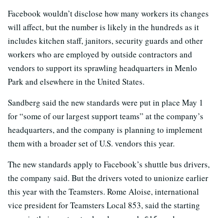
Facebook wouldn’t disclose how many workers its changes
will affect, but the number is likely in the hundreds as it
includes kitchen staff, janitors, security guards and other
workers who are employed by outside contractors and
vendors to support its sprawling headquarters in Menlo
Park and elsewhere in the United States.
Sandberg said the new standards were put in place May 1
for “some of our largest support teams” at the company’s
headquarters, and the company is planning to implement
them with a broader set of U.S. vendors this year.
The new standards apply to Facebook’s shuttle bus drivers,
the company said. But the drivers voted to unionize earlier
this year with the Teamsters. Rome Aloise, international
vice president for Teamsters Local 853, said the starting