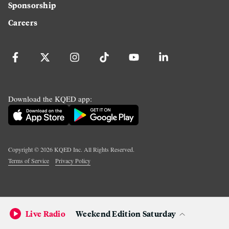
Sponsorship
Careers
Download the KQED app:
Copyright ©
2026
KQED Inc. All Rights Reserved.
Terms of Service
Privacy Policy
Live Radio
Weekend Edition Saturday