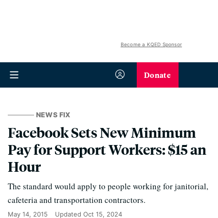
Become a KQED Sponsor
Donate
NEWS FIX
Facebook Sets New Minimum
Pay for Support Workers: $15 an
Hour
The standard would apply to people working for janitorial,
cafeteria and transportation contractors.
May 14, 2015
Updated
Oct 15, 2024