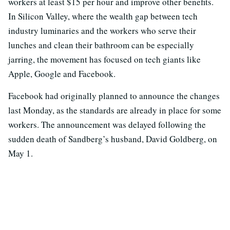
workers at least $15 per hour and improve other benefits.
In Silicon Valley, where the wealth gap between tech
industry luminaries and the workers who serve their
lunches and clean their bathroom can be especially
jarring, the movement has focused on tech giants like
Apple, Google and Facebook.
Facebook had originally planned to announce the changes
last Monday, as the standards are already in place for some
workers. The announcement was delayed following the
sudden death of Sandberg’s husband, David Goldberg, on
May 1.