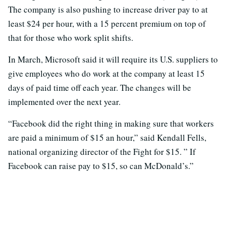
The company is also pushing to increase driver pay to at
least $24 per hour, with a 15 percent premium on top of
that for those who work split shifts.
In March, Microsoft said it will require its U.S. suppliers to
give employees who do work at the company at least 15
days of paid time off each year. The changes will be
implemented over the next year.
“Facebook did the right thing in making sure that workers
are paid a minimum of $15 an hour,” said Kendall Fells,
national organizing director of the Fight for $15. ” If
Facebook can raise pay to $15, so can McDonald’s.”