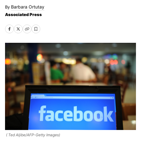
Barbara Ortutay
Associated Press
( Ted Aljibe/AFP-Getty Images)