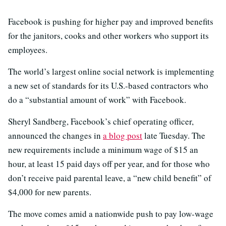
Facebook is pushing for higher pay and improved benefits
for the janitors, cooks and other workers who support its
employees.
The world’s largest online social network is implementing
a new set of standards for its U.S.-based contractors who
do a “substantial amount of work” with Facebook.
Sheryl Sandberg, Facebook’s chief operating officer,
announced the changes in
a blog post
late Tuesday. The
new requirements include a minimum wage of $15 an
hour, at least 15 paid days off per year, and for those who
don’t receive paid parental leave, a “new child benefit” of
$4,000 for new parents.
The move comes amid a nationwide push to pay low-wage