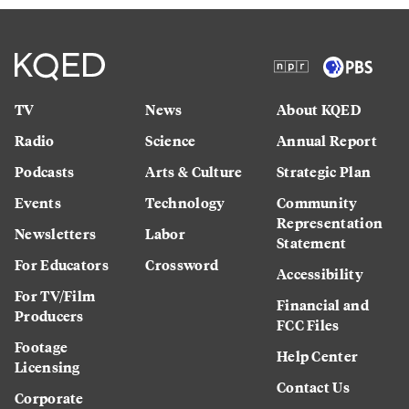
TV
News
About KQED
Radio
Science
Annual Report
Podcasts
Arts & Culture
Strategic Plan
Events
Technology
Community
Representation
Newsletters
Labor
Statement
For Educators
Crossword
Accessibility
For TV/Film
Financial and
Producers
FCC Files
Footage
Help Center
Licensing
Contact Us
Corporate