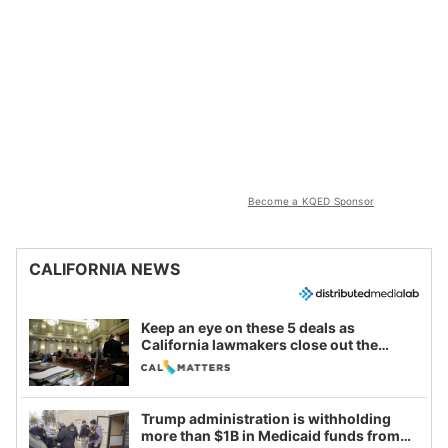
Become a KQED Sponsor
CALIFORNIA NEWS
Keep an eye on these 5 deals as
California lawmakers close out the
legislative session
Trump administration is withholding
more than $1B in Medicaid funds from