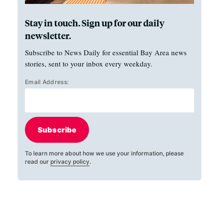
Stay in touch. Sign up for our daily
newsletter.
Subscribe to News Daily for essential Bay Area news
stories, sent to your inbox every weekday.
Email Address:
Subscribe
To learn more about how we use your information, please
read our
privacy policy
.