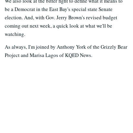
We also look at the bitter fight to define what it means to
be a Democrat in the East Bay's special state Senate
election. And, with Gov. Jerry Brown's revised budget
coming out next week, a quick look at what we'll be
watching.
As always, I'm joined by Anthony York of the Grizzly Bear
Project and Marisa Lagos of KQED News.