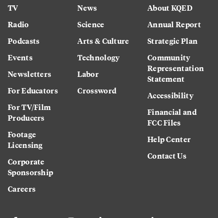
TV
News
About KQED
Radio
Science
Annual Report
Podcasts
Arts & Culture
Strategic Plan
Events
Technology
Community
Representation
Newsletters
Labor
Statement
For Educators
Crossword
Accessibility
For TV/Film
Financial and
Producers
FCC Files
Footage
Help Center
Licensing
Contact Us
Corporate
Sponsorship
Careers