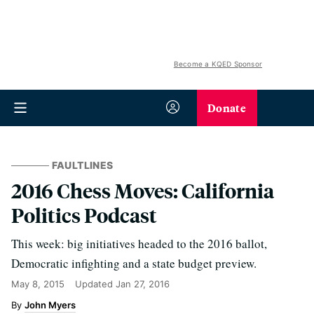
Become a KQED Sponsor
Donate
FAULTLINES
2016 Chess Moves: California
Politics Podcast
This week: big initiatives headed to the 2016 ballot,
Democratic infighting and a state budget preview.
May 8, 2015
Updated
Jan 27, 2016
John Myers