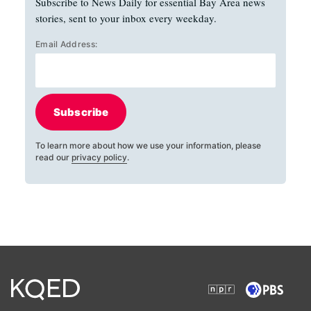
Subscribe to News Daily for essential Bay Area news
stories, sent to your inbox every weekday.
Email Address:
Subscribe
To learn more about how we use your information, please
read our
privacy policy
.