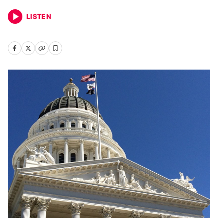
LISTEN