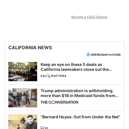
Become a KQED Sponsor
CALIFORNIA NEWS
Keep an eye on these 5 deals as
California lawmakers close out the
legislative session
Trump administration is withholding
more than $1B in Medicaid funds from
California and Minnesota, in latest
example of weaponizing real and
imagined fraud
“Bernard Hoyes: Out from Under the Net”