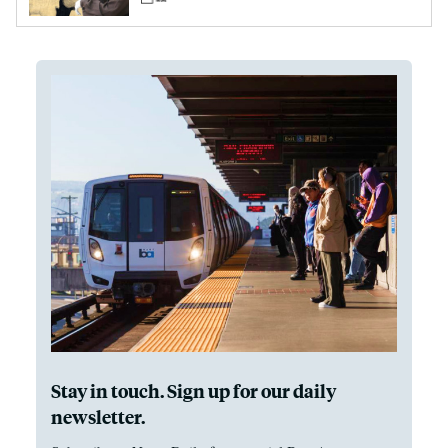
Stay in touch. Sign up for our daily
newsletter.