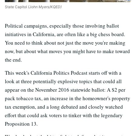
State Capitol
(John Myers/KQED)
Political campaigns, especially those involving ballot
initiatives in California, are often like a big chess board.
You need to think about not just the move you're making
now, but about what moves you might have to make toward
the end.
This week's California Politics Podcast starts off with a
look at three potentially explosive topics that could all
appear on the November 2016 statewide ballot: A $2 per
pack tobacco tax, an increase in the homeowner's property
tax exemption, and a long debated and closely watched
effort that could ask voters to tinker with the legendary
Proposition 13.