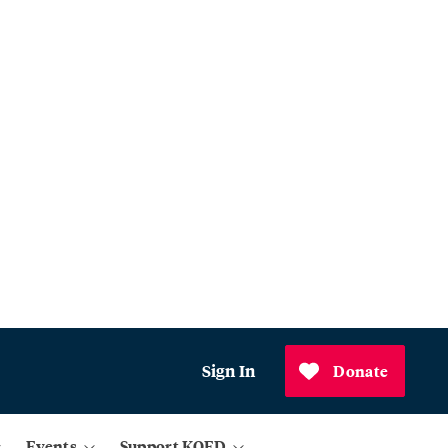
Sign In
Donate
Events
Support KQED