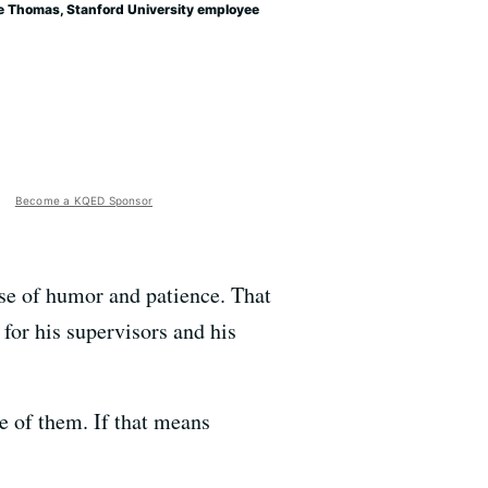
e Thomas, Stanford University employee
Become a KQED Sponsor
se of humor and patience. That
 for his supervisors and his
re of them. If that means