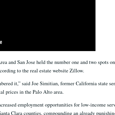
rea and San Jose held the number one and two spots on a
cording to the real estate website Zillow.
mbered it,” said Joe Simitian, former California state s
al prices in the Palo Alto area.
increased employment opportunities for low-income ser
nta Clara counties, compounding an already punishing