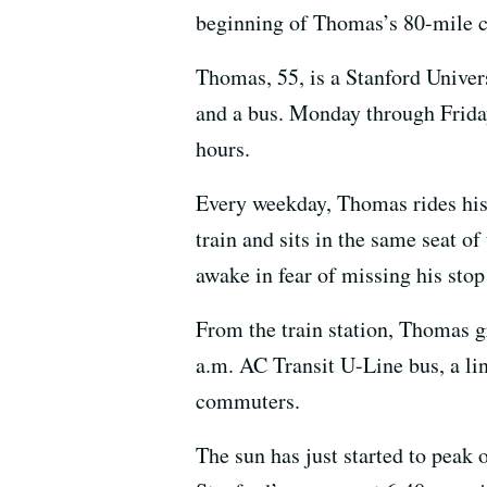
beginning of Thomas’s 80-mile c
Thomas, 55, is a Stanford Univer
and a bus. Monday through Frida
hours.
Every weekday, Thomas rides his b
train and sits in the same seat
awake in fear of missing his stop
From the train station, Thomas g
a.m. AC Transit U-Line bus, a l
commuters.
The sun has just started to peak 