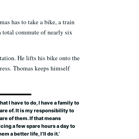
as has to take a bike, a train
 total commute of nearly six
tion. He lifts his bike onto the
press. Thomas keeps himself
what I have to do, I have a family to
are of. It is my responsibility to
are of them. If that means
icing a few spare hours a day to
em a better life, I’ll do it.’