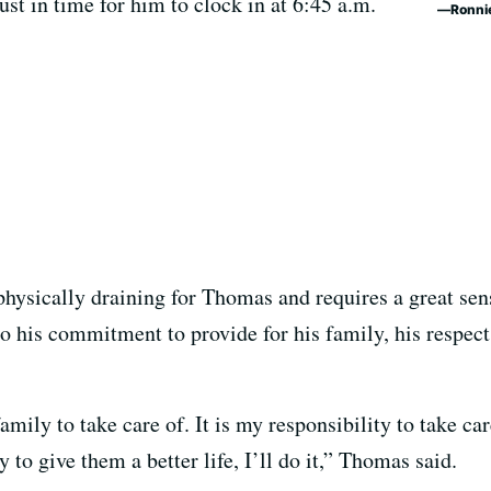
ust in time for him to clock in at 6:45 a.m.
Ronni
hysically draining for Thomas and requires a great sen
 to his commitment to provide for his family, his respect
family to take care of. It is my responsibility to take ca
y to give them a better life, I’ll do it,” Thomas said.