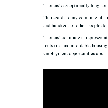
Thomas’s exceptionally long com
“In regards to my commute, it’s n
and hundreds of other people doi
Thomas’ commute is representati
rents rise and affordable housing
employment opportunities are.