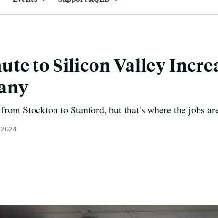
e to Silicon Valley Incre
any
p from Stockton to Stanford, but that's where the jobs ar
, 2024