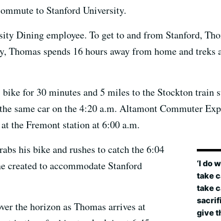
ommute to Stanford University.
sity Dining employee. To get to and from Stanford, Thom
y, Thomas spends 16 hours away from home and treks a
ike for 30 minutes and 5 miles to the Stockton train sta
 of the same car on the 4:20 a.m. Altamont Commuter Ex
 at the Fremont station at 6:00 a.m.
rabs his bike and rushes to catch the 6:04
‘I do 
ine created to accommodate Stanford
take c
take c
sacrif
over the horizon as Thomas arrives at
give th