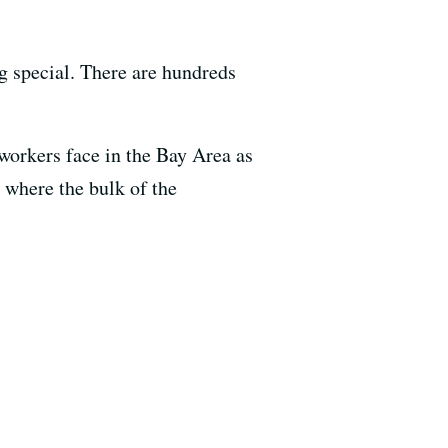
ng special. There are hundreds
orkers face in the Bay Area as
y where the bulk of the