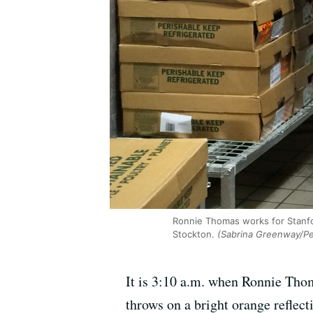
Ronnie Thomas works for Stanfor
Stockton.
(Sabrina Greenway/Pe
It is 3:10 a.m. when Ronnie Thoma
throws on a bright orange reflect