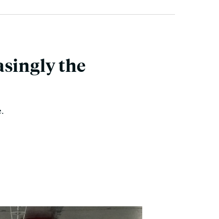
asingly the
e.