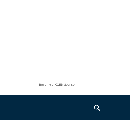
Become a KQED Sponsor