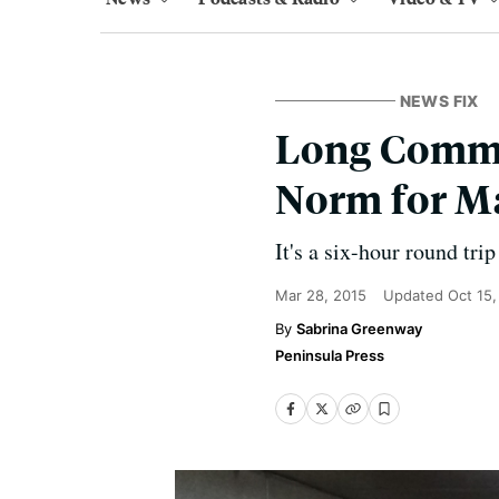
NEWS FIX
Long Commut
Norm for M
It's a six-hour round tri
Mar 28, 2015
Updated
Oct 15
Sabrina Greenway
Peninsula Press