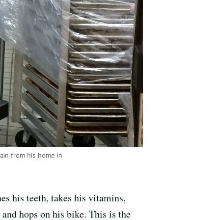
ain from his home in
s his teeth, takes his vitamins,
 and hops on his bike. This is the