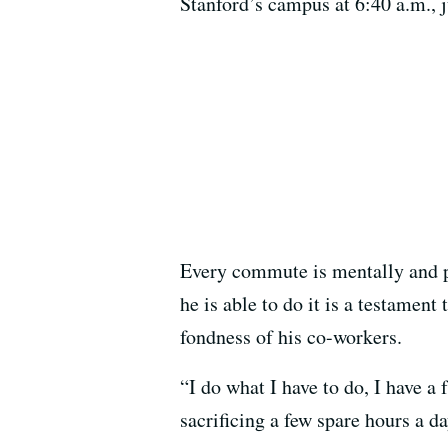
Stanford’s campus at 6:40 a.m., j
Every commute is mentally and p
he is able to do it is a testament
fondness of his co-workers.
“I do what I have to do, I have a 
sacrificing a few spare hours a da