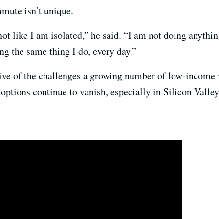
mute isn’t unique.
ot like I am isolated,” he said. “I am not doing anythi
ng the same thing I do, every day.”
ve of the challenges a growing number of low-income w
 options continue to vanish, especially in Silicon Valle