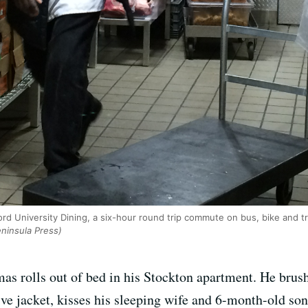
d University Dining, a six-hour round trip commute on bus, bike and tr
ninsula Press)
s rolls out of bed in his Stockton apartment. He brushe
ive jacket, kisses his sleeping wife and 6-month-old son