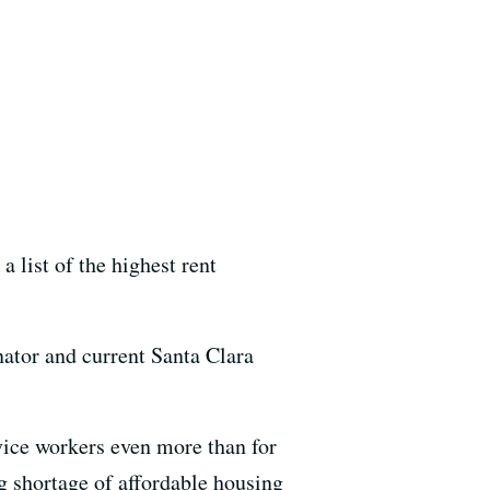
 list of the highest rent
enator and current Santa Clara
vice workers even more than for
 shortage of affordable housing