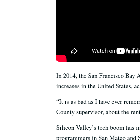
In 2014, the San Francisco Bay A
increases in the United States, ac
“It is as bad as I have ever reme
County supervisor, about the rent
Silicon Valley’s tech boom has 
programmers in San Mateo and Sa