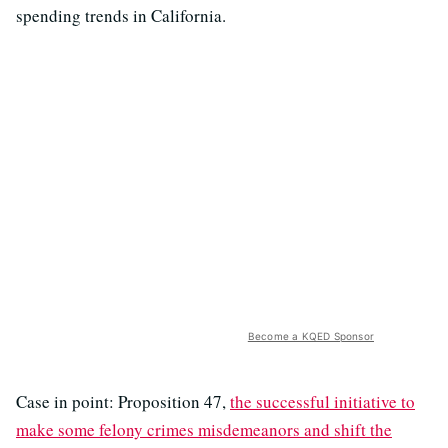
spending trends in California.
Become a KQED Sponsor
Case in point: Proposition 47,
the successful initiative to
make some felony crimes misdemeanors and shift the