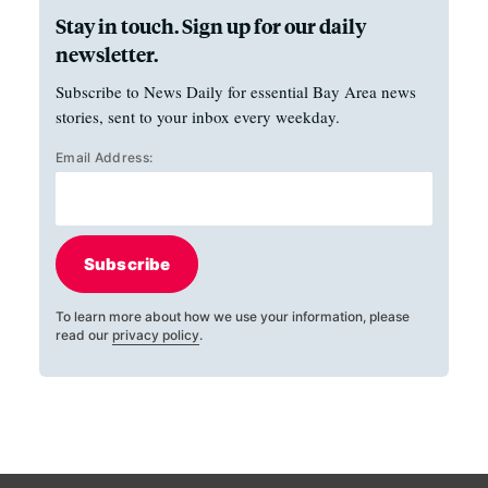
Stay in touch. Sign up for our daily
newsletter.
Subscribe to News Daily for essential Bay Area news
stories, sent to your inbox every weekday.
Email Address:
Subscribe
To learn more about how we use your information, please
read our
privacy policy
.