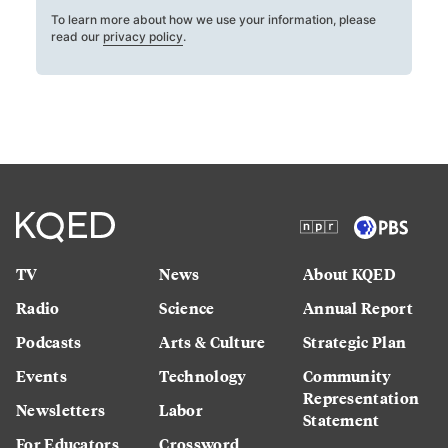
To learn more about how we use your information, please
read our
privacy policy
.
TV
News
About KQED
Radio
Science
Annual Report
Podcasts
Arts & Culture
Strategic Plan
Events
Technology
Community
Representation
Newsletters
Labor
Statement
For Educators
Crossword