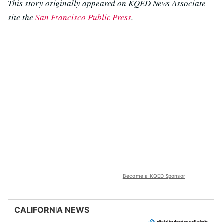
This story originally appeared on KQED News Associate
site the
San Francisco Public Press
.
Become a KQED Sponsor
CALIFORNIA NEWS