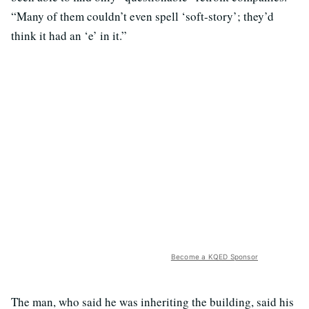
“Many of them couldn’t even spell ‘soft-story’; they’d
think it had an ‘e’ in it.”
Become a KQED Sponsor
The man, who said he was inheriting the building, said his