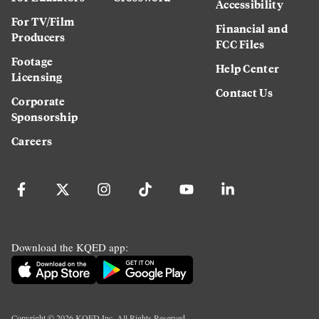
Accessibility
For TV/Film
Financial and
Producers
FCC Files
Footage
Help Center
Licensing
Contact Us
Corporate
Sponsorship
Careers
Download the KQED app:
Copyright ©
2026
KQED Inc. All Rights Reserved.