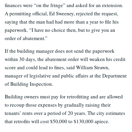
finances were “on the fringe” and asked for an extension.
A permitting official, Ed Sweeney, rejected the request,
saying that the man had had more than a year to file his
paperwork. “I have no choice then, but to give you an
order of abatement.”
If the building manager does not send the paperwork
within 30 days, the abatement order will weaken his credit
score and could lead to fines, said William Strawn,
manager of legislative and public affairs at the Department
of Building Inspection.
Building owners must pay for retrofitting and are allowed
to recoup those expenses by gradually raising their
tenants’ rents over a period of 20 years. The city estimates
that retrofits will cost $50,000 to $130,000 apiece.