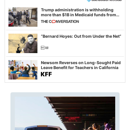
Trump administration is withholding
more than $1B in Medicaid funds from
California and Minnesota, in latest
example of weaponizing real and
imagined fraud
“Bernard Hoyes: Out from Under the Net”
Newsom Reverses on Long-Sought Paid
Leave Benefit for Teachers in California