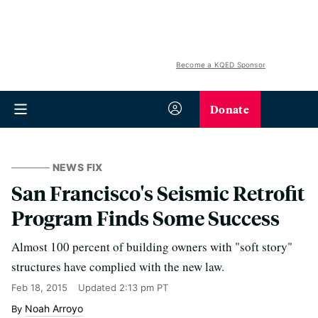
Become a KQED Sponsor
Donate
NEWS FIX
San Francisco's Seismic Retrofit
Program Finds Some Success
Almost 100 percent of building owners with "soft story"
structures have complied with the new law.
Feb 18, 2015
Updated
2:13 pm PT
Noah Arroyo