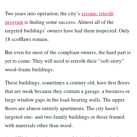
Two years into operation, the city’s
seismic retrofit
program
is finding some success: Almost all of the
targeted buildings’ owners have had them inspected. Only
18 scofflaws remain.
But even for most of the compliant owners, the hard part is
yet to come: They will need to retrofit their “soft-story”
wood-frame buildings.
These buildings, sometimes a century old, have first floors
that are weak because they contain a garage, a business or
large window gaps in the load-bearing walls. The upper
floors are almost entirely apartments. The city hasn’t
targeted one- and two-family buildings or those framed
with materials other than wood.