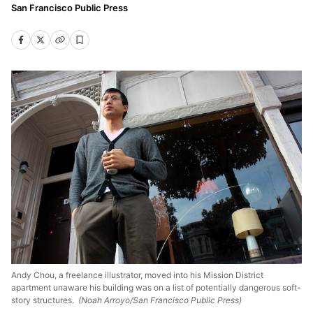
San Francisco Public Press
Andy Chou, a freelance illustrator, moved into his Mission District
apartment unaware his building was on a list of potentially dangerous soft-
story structures.
(Noah Arroyo/San Francisco Public Press)