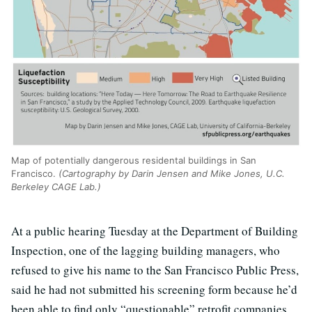
Map of potentially dangerous residental buildings in San
Francisco.
(Cartography by Darin Jensen and Mike Jones, U.C.
Berkeley CAGE Lab.)
At a public hearing Tuesday at the Department of Building
Inspection, one of the lagging building managers, who
refused to give his name to the San Francisco Public Press,
said he had not submitted his screening form because he’d
been able to find only “questionable” retrofit companies.