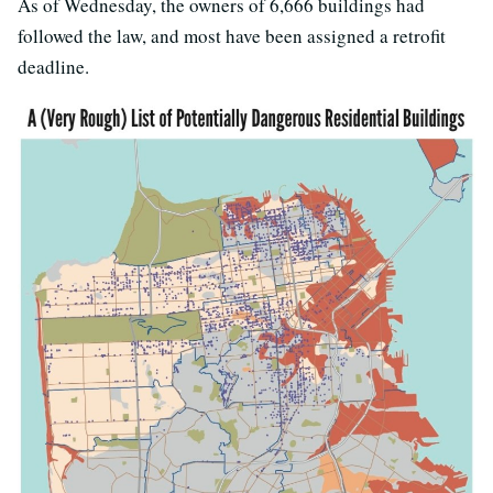
As of Wednesday, the owners of 6,666 buildings had
followed the law, and most have been assigned a retrofit
deadline.