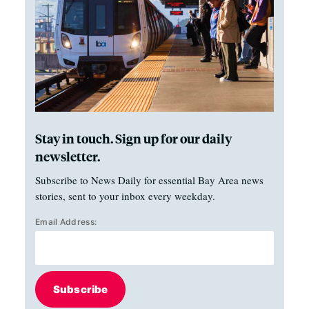
Stay in touch. Sign up for our daily
newsletter.
Subscribe to News Daily for essential Bay Area news
stories, sent to your inbox every weekday.
Email Address:
Subscribe