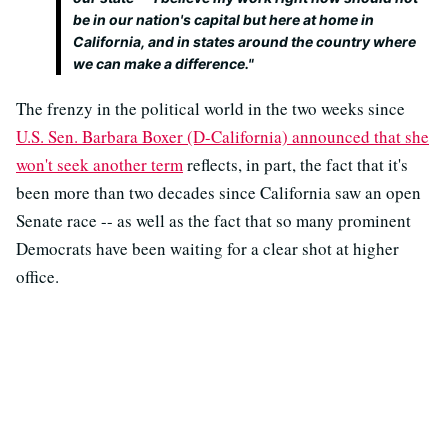
be in our nation's capital but here at home in
California, and in states around the country where
we can make a difference."
The frenzy in the political world in the two weeks since
U.S. Sen. Barbara Boxer (D-California) announced that she
won't seek another term
reflects, in part, the fact that it's
been more than two decades since California saw an open
Senate race -- as well as the fact that so many prominent
Democrats have been waiting for a clear shot at higher
office.