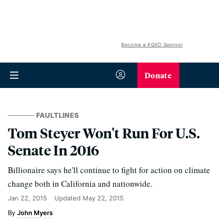
Become a KQED Sponsor
Donate
FAULTLINES
Tom Steyer Won't Run For U.S.
Senate In 2016
Billionaire says he'll continue to fight for action on climate
change both in California and nationwide.
Jan 22, 2015
Updated
May 22, 2015
John Myers