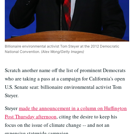
Billionaire environmental activist Tom Steyer at the 2012 Democratic
National Convention.
(Alex Wong/Getty Images)
Scratch another name off the list of prominent Democrats
who are taking a pass at a campaign for California's open
U.S. Senate seat: billionaire environmental activist Tom
Steyer.
Steyer
made the announcement in a column on Huffington
Post Thursday afternoon
, citing the desire to keep his
focus on the issue of climate change -- and not an
expensive statewide campaign.