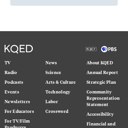
TV
News
About KQED
Radio
Science
Annual Report
Podcasts
Arts & Culture
Strategic Plan
Events
Technology
Community
Representation
Newsletters
Labor
Statement
For Educators
Crossword
Accessibility
For TV/Film
Financial and
Producers