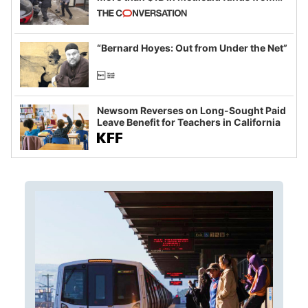
California and Minnesota, in latest
example of weaponizing real and
imagined fraud
“Bernard Hoyes: Out from Under the Net”
Newsom Reverses on Long-Sought Paid
Leave Benefit for Teachers in California