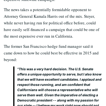
The news takes a potentially formidable opponent to
Attorney General Kamala Harris out of the mix. Steyer,
while never having run for political office before, could
have easily self-financed a campaign that could be one of
the most expensive ever run in California.
The former San Francisco hedge fund manager said it
came down to how he could best be effective in 2015 and
beyond:
"This was a very hard decision. The U.S. Senate
offers a unique opportunity to serve, but I also know
that we will have excellent candidates. I applaud and
respect those running, and am confident that
Californians will choose a representative who will
serve them well. Given the imperative of electing a
Democratic president -- along with my passion for
our state -- I believe my work right now should not