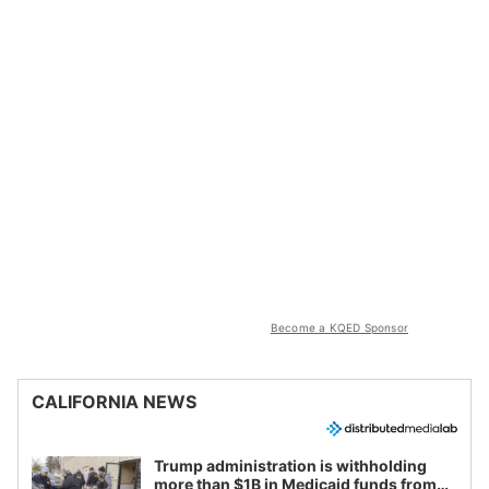
Become a KQED Sponsor
CALIFORNIA NEWS
Trump administration is withholding
more than $1B in Medicaid funds from