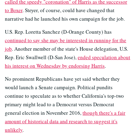
called the speedy "coronation" of Harris as the successor
to Boxer
. Steyer, of course, could have changed that
narrative had he launched his own campaign for the job.
U.S. Rep. Loretta Sanchez (D-Orange County) has
continued to say she may be interested in running for the
job
. Another member of the state's House delegation, U.S.
Rep. Eric Swallwell (D-San Jose),
ended speculation about
his interest on Wednesday by endorsing Harris
.
No prominent Republicans have yet said whether they
would launch a Senate campaign. Political pundits
continue to speculate as to whether California's top-two
primary might lead to a Democrat versus Democrat
general election in November 2016,
though there's a fair
amount of historical data and research to suggest it's
unlikely
.