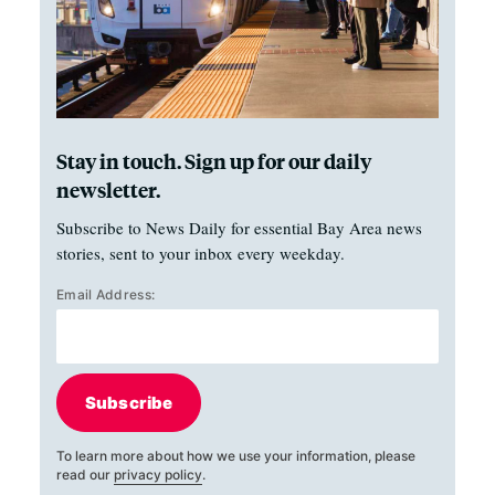
Stay in touch. Sign up for our daily
newsletter.
Subscribe to News Daily for essential Bay Area news
stories, sent to your inbox every weekday.
Email Address:
Subscribe
To learn more about how we use your information, please
read our
privacy policy
.