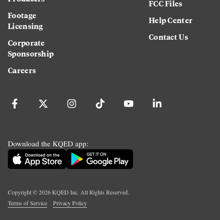
FCC Files
Footage
Help Center
Licensing
Contact Us
Corporate
Sponsorship
Careers
Download the KQED app:
Copyright ©
2026
KQED Inc. All Rights Reserved.
Terms of Service
Privacy Policy