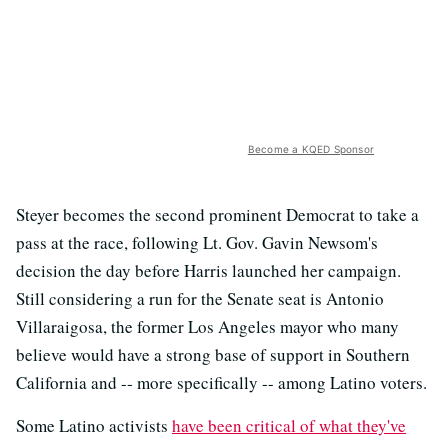
Become a KQED Sponsor
Steyer becomes the second prominent Democrat to take a
pass at the race, following Lt. Gov. Gavin Newsom's
decision the day before Harris launched her campaign.
Still considering a run for the Senate seat is Antonio
Villaraigosa, the former Los Angeles mayor who many
believe would have a strong base of support in Southern
California and -- more specifically -- among Latino voters.
Some Latino activists
have been critical of what they've