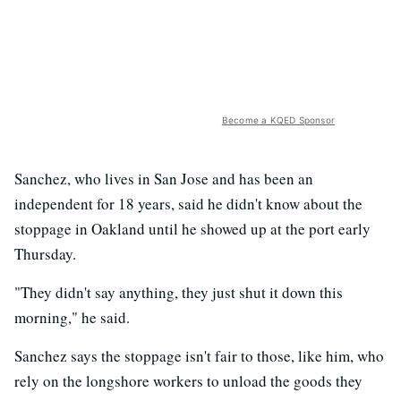
Become a KQED Sponsor
Sanchez, who lives in San Jose and has been an
independent for 18 years, said he didn't know about the
stoppage in Oakland until he showed up at the port early
Thursday.
"They didn't say anything, they just shut it down this
morning," he said.
Sanchez says the stoppage isn't fair to those, like him, who
rely on the longshore workers to unload the goods they