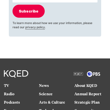
Subscribe
To learn more about how we use your information, please
read our
privacy policy
.
TV
News
About KQED
Radio
Science
Annual Report
Podcasts
Arts & Culture
Strategic Plan