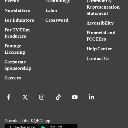
Events
Technology
Community
Representation
Newsletters
Labor
Statement
For Educators
Crossword
Accessibility
For TV/Film
Financial and
Producers
FCC Files
Footage
Help Center
Licensing
Contact Us
Corporate
Sponsorship
Careers
Download the KQED app: