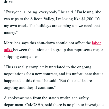
drive.
"Everyone is losing, everybody," he said. "I'm losing like
two trips to the Silicon Valley, I'm losing like $1,200. It's
my own truck. The holidays are coming up, we need that
money."
Merrilees says this shut-down should not affect the
labor
talks
between the union and a group that represents major
shipping companies.
"This is really completely unrelated to the ongoing
negotiations for a new contract, and it's unfortunate that it
happened at this time," he said. "But those talks are
ongoing and they'll continue."
A spokeswoman from the state's workplace safety
department, Cal/OSHA, said there is no plan to investigate