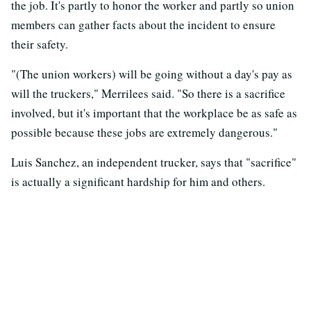
the job. It's partly to honor the worker and partly so union
members can gather facts about the incident to ensure
their safety.
"(The union workers) will be going without a day's pay as
will the truckers," Merrilees said. "So there is a sacrifice
involved, but it's important that the workplace be as safe as
possible because these jobs are extremely dangerous."
Luis Sanchez, an independent trucker, says that "sacrifice"
is actually a significant hardship for him and others.