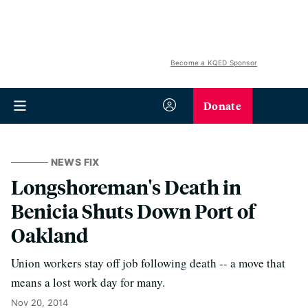
Become a KQED Sponsor
Donate
NEWS FIX
Longshoreman's Death in
Benicia Shuts Down Port of
Oakland
Union workers stay off job following death -- a move that
means a lost work day for many.
Nov 20, 2014