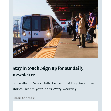
Stay in touch. Sign up for our daily
newsletter.
Subscribe to News Daily for essential Bay Area news
stories, sent to your inbox every weekday.
Email Address: