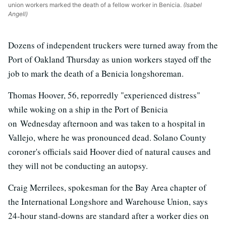
union workers marked the death of a fellow worker in Benicia.
(Isabel
Angell)
Dozens of independent truckers were turned away from the
Port of Oakland Thursday as union workers stayed off the
job to mark the death of a Benicia longshoreman.
Thomas Hoover, 56, reporredly "experienced distress"
while woking on a ship in the Port of Benicia
on Wednesday afternoon and was taken to a hospital in
Vallejo, where he was pronounced dead. Solano County
coroner's officials said Hoover died of natural causes and
they will not be conducting an autopsy.
Craig Merrilees, spokesman for the Bay Area chapter of
the International Longshore and Warehouse Union, says
24-hour stand-downs are standard after a worker dies on