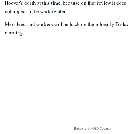
Hoover's death at this time, because on first review it does
not appear to be work-related.
Merrilees said workers will be back on the job early Friday
morning.
Become a KQED Sponsor