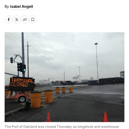
Isabel Angell
The Port of Oakland was closed Thursday as longshore and warehouse