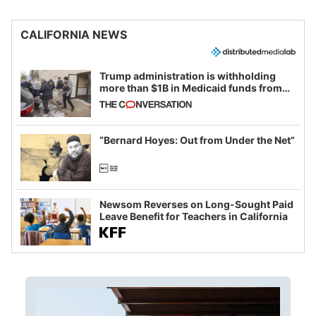
CALIFORNIA NEWS
Trump administration is withholding
more than $1B in Medicaid funds from
California and Minnesota, in latest
example of weaponizing real and
imagined fraud
“Bernard Hoyes: Out from Under the Net”
Newsom Reverses on Long-Sought Paid
Leave Benefit for Teachers in California