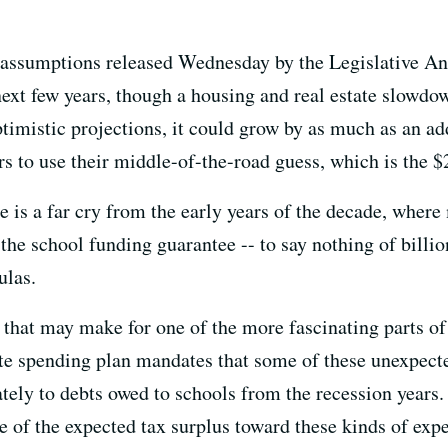
assumptions released Wednesday by the Legislative Anal
xt few years, though a housing and real estate slowdow
timistic projections, it could grow by as much as an a
s to use their middle-of-the-road guess, which is the $2
te is a far cry from the early years of the decade, where 
he school funding guarantee -- to say nothing of billio
ulas.
s, that may make for one of the more fascinating parts 
ate spending plan mandates that some of these unexpect
tely to debts owed to schools from the recession years.
of the expected tax surplus toward these kinds of ex