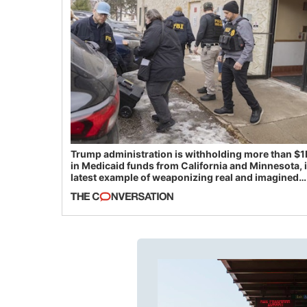
Trump administration is withholding more than $1
in Medicaid funds from California and Minnesota, 
latest example of weaponizing real and imagined
fraud