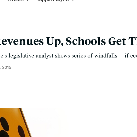
Revenues Up, Schools Get 
e's legislative analyst shows series of windfalls -- if 
, 2015