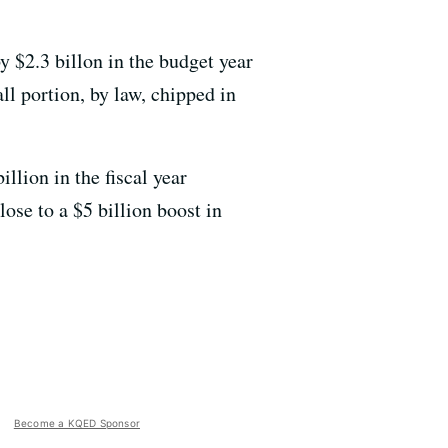
by $2.3 billon in the budget year
ll portion, by law, chipped in
llion in the fiscal year
lose to a $5 billion boost in
Become a KQED Sponsor