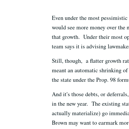
Even under the most pessimistic 
would see more money over the ne
that growth. Under their most op
team says it is advising lawmaker
Still, though, a flatter growth ra
meant an automatic shrinking of t
the state under the Prop. 98 form
And it's those debts, or deferral
in the new year. The existing st
actually materialize) go immedia
Brown may want to earmark more 