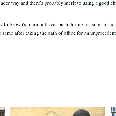
 under way and there's probably merit to using a good c
 with Brown's main political push during his soon-to-co
he same after taking the oath of office for an unpreceden