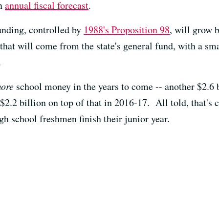
an
annual fiscal forecast
.
unding, controlled by
1988's Proposition 98
, will grow 
hat will come from the state's general fund, with a sma
.
ore
school money in the years to come -- another $2.6 bi
2.2 billion on top of that in 2016-17. All told, that's c
igh school freshmen finish their junior year.