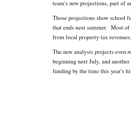
team's new projections, part of 
Those projections show school f
that ends next summer. Most of t
from local property tax revenues
The new analysis projects even
m
beginning next July, and another $
funding by the time this year's h