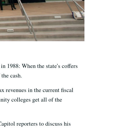
in 1988: When the state's coffers
 the cash.
x revenues in the current fiscal
ity colleges get all of the
apitol reporters to discuss his