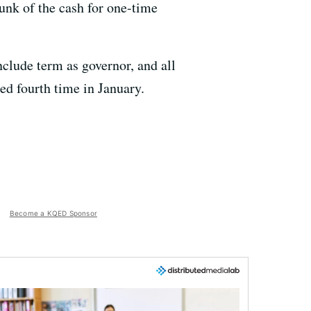
hunk of the cash for one-time
nclude term as governor, and all
ted fourth time in January.
Become a KQED Sponsor