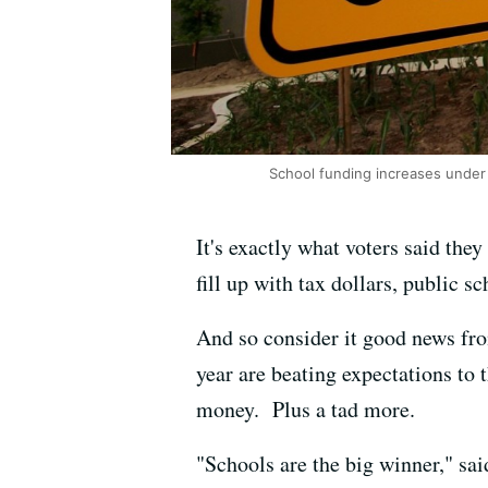
School funding increases under
It's exactly what voters said th
fill up with tax dollars, public s
And so consider it good news from
year are beating expectations to 
money. Plus a tad more.
"Schools are the big winner," sai