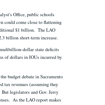
yst's Office, public schools
n could come close to flattening
dditional $1 billion. The LAO
.3 billion short-term increase.
multbillion-dollar state deficits
ns of dollars in IOUs incurred by
of the budget debate in Sacramento
ed tax revenues (assuming they
 But legislators and Gov. Jerry
penses. As the LAO report makes