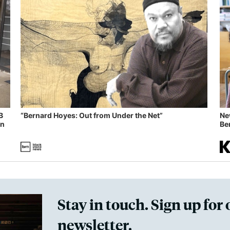
B
“Bernard Hoyes: Out from Under the Net”
Ne
in
Ben
Stay in touch. Sign up for 
newsletter.