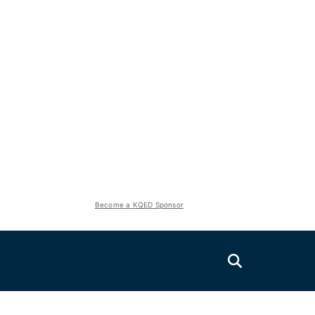
Become a KQED Sponsor