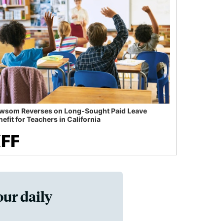
wsom Reverses on Long-Sought Paid Leave
efit for Teachers in California
our daily