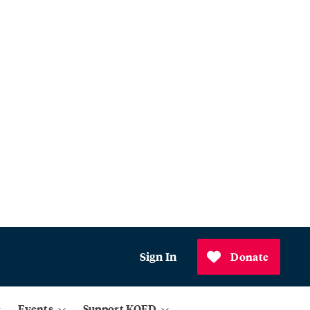
Sign In
Donate
Events
Support KQED