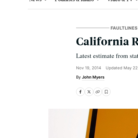
FAULTLINES
California 
Latest estimate from stat
Nov 19, 2014
Updated
May 22
John Myers