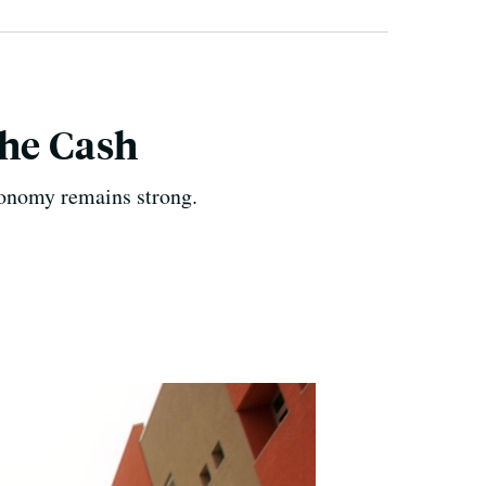
The Cash
economy remains strong.