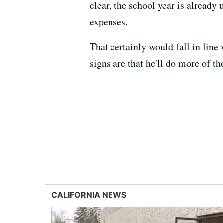
clear, the school year is already
expenses.
That certainly would fall in line
signs are that he'll do more of t
CALIFORNIA NEWS