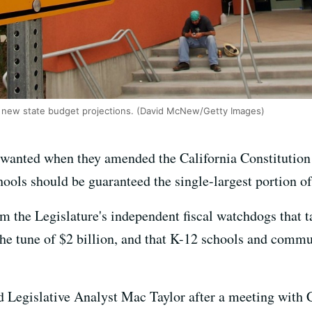
 new state budget projections. (David McNew/Getty Images)
ey wanted when they amended the California Constitution 
chools should be guaranteed the single-largest portion of
 the Legislature's independent fiscal watchdogs that ta
the tune of $2 billion, and that K-12 schools and commun
d Legislative Analyst Mac Taylor after a meeting with C