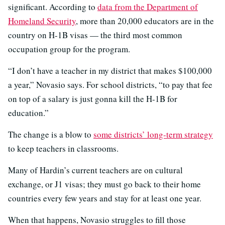
significant. According to
data from the Department of
Homeland Security
, more than 20,000 educators are in the
country on H-1B visas — the third most common
occupation group for the program.
“I don’t have a teacher in my district that makes $100,000
a year,” Novasio says. For school districts, “to pay that fee
on top of a salary is just gonna kill the H-1B for
education.”
The change is a blow to
some districts’ long-term strategy
to keep teachers in classrooms.
Many of Hardin’s current teachers are on cultural
exchange, or J1 visas; they must go back to their home
countries every few years and stay for at least one year.
When that happens, Novasio struggles to fill those