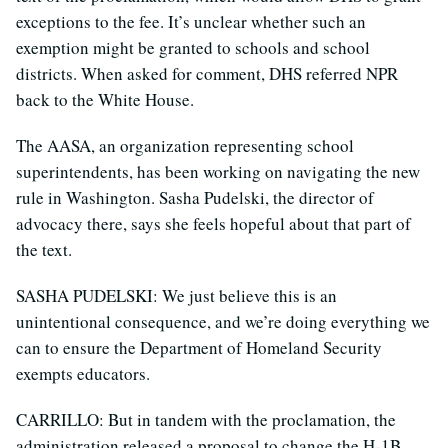
exceptions to the fee. It’s unclear whether such an
exemption might be granted to schools and school
districts. When asked for comment, DHS referred NPR
back to the White House.
The AASA, an organization representing school
superintendents, has been working on navigating the new
rule in Washington. Sasha Pudelski, the director of
advocacy there, says she feels hopeful about that part of
the text.
SASHA PUDELSKI: We just believe this is an
unintentional consequence, and we’re doing everything we
can to ensure the Department of Homeland Security
exempts educators.
CARRILLO: But in tandem with the proclamation, the
administration released a proposal to change the H-1B