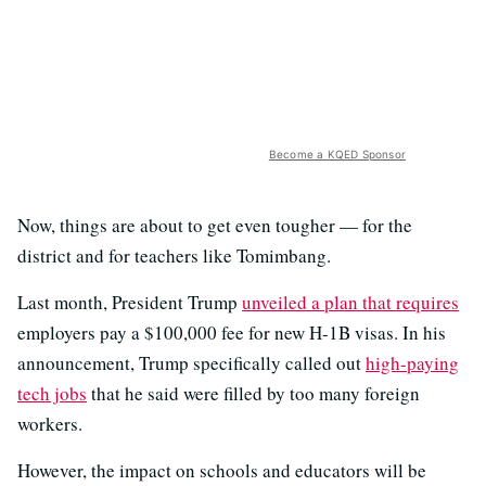
Become a KQED Sponsor
Now, things are about to get even tougher — for the
district and for teachers like Tomimbang.
Last month, President Trump
unveiled a plan that requires
employers pay a $100,000 fee for new H-1B visas. In his
announcement, Trump specifically called out
high-paying
tech jobs
that he said were filled by too many foreign
workers.
However, the impact on schools and educators will be