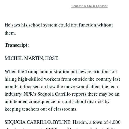
Become a KQED Sponsor
He says his school system could not function without
them.
Transcript:
MICHEL MARTIN, HOST:
When the Trump administration put new restrictions on
hiring high-skilled workers from outside the country last
month, it focused on how the move would affect the tech
industry. NPR’s Sequoia Carrillo reports there may be an
unintended consequence in rural school districts by
keeping teachers out of classrooms.
SEQUOIA CARRILLO, BYLINE: Hardin, a town of 4,000