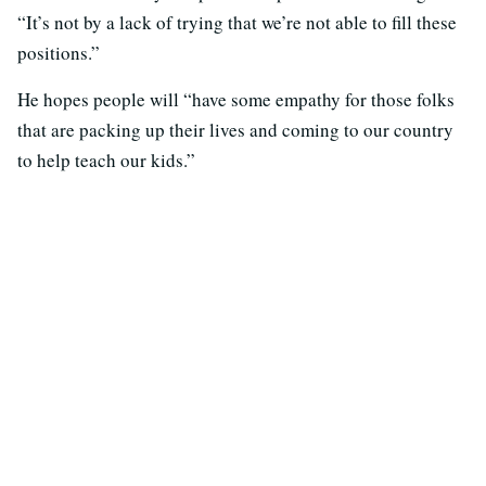
“It’s not by a lack of trying that we’re not able to fill these
positions.”
He hopes people will “have some empathy for those folks
that are packing up their lives and coming to our country
to help teach our kids.”