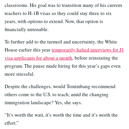
classrooms. His goal was to transition many of his current
teachers to H-1B visas so they could stay three to six
years, with options to extend. Now, that option is
financially untenable.
To further add to the turmoil and uncertainty, the White
House earlier this year
temporarily halted interviews for J1
visa applicants for about a month
, before reinstating the
program. The pause made hiring for this year’s gaps even
more stressful.
Despite the challenges, would Tomimbang recommend
others come to the U.S. to teach, amid the changing
immigration landscape? Yes, she says.
“It’s worth the wait, it’s worth the time and it’s worth the
effort.”