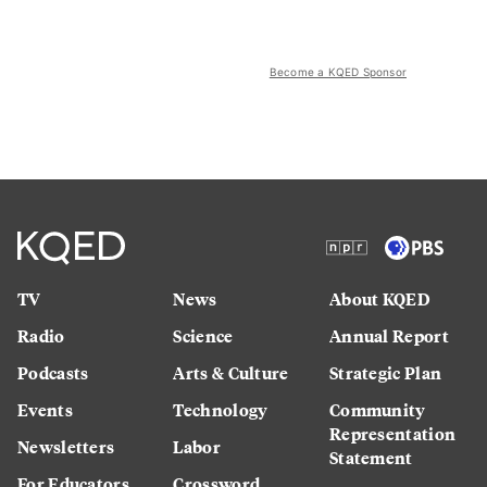
Become a KQED Sponsor
TV
News
About KQED
Radio
Science
Annual Report
Podcasts
Arts & Culture
Strategic Plan
Events
Technology
Community
Representation
Newsletters
Labor
Statement
For Educators
Crossword