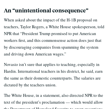
An “unintentional consequence”
When asked about the impact of the H-1B proposal on
teachers, Taylor Rogers, a White House spokesperson, told
NPR that “President Trump promised to put American
workers first, and this commonsense action does just that
by discouraging companies from spamming the system
and driving down American wages.”
Novasio isn’t sure that applies to teaching, especially in
Hardin. International teachers in his district, he said, earn
the same as their domestic counterparts. The salaries are
dictated by the teachers union.
The White House, in a statement, also directed NPR to the
text of the president’s proclamation — which would allow
the Department of Homeland Security to grant exceptions