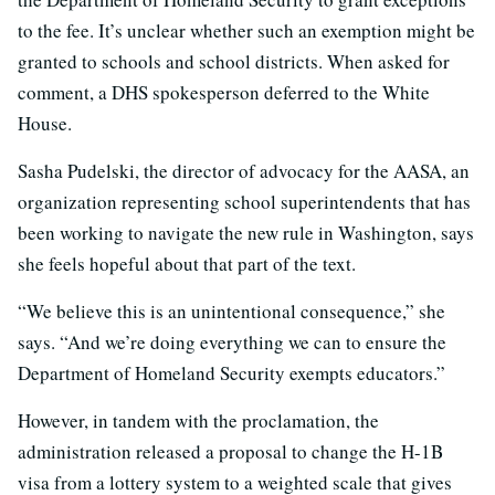
to the fee. It’s unclear whether such an exemption might be
granted to schools and school districts. When asked for
comment, a DHS spokesperson deferred to the White
House.
Sasha Pudelski, the director of advocacy for the AASA, an
organization representing school superintendents that has
been working to navigate the new rule in Washington, says
she feels hopeful about that part of the text.
“We believe this is an unintentional consequence,” she
says. “And we’re doing everything we can to ensure the
Department of Homeland Security exempts educators.”
However, in tandem with the proclamation, the
administration released a proposal to change the H-1B
visa from a lottery system to a weighted scale that gives