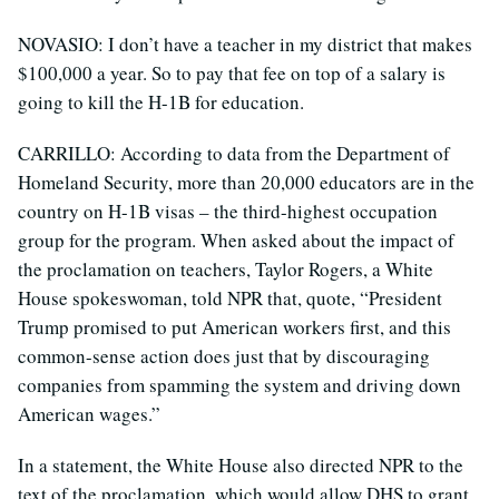
NOVASIO: I don’t have a teacher in my district that makes
$100,000 a year. So to pay that fee on top of a salary is
going to kill the H-1B for education.
CARRILLO: According to data from the Department of
Homeland Security, more than 20,000 educators are in the
country on H-1B visas – the third-highest occupation
group for the program. When asked about the impact of
the proclamation on teachers, Taylor Rogers, a White
House spokeswoman, told NPR that, quote, “President
Trump promised to put American workers first, and this
common-sense action does just that by discouraging
companies from spamming the system and driving down
American wages.”
In a statement, the White House also directed NPR to the
text of the proclamation, which would allow DHS to grant