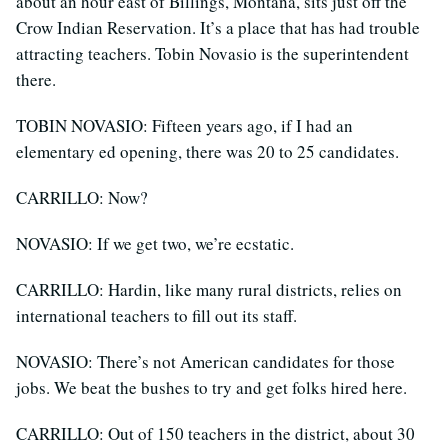
about an hour east of Billings, Montana, sits just off the
Crow Indian Reservation. It’s a place that has had trouble
attracting teachers. Tobin Novasio is the superintendent
there.
TOBIN NOVASIO: Fifteen years ago, if I had an
elementary ed opening, there was 20 to 25 candidates.
CARRILLO: Now?
NOVASIO: If we get two, we’re ecstatic.
CARRILLO: Hardin, like many rural districts, relies on
international teachers to fill out its staff.
NOVASIO: There’s not American candidates for those
jobs. We beat the bushes to try and get folks hired here.
CARRILLO: Out of 150 teachers in the district, about 30