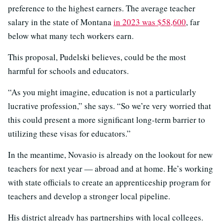
preference to the highest earners. The average teacher
salary in the state of Montana
in 2023 was $58,600
, far
below what many tech workers earn.
This proposal, Pudelski believes, could be the most
harmful for schools and educators.
“As you might imagine, education is not a particularly
lucrative profession,” she says. “So we’re very worried that
this could present a more significant long-term barrier to
utilizing these visas for educators.”
In the meantime, Novasio is already on the lookout for new
teachers for next year — abroad and at home. He’s working
with state officials to create an apprenticeship program for
teachers and develop a stronger local pipeline.
His district already has partnerships with local colleges.