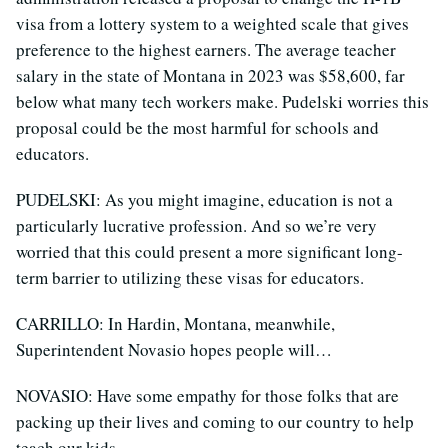
visa from a lottery system to a weighted scale that gives
preference to the highest earners. The average teacher
salary in the state of Montana in 2023 was $58,600, far
below what many tech workers make. Pudelski worries this
proposal could be the most harmful for schools and
educators.
PUDELSKI: As you might imagine, education is not a
particularly lucrative profession. And so we’re very
worried that this could present a more significant long-
term barrier to utilizing these visas for educators.
CARRILLO: In Hardin, Montana, meanwhile,
Superintendent Novasio hopes people will…
NOVASIO: Have some empathy for those folks that are
packing up their lives and coming to our country to help
teach our kids.