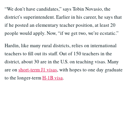
“We don’t have candidates,” says Tobin Novasio, the
district’s superintendent. Earlier in his career, he says that
if he posted an elementary teacher position, at least 20
people would apply. Now, “if we get two, we’re ecstatic.”
Hardin, like many rural districts, relies on international
teachers to fill out its staff. Out of 150 teachers in the
district, about 30 are in the U.S. on teaching visas. Many
are on
short-term J1 visas
, with hopes to one day graduate
to the longer-term
H-1B visa
.