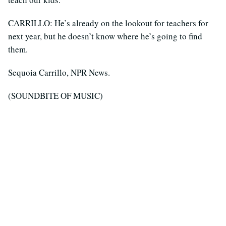
CARRILLO: He’s already on the lookout for teachers for
next year, but he doesn’t know where he’s going to find
them.
Sequoia Carrillo, NPR News.
(SOUNDBITE OF MUSIC)