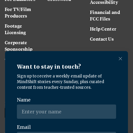
Accessibility
For TV/Film
Financial and
Producers
FCC Files
Footage
Help Center
Licensing
Contact Us
Corporate
Sponsorship
Careers
Download the KQED app:
Copyright ©
2026
KQED Inc. All Rights Reserved.