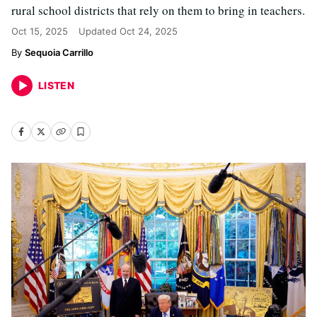
rural school districts that rely on them to bring in teachers.
Oct 15, 2025
Updated
Oct 24, 2025
Sequoia Carrillo
LISTEN