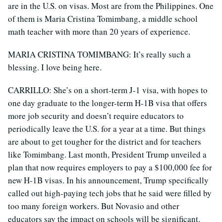
are in the U.S. on visas. Most are from the Philippines. One
of them is Maria Cristina Tomimbang, a middle school
math teacher with more than 20 years of experience.
MARIA CRISTINA TOMIMBANG: It’s really such a
blessing. I love being here.
CARRILLO: She’s on a short-term J-1 visa, with hopes to
one day graduate to the longer-term H-1B visa that offers
more job security and doesn’t require educators to
periodically leave the U.S. for a year at a time. But things
are about to get tougher for the district and for teachers
like Tomimbang. Last month, President Trump unveiled a
plan that now requires employers to pay a $100,000 fee for
new H-1B visas. In his announcement, Trump specifically
called out high-paying tech jobs that he said were filled by
too many foreign workers. But Novasio and other
educators say the impact on schools will be significant.