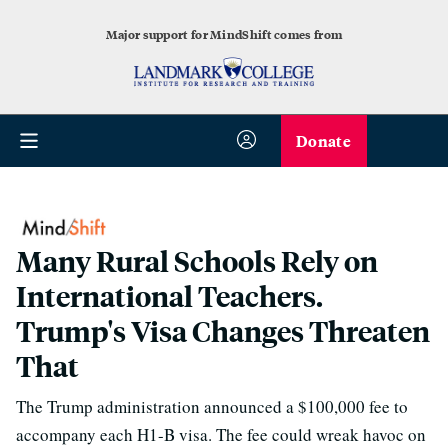
Major support for MindShift comes from
Donate
Many Rural Schools Rely on
International Teachers.
Trump's Visa Changes Threaten
That
The Trump administration announced a $100,000 fee to
accompany each H1-B visa. The fee could wreak havoc on