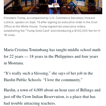
President Trump, accompanied by U.S. Commerce Secretary Howard
Lutnick, speaks on Sept. 19 after signing an executive order in the Oval
Office at the White House. Trump signed two executive orders,
establishing the "Trump Gold Card" and introducing a $100,000 fee for H-
1B visas.
Maria Cristina Tomimbang has taught middle school math
for 22 years — 18 years in the Philippines and four years
in Montana.
“It’s really such a blessing,” she says of her job in the
Hardin Public Schools. “I love the community.”
Hardin, a town of 4,000 about an hour east of Billings and
just off the Crow Indian Reservation, is a place that has
had trouble attracting teachers.