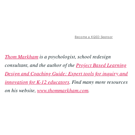
Become a KQED Sponsor
Thom Markham
is a psychologist, school redesign
consultant, and the author of the
Project Based Learning
Design and Coaching Guide: Expert tools for inquiry and
innovation for K-12 educators
. Find many more resources
on his website,
www.thommarkham.com
.