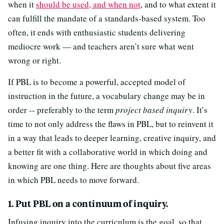
when it
should be used, and when not
, and to what extent it
can fulfill the mandate of a standards-based system. Too
often, it ends with enthusiastic students delivering
mediocre work — and teachers aren’t sure what went
wrong or right.
If PBL is to become a powerful, accepted model of
instruction in the future, a vocabulary change may be in
order -- preferably to the term
project based inquiry
. It’s
time to not only address the flaws in PBL, but to reinvent it
in a way that leads to deeper learning, creative inquiry, and
a better fit with a collaborative world in which doing and
knowing are one thing. Here are thoughts about five areas
in which PBL needs to move forward.
1. Put PBL on a continuum of inquiry.
Infusing inquiry into the curriculum is the goal, so that