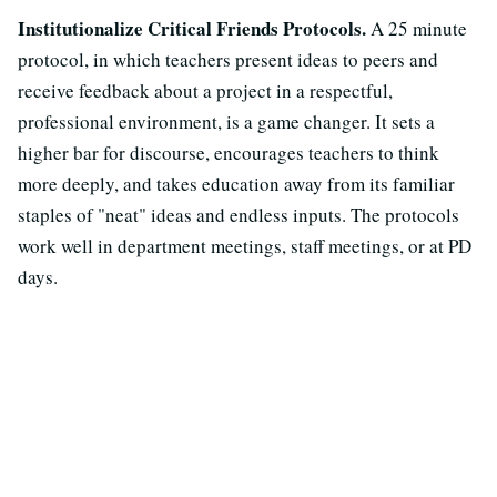
Institutionalize Critical Friends Protocols.
A 25 minute
protocol, in which teachers present ideas to peers and
receive feedback about a project in a respectful,
professional environment, is a game changer. It sets a
higher bar for discourse, encourages teachers to think
more deeply, and takes education away from its familiar
staples of "neat" ideas and endless inputs. The protocols
work well in department meetings, staff meetings, or at PD
days.