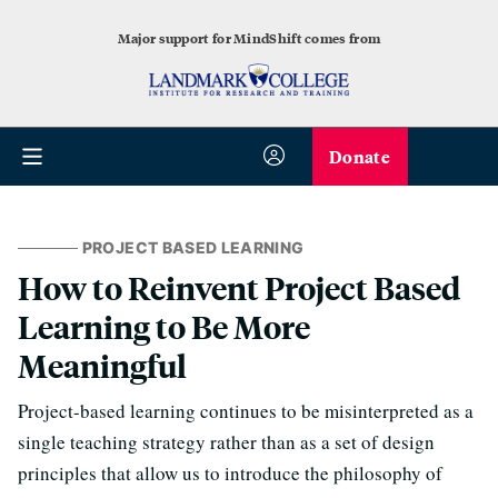
Major support for MindShift comes from
Donate
PROJECT BASED LEARNING
How to Reinvent Project Based
Learning to Be More
Meaningful
Project-based learning continues to be misinterpreted as a
single teaching strategy rather than as a set of design
principles that allow us to introduce the philosophy of