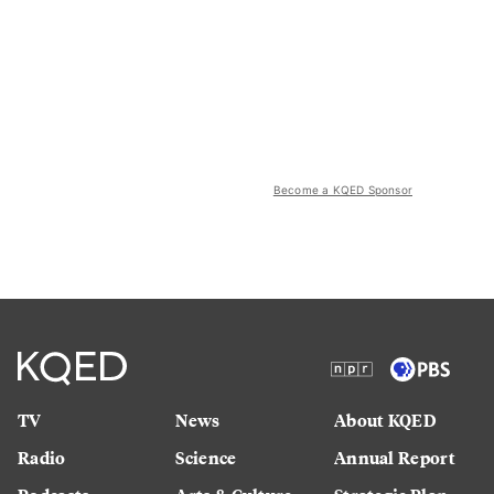
Become a KQED Sponsor
TV
News
About KQED
Radio
Science
Annual Report