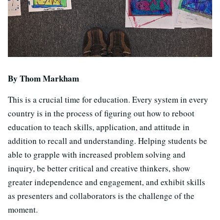
By Thom Markham
This is a crucial time for education. Every system in every
country is in the process of figuring out how to reboot
education to teach skills, application, and attitude in
addition to recall and understanding. Helping students be
able to grapple with increased problem solving and
inquiry, be better critical and creative thinkers, show
greater independence and engagement, and exhibit skills
as presenters and collaborators is the challenge of the
moment.