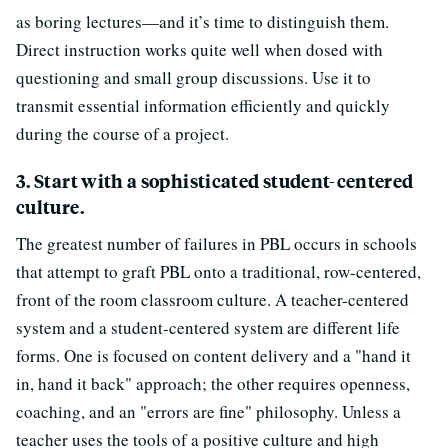
as boring lectures—and it’s time to distinguish them.
Direct instruction works quite well when dosed with
questioning and small group discussions. Use it to
transmit essential information efficiently and quickly
during the course of a project.
3. Start with a sophisticated student-centered
culture.
The greatest number of failures in PBL occurs in schools
that attempt to graft PBL onto a traditional, row-centered,
front of the room classroom culture. A teacher-centered
system and a student-centered system are different life
forms. One is focused on content delivery and a "hand it
in, hand it back" approach; the other requires openness,
coaching, and an "errors are fine" philosophy. Unless a
teacher uses the tools of a positive culture and high