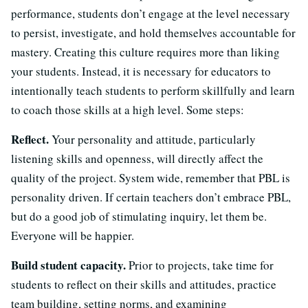
performance, students don’t engage at the level necessary
to persist, investigate, and hold themselves accountable for
mastery. Creating this culture requires more than liking
your students. Instead, it is necessary for educators to
intentionally teach students to perform skillfully and learn
to coach those skills at a high level. Some steps:
Reflect.
Your personality and attitude, particularly
listening skills and openness, will directly affect the
quality of the project. System wide, remember that PBL is
personality driven. If certain teachers don’t embrace PBL,
but do a good job of stimulating inquiry, let them be.
Everyone will be happier.
Build student capacity.
Prior to projects, take time for
students to reflect on their skills and attitudes, practice
team building, setting norms, and examining