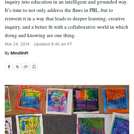
inquiry into education in an intelligent and grounded way.
It’s time to not only address the flaws in PBL, but to
reinvent it in a way that leads to deeper learning, creative
inquiry, and a better fit with a collaborative world in which
doing and knowing are one thing.
Mar 24, 2014
Updated
8:40 am PT
MindShift