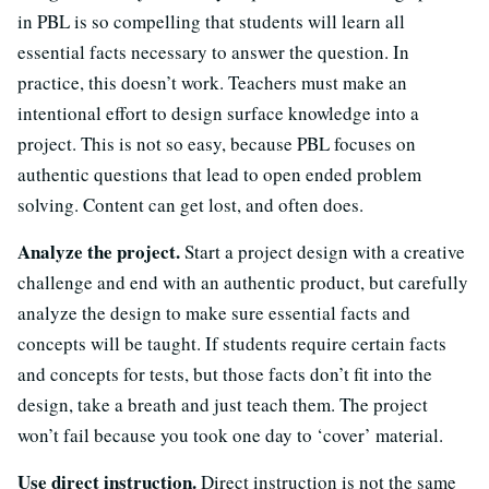
in PBL is so compelling that students will learn all
essential facts necessary to answer the question. In
practice, this doesn’t work. Teachers must make an
intentional effort to design surface knowledge into a
project. This is not so easy, because PBL focuses on
authentic questions that lead to open ended problem
solving. Content can get lost, and often does.
Analyze the project.
Start a project design with a creative
challenge and end with an authentic product, but carefully
analyze the design to make sure essential facts and
concepts will be taught. If students require certain facts
and concepts for tests, but those facts don’t fit into the
design, take a breath and just teach them. The project
won’t fail because you took one day to ‘cover’ material.
Use direct instruction.
Direct instruction is not the same