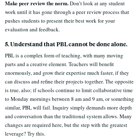
Make peer review the norm.
Don’t look at any student
work until it has gone through a peer review process that
pushes students to present their best work for your
evaluation and feedback.
5. Understand that PBL cannot be done alone.
PBL is a complex form of teaching, with many moving
parts and a creative element. Teachers will benefit
enormously, and grow their expertise much faster, if they
can discuss and refine their projects together. The opposite
is true, also; if schools continue to limit collaborative time
to Monday mornings between 8 am and 9 am, or something
similar, PBL will fail. Inquiry simply demands more depth
and conversation than the traditional system allows. Many
changes are required here, but the step with the greatest
leverage? Try this.