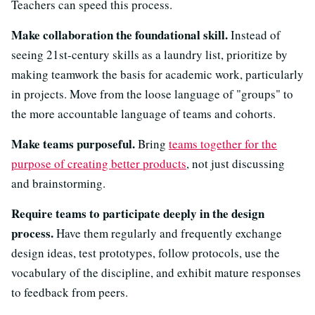
Teachers can speed this process.
Make collaboration the foundational skill.
Instead of
seeing 21st-century skills as a laundry list, prioritize by
making teamwork the basis for academic work, particularly
in projects. Move from the loose language of "groups" to
the more accountable language of teams and cohorts.
Make teams purposeful.
Bring
teams together for the
purpose of creating better products
, not just discussing
and brainstorming.
Require teams to participate deeply in the design
process.
Have them regularly and frequently exchange
design ideas, test prototypes, follow protocols, use the
vocabulary of the discipline, and exhibit mature responses
to feedback from peers.