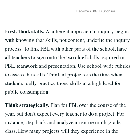
Become a KQED Sponsor
First, think skills.
A coherent approach to inquiry begins
with knowing that skills, not content, underlie the inquiry
process. To link PBL with other parts of the school, have
all teachers to sign onto the two chief skills required in
PBL, teamwork and presentation. Use school-wide rubrics
to assess the skills. Think of projects as the time when
students really practice those skills at a high level for
public consumption.
Think strategically.
Plan for PBL over the course of the
year, but don’t expect every teacher to do a project. For
instance, step back and analyze an entire ninth-grade
class. How many projects will they experience in the