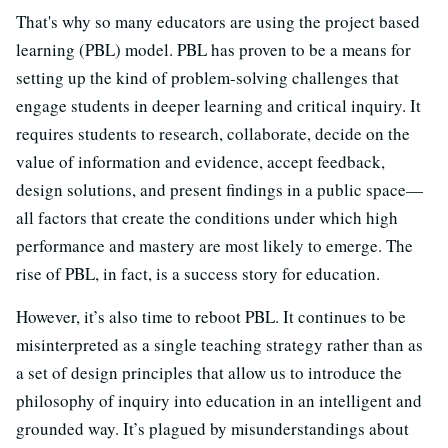
That's why so many educators are using the project based
learning (PBL) model. PBL has proven to be a means for
setting up the kind of problem-solving challenges that
engage students in deeper learning and critical inquiry. It
requires students to research, collaborate, decide on the
value of information and evidence, accept feedback,
design solutions, and present findings in a public space—
all factors that create the conditions under which high
performance and mastery are most likely to emerge. The
rise of PBL, in fact, is a success story for education.
However, it’s also time to reboot PBL. It continues to be
misinterpreted as a single teaching strategy rather than as
a set of design principles that allow us to introduce the
philosophy of inquiry into education in an intelligent and
grounded way. It’s plagued by misunderstandings about