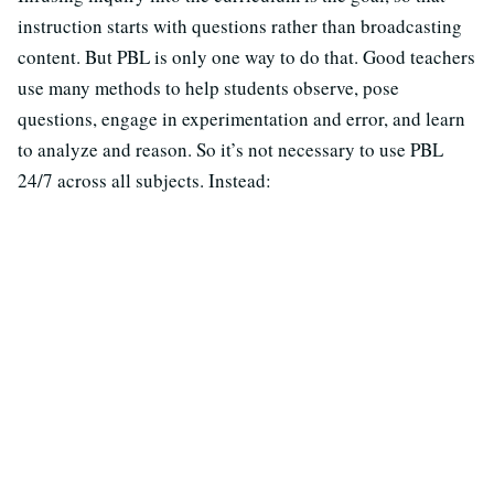
instruction starts with questions rather than broadcasting
content. But PBL is only one way to do that. Good teachers
use many methods to help students observe, pose
questions, engage in experimentation and error, and learn
to analyze and reason. So it’s not necessary to use PBL
24/7 across all subjects. Instead: