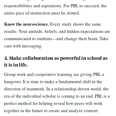
responsibilities and aspirations. For PBL to succeed, the
entire pace of instruction must be slowed.
Know the neuroscience.
Every study shows the same
results: Your attitude, beliefs, and hidden expectations are
communicated to students—and change their brain. Take
care with messaging.
4. Make collaboration as powerful in school as
it is in life.
Group work and cooperative learning are giving PBL a
hangover. It is time to make a fundamental shift in the
direction of teamwork. In a relationship-driven world, the
era of the individual scholar is coming to an end. PBL is a
perfect method for helping reveal how peers will work
together in the future to create and analyze content.