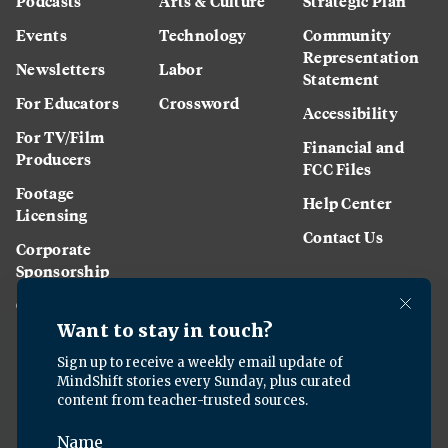
Podcasts
Arts & Culture
Strategic Plan
Events
Technology
Community
Representation
Newsletters
Labor
Statement
For Educators
Crossword
Accessibility
For TV/Film
Financial and
Producers
FCC Files
Footage
Help Center
Licensing
Contact Us
Corporate
Sponsorship
Careers