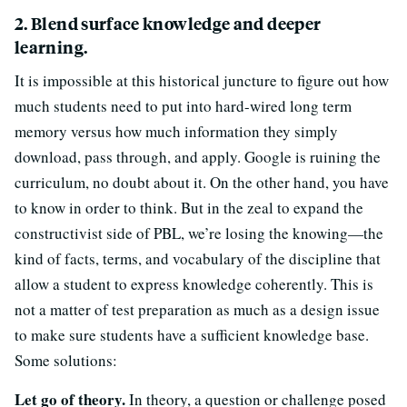
2. Blend surface knowledge and deeper
learning.
It is impossible at this historical juncture to figure out how
much students need to put into hard-wired long term
memory versus how much information they simply
download, pass through, and apply. Google is ruining the
curriculum, no doubt about it. On the other hand, you have
to know in order to think. But in the zeal to expand the
constructivist side of PBL, we’re losing the knowing—the
kind of facts, terms, and vocabulary of the discipline that
allow a student to express knowledge coherently. This is
not a matter of test preparation as much as a design issue
to make sure students have a sufficient knowledge base.
Some solutions:
Let go of theory.
In theory, a question or challenge posed