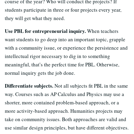
course of the year? Who will conduct the projects? If
students participate in three or four projects every year,
they will get what they need.
Use PBL for entrepreneurial inquiry.
When teachers
want students to go deep into an important topic, grapple
with a community issue, or experience the persistence and
intellectual rigor necessary to dig in to something
meaningful, that’s the perfect time for PBL. Otherwise,
normal inquiry gets the job done.
Differentiate subjects.
Not all subjects fit PBL in the same
way. Courses such as AP Calculus and Physics may use a
shorter, more contained problem-based approach, or a
more activity-based approach. Humanities projects may
take on community issues. Both approaches are valid and
use similar design principles, but have different objectives.