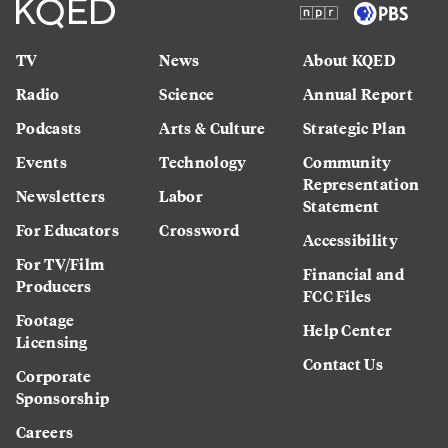
TV
News
About KQED
Radio
Science
Annual Report
Podcasts
Arts & Culture
Strategic Plan
Events
Technology
Community
Representation
Newsletters
Labor
Statement
For Educators
Crossword
Accessibility
For TV/Film
Financial and
Producers
FCC Files
Footage
Help Center
Licensing
Contact Us
Corporate
Sponsorship
Careers