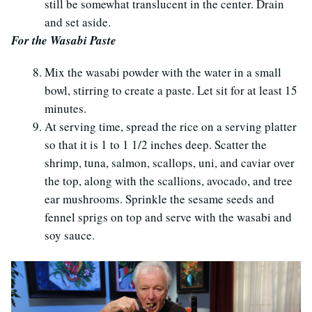
still be somewhat translucent in the center. Drain
and set aside.
For the Wasabi Paste
Mix the wasabi powder with the water in a small
bowl, stirring to create a paste. Let sit for at least 15
minutes.
At serving time, spread the rice on a serving platter
so that it is 1 to 1 1/2 inches deep. Scatter the
shrimp, tuna, salmon, scallops, uni, and caviar over
the top, along with the scallions, avocado, and tree
ear mushrooms. Sprinkle the sesame seeds and
fennel sprigs on top and serve with the wasabi and
soy sauce.