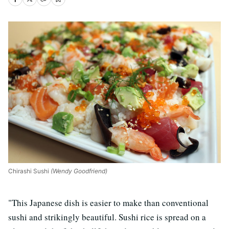
Chirashi Sushi
(Wendy Goodfriend)
"This Japanese dish is easier to make than conventional
sushi and strikingly beautiful. Sushi rice is spread on a