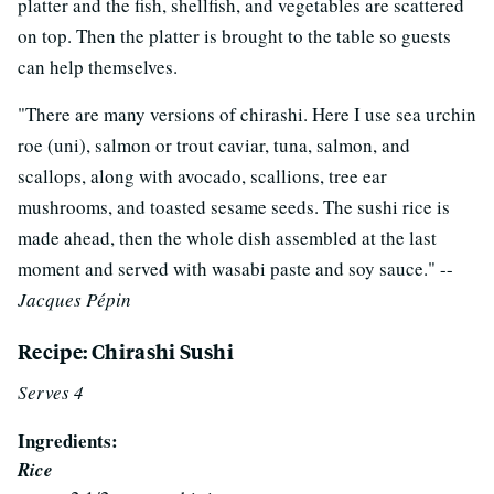
platter and the fish, shellfish, and vegetables are scattered
on top. Then the platter is brought to the table so guests
can help themselves.
"There are many versions of chirashi. Here I use sea urchin
roe (uni), salmon or trout caviar, tuna, salmon, and
scallops, along with avocado, scallions, tree ear
mushrooms, and toasted sesame seeds. The sushi rice is
made ahead, then the whole dish assembled at the last
moment and served with wasabi paste and soy sauce." --
Jacques Pépin
Recipe: Chirashi Sushi
Serves 4
Ingredients:
Rice