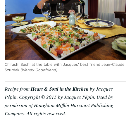
Chirashi Sushi at the table with Jacques' best friend Jean-Claude
Szurdak
(Wendy Goodfriend)
Recipe from
Heart & Soul in the Kitchen
by Jacques
Pépin. Copyright © 2015 by Jacques Pépin. Used by
permission of Houghton Mifflin Harcourt Publishing
Company. All rights reserved.