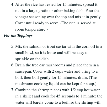
After the rice has rested for 15 minutes, spread it
out in a large gratin or other baking dish. Pour the
vinegar seasoning over the top and mix it in gently.
Cover until ready to serve. (The rice is served at
room temperature.)
For the Toppings
Mix the salmon or trout caviar with the corn oil in a
small bowl, so it is loose and will be easy to
sprinkle on the dish.
Drain the tree ear mushrooms and place them in a
saucepan. Cover with 2 cups water and bring to a
boil, then boil gently for 15 minutes; drain. (The
mushroom cooking liquid can be kept for soup.)
Combine the shrimp pieces with 1/2 cup hot water
in a skillet and cook for 45 seconds to 1 minute; the
water will barely come to a boil, so the shrimp will