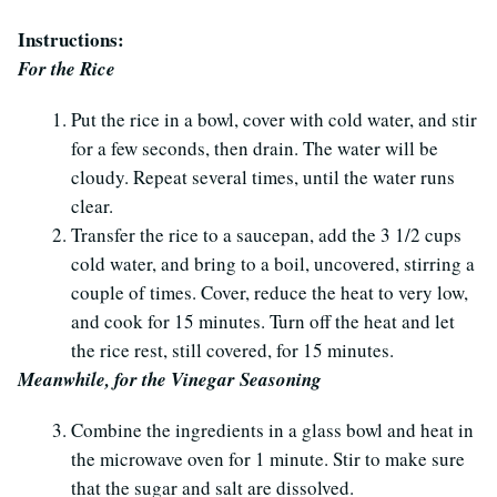
Instructions:
For the Rice
Put the rice in a bowl, cover with cold water, and stir
for a few seconds, then drain. The water will be
cloudy. Repeat several times, until the water runs
clear.
Transfer the rice to a saucepan, add the 3 1/2 cups
cold water, and bring to a boil, uncovered, stirring a
couple of times. Cover, reduce the heat to very low,
and cook for 15 minutes. Turn off the heat and let
the rice rest, still covered, for 15 minutes.
Meanwhile, for the Vinegar Seasoning
Combine the ingredients in a glass bowl and heat in
the microwave oven for 1 minute. Stir to make sure
that the sugar and salt are dissolved.