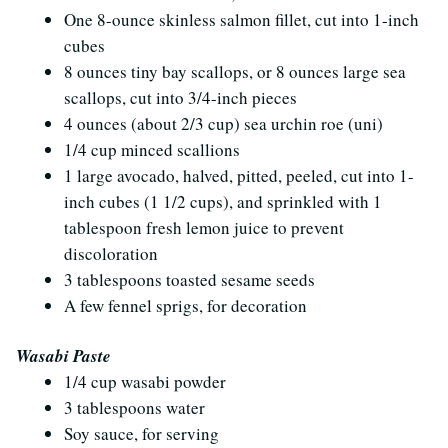
One 8-ounce skinless salmon fillet, cut into 1-inch
cubes
8 ounces tiny bay scallops, or 8 ounces large sea
scallops, cut into 3/4-inch pieces
4 ounces (about 2/3 cup) sea urchin roe (uni)
1/4 cup minced scallions
1 large avocado, halved, pitted, peeled, cut into 1-
inch cubes (1 1/2 cups), and sprinkled with 1
tablespoon fresh lemon juice to prevent
discoloration
3 tablespoons toasted sesame seeds
A few fennel sprigs, for decoration
Wasabi Paste
1/4 cup wasabi powder
3 tablespoons water
Soy sauce, for serving