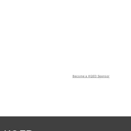
Become a KQED Sponsor