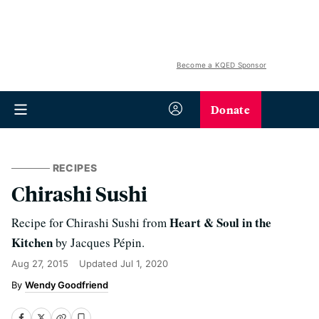
Become a KQED Sponsor
Donate
RECIPES
Chirashi Sushi
Heart & Soul in the
Recipe for Chirashi Sushi from
Kitchen
by Jacques Pépin.
Aug 27, 2015
Updated
Jul 1, 2020
Wendy Goodfriend