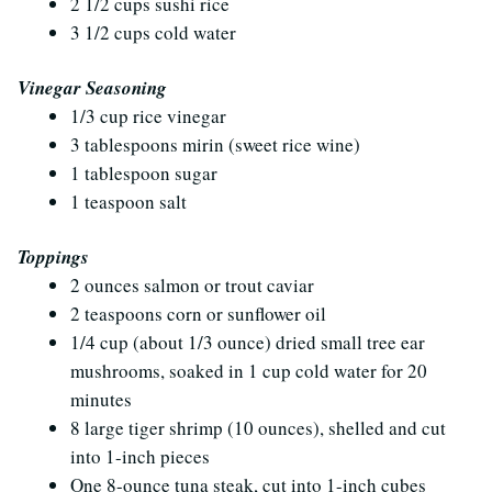
2 1/2 cups sushi rice
3 1/2 cups cold water
Vinegar Seasoning
1/3 cup rice vinegar
3 tablespoons mirin (sweet rice wine)
1 tablespoon sugar
1 teaspoon salt
Toppings
2 ounces salmon or trout caviar
2 teaspoons corn or sunflower oil
1/4 cup (about 1/3 ounce) dried small tree ear
mushrooms, soaked in 1 cup cold water for 20
minutes
8 large tiger shrimp (10 ounces), shelled and cut
into 1-inch pieces
One 8-ounce tuna steak, cut into 1-inch cubes