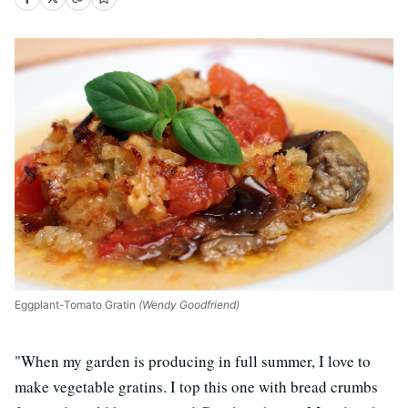
Eggplant-Tomato Gratin
(Wendy Goodfriend)
"When my garden is producing in full summer, I love to
make vegetable gratins. I top this one with bread crumbs