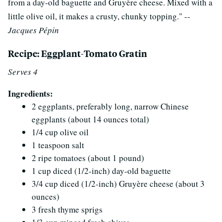
from a day-old baguette and Gruyère cheese. Mixed with a
little olive oil, it makes a crusty, chunky topping." --
Jacques Pépin
Recipe: Eggplant-Tomato Gratin
Serves 4
Ingredients:
2 eggplants, preferably long, narrow Chinese
eggplants (about 14 ounces total)
1/4 cup olive oil
1 teaspoon salt
2 ripe tomatoes (about 1 pound)
1 cup diced (1/2-inch) day-old baguette
3/4 cup diced (1/2-inch) Gruyère cheese (about 3
ounces)
3 fresh thyme sprigs