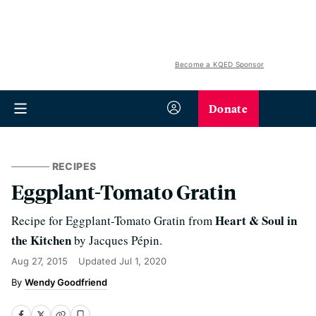
Become a KQED Sponsor
Donate
RECIPES
Eggplant-Tomato Gratin
Heart & Soul in
Recipe for Eggplant-Tomato Gratin from
the Kitchen
by Jacques Pépin.
Aug 27, 2015
Updated
Jul 1, 2020
Wendy Goodfriend