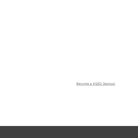
Become a KQED Sponsor