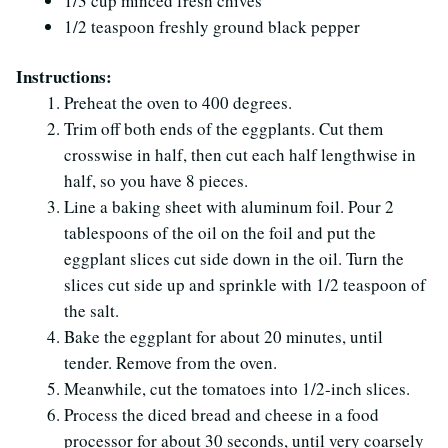
1/3 cup minced fresh chives
1/2 teaspoon freshly ground black pepper
Instructions:
Preheat the oven to 400 degrees.
Trim off both ends of the eggplants. Cut them
crosswise in half, then cut each half lengthwise in
half, so you have 8 pieces.
Line a baking sheet with aluminum foil. Pour 2
tablespoons of the oil on the foil and put the
eggplant slices cut side down in the oil. Turn the
slices cut side up and sprinkle with 1/2 teaspoon of
the salt.
Bake the eggplant for about 20 minutes, until
tender. Remove from the oven.
Meanwhile, cut the tomatoes into 1/2-inch slices.
Process the diced bread and cheese in a food
processor for about 30 seconds, until very coarsely