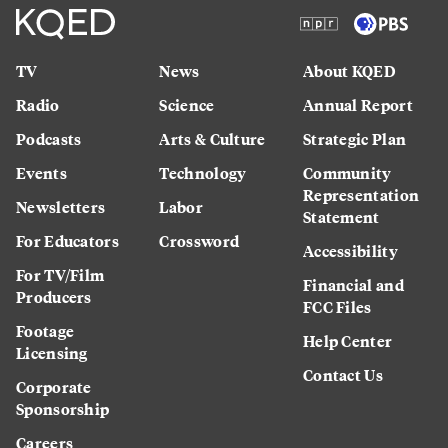
TV
News
About KQED
Radio
Science
Annual Report
Podcasts
Arts & Culture
Strategic Plan
Events
Technology
Community
Representation
Newsletters
Labor
Statement
For Educators
Crossword
Accessibility
For TV/Film
Financial and
Producers
FCC Files
Footage
Help Center
Licensing
Contact Us
Corporate
Sponsorship
Careers