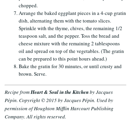
chopped.
Arrange the baked eggplant pieces in a 4-cup gratin
dish, alternating them with the tomato slices.
Sprinkle with the thyme, chives, the remaining 1/2
teaspoon salt, and the pepper. Toss the bread and
cheese mixture with the remaining 2 tablespoons
oil and spread on top of the vegetables. (The gratin
can be prepared to this point hours ahead.)
Bake the gratin for 30 minutes, or until crusty and
brown. Serve.
Recipe from
Heart & Soul in the Kitchen
by Jacques
Pépin. Copyright © 2015 by Jacques Pépin. Used by
permission of Houghton Mifflin Harcourt Publishing
Company. All rights reserved.