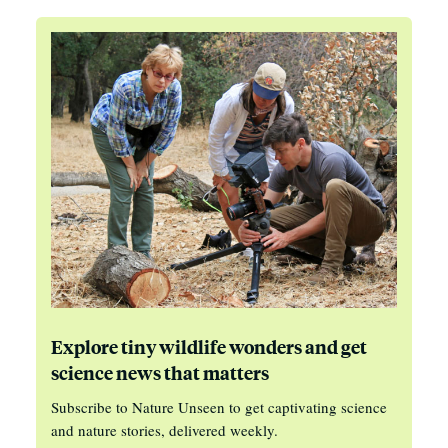
Explore tiny wildlife wonders and get
science news that matters
Subscribe to Nature Unseen to get captivating science
and nature stories, delivered weekly.