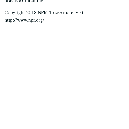
practice or hunting.
Copyright 2018 NPR. To see more, visit
http://www.npr.org/.