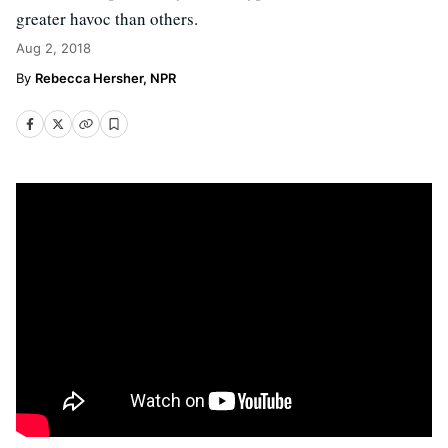
greater havoc than others.
Aug 2, 2018
Rebecca Hersher, NPR