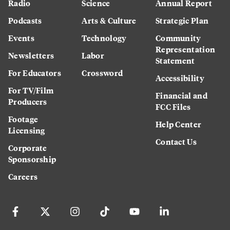
Radio
Science
Annual Report
Podcasts
Arts & Culture
Strategic Plan
Events
Technology
Community
Representation
Newsletters
Labor
Statement
For Educators
Crossword
Accessibility
For TV/Film
Financial and
Producers
FCC Files
Footage
Help Center
Licensing
Contact Us
Corporate
Sponsorship
Careers