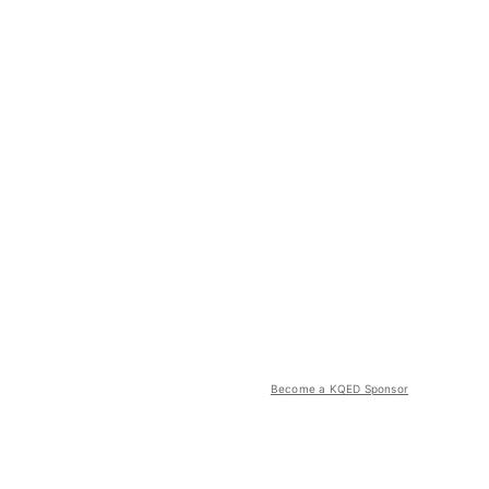
Become a KQED Sponsor