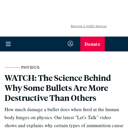
Become a KQED Sponsor
Donate
PHYSICS
WATCH: The Science Behind
Why Some Bullets Are More
Destructive Than Others
How much damage a bullet does when fired at the human
body hinges on physics.
Our latest "Let's Talk" video
shows and explains why certain types of ammunition cause