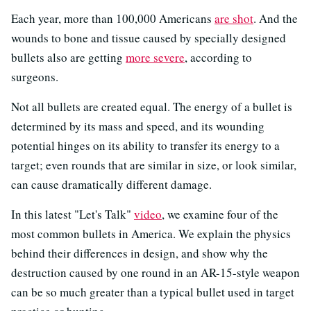
Each year, more than 100,000 Americans
are shot
. And the
wounds to bone and tissue caused by specially designed
bullets also are getting
more severe
, according to
surgeons.
Not all bullets are created equal. The energy of a bullet is
determined by its mass and speed, and its wounding
potential hinges on its ability to transfer its energy to a
target; even rounds that are similar in size, or look similar,
can cause dramatically different damage.
In this latest "Let's Talk"
video
, we examine four of the
most common bullets in America. We explain the physics
behind their differences in design, and show why the
destruction caused by one round in an AR-15-style weapon
can be so much greater than a typical bullet used in target