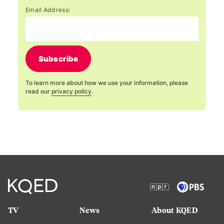
Email Address:
Subscribe
To learn more about how we use your information, please
read our
privacy policy
.
TV
News
About KQED