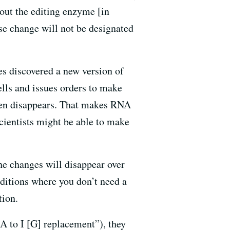
bout the editing enzyme [in
ase change will not be designated
es discovered a new version of
lls and issues orders to make
 then disappears. That makes RNA
scientists might be able to make
he changes will disappear over
nditions where you don’t need a
tion.
 to I [G] replacement”), they