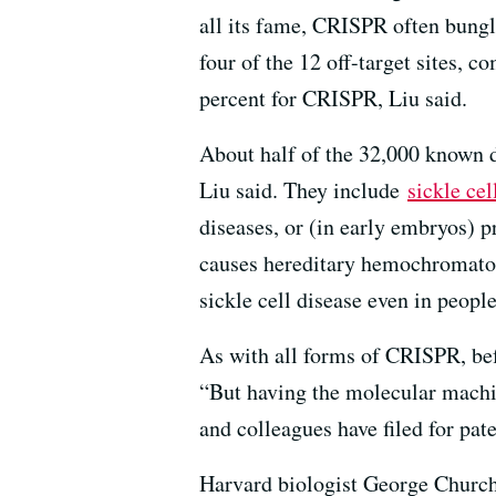
all its fame, CRISPR often bungle
four of the 12 off-target sites,
percent for CRISPR, Liu said.
About half of the 32,000 known d
Liu said. They include
sickle cel
diseases, or (in early embryos) p
causes hereditary hemochromatosi
sickle cell disease even in peopl
As with all forms of CRISPR, befo
“But having the molecular machi
and colleagues have filed for pa
Harvard biologist George Chur