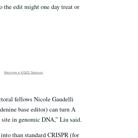
o the edit might one day treat or
Become a KQED Sponsor
ctoral fellows Nicole Gaudelli
enine base editor) can turn A
 site in genomic DNA,” Liu said.
d into than standard CRISPR (for