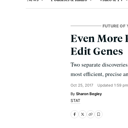
FUTURE OF 
Even More 
Edit Genes
Two separate discoveries
most efficient, precise a
Oct 25, 2017
Updated
1:59 pm
Sharon Begley
STAT