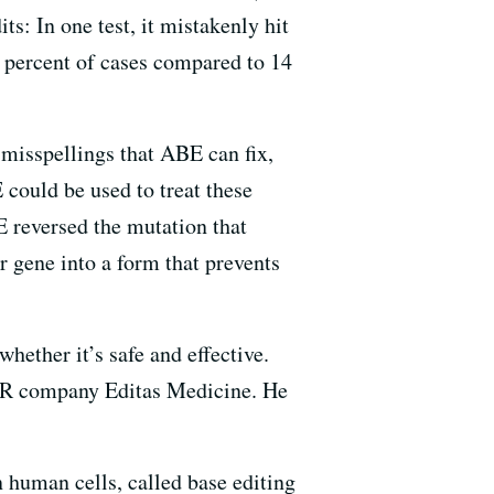
s: In one test, it mistakenly hit
3 percent of cases compared to 14
 misspellings that ABE can fix,
 could be used to treat these
E reversed the mutation that
 gene into a form that prevents
hether it’s safe and effective.
SPR company Editas Medicine. He
 human cells, called base editing