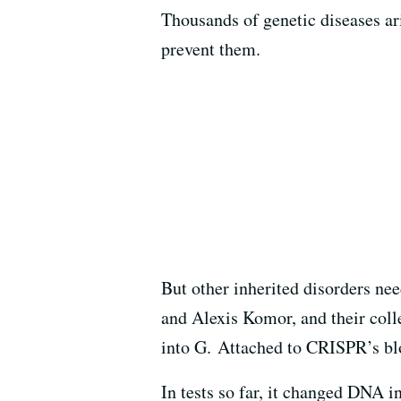
Thousands of genetic diseases ar
prevent them.
But other inherited disorders nee
and Alexis Komor, and their coll
into G. Attached to CRISPR’s bl
In tests so far, it changed DNA 