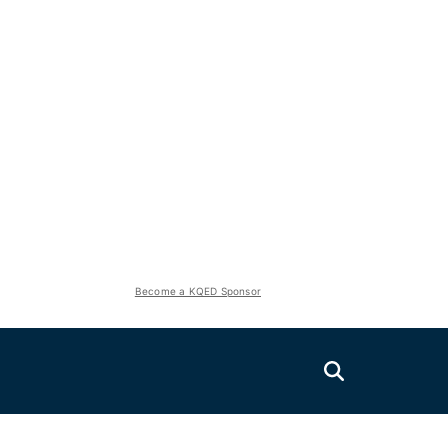
Become a KQED Sponsor