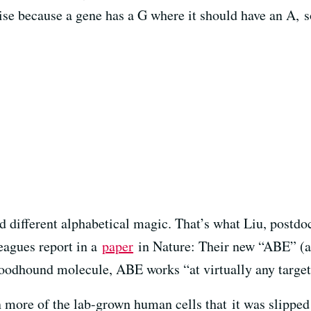
ise because a gene has a G where it should have an A,
s
d different alphabetical magic. That’s what Liu, postdo
eagues report in a
paper
in Nature: Their new “ABE” (ad
oodhound molecule, ABE works “at virtually any target
in more of the lab-grown human cells that it was slippe