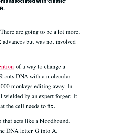
ms associated with 'classic'
R.
There are going to be a lot more,
R advances but was not involved
ention
of a way to change a
SPR cuts DNA with a molecular
 1,000 monkeys editing away. In
l wielded by an expert forger: It
 the cell needs to fix.
e that acts like a bloodhound.
the DNA letter G into A.