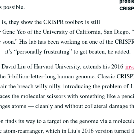
proble
 possible.
CRISP
 is, they show the CRISPR toolbox is still
 Gene Yeo of the University of California, San Diego. “
me soon.” His lab has been working on one of the CRISP
— it’s “personally frustrating” to get beaten, he added.
t David Liu of Harvard University, extends his 2016
inv
n the 3-billion-letter-long human genome. Classic CRI
epair the breach willy nilly, introducing the problem of
laces the molecular scissors with something like a penci
anges atoms — cleanly and without collateral damage that
n finds its way to a target on the genome via a molecul
e atom-rearranger, which in Liu’s 2016 version turned 