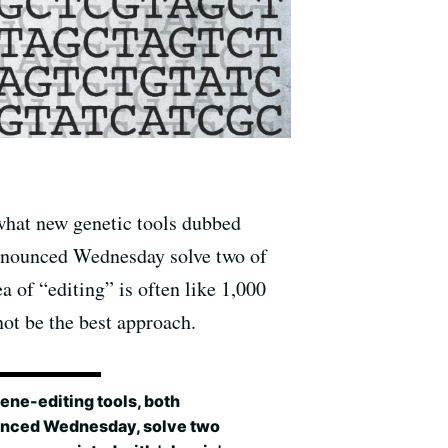
what new genetic tools dubbed
nnounced Wednesday solve two of
 of “editing” is often like 1,000
t be the best approach.
ene-editing tools, both
nced Wednesday, solve two