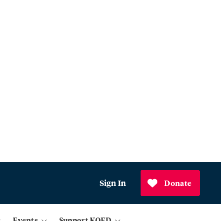
Sign In
Donate
Events
Support KQED