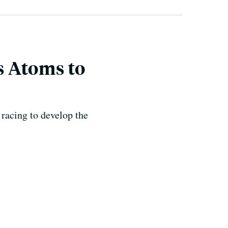
s Atoms to
racing to develop the