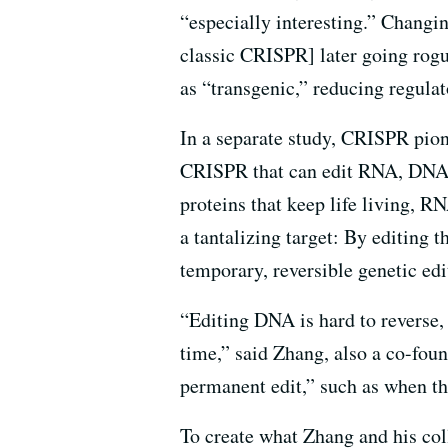
“especially interesting.” Changi
classic CRISPR] later going rogue
as “transgenic,” reducing regula
In a separate study, CRISPR pion
CRISPR that can edit RNA, DNA’s 
proteins that keep life living, 
a tantalizing target: By editing 
temporary, reversible genetic ed
“Editing DNA is hard to reverse,
time,” said Zhang, also a co-foun
permanent edit,” such as when t
To create what Zhang and his co