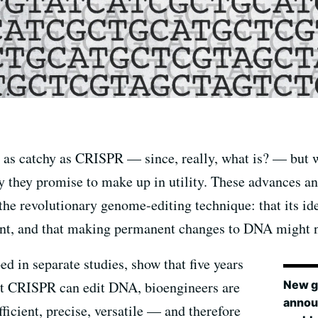
 as catchy as CRISPR — since, really, what is? — but 
they promise to make up in utility. These advances a
e revolutionary genome-editing technique: that its idea
t, and that making permanent changes to DNA might no
ed in separate studies, show that five years
New g
t CRISPR can edit DNA, bioengineers are
annou
fficient, precise, versatile — and therefore