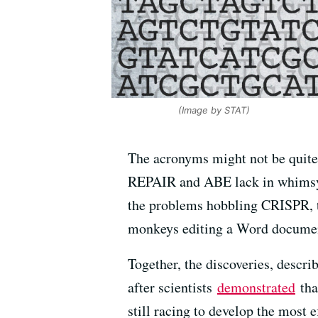
(Image by STAT)
The acronyms might not be quite
REPAIR and ABE lack in whimsy 
the problems hobbling CRISPR, th
monkeys editing a Word documen
Together, the discoveries, describ
after scientists
demonstrated
tha
still racing to develop the most e