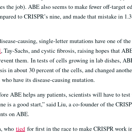
s the job). ABE also seems to make fewer off-target edit
 compared to CRISPR’s nine, and made that mistake in 1.
isease-causing, single-letter mutations have one of the
l
, Tay-Sachs, and cystic fibrosis, raising hopes that ABE
revent them. In tests of cells growing in lab dishes, AB
s in about 30 percent of the cells, and changed another
e who have its disease-causing mutation.
re ABE helps any patients, scientists will have to test w
ne is a good start,” said Liu, a co-founder of the CRI
tents on ABE.
ch, who
tied
for first in the race to make CRISPR work in