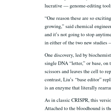
lucrative — genome-editing tools
“One reason these are so exciting
growing,” said chemical engineer
and it’s not going to stop anyti
in either of the two new studies 
One discovery, led by biochemis
single DNA “letter,” or base, o
scissors and leaves the cell to r
contrast, Liu’s “base editor” rep
is an enzyme that literally rearr
As in classic CRISPR, this versio
Attached to the bloodhound is th