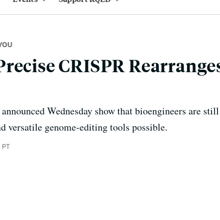
YOU
Precise CRISPR Rearrange
 announced Wednesday show that bioengineers are still 
nd versatile genome-editing tools possible.
 PT