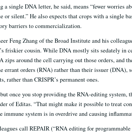
ng a single DNA letter, he said, means “fewer worries a
 or silent.” He also expects that crops with a single b
tory barriers to commercialization.
eer Feng Zhang of the Broad Institute and his colleagu
friskier cousin. While DNA mostly sits sedately in ce
RNA zips around the cell carrying out those orders, and
the errant orders (RNA) rather than their issuer (DNA), 
its, rather than CRISPR’s permanent ones.
 but once you stop providing the RNA-editing system, t
der of Editas. “That might make it possible to treat co
he immune system is in overdrive and causing inflamma
lleagues call REPAIR (“RNA editing for programmable A