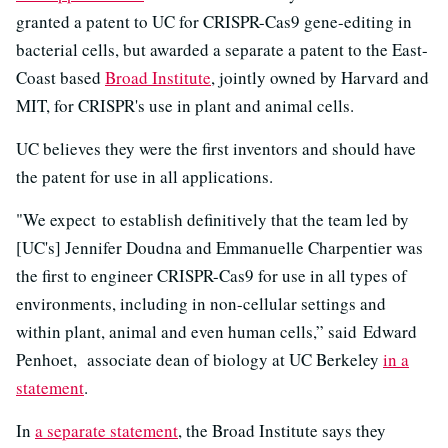
granted a patent to UC for CRISPR-Cas9 gene-editing in
bacterial cells, but awarded a separate a patent to the East-
Coast based
Broad Institute
, jointly owned by Harvard and
MIT, for CRISPR's use in plant and animal cells.
UC believes they were the first inventors and should have
the patent for use in all applications.
"We expect to establish definitively that the team led by
[UC's] Jennifer Doudna and Emmanuelle Charpentier was
the first to engineer CRISPR-Cas9 for use in all types of
environments, including in non-cellular settings and
within plant, animal and even human cells,” said Edward
Penhoet, associate dean of biology at UC Berkeley
in a
statement
.
In
a separate statement
, the Broad Institute says they