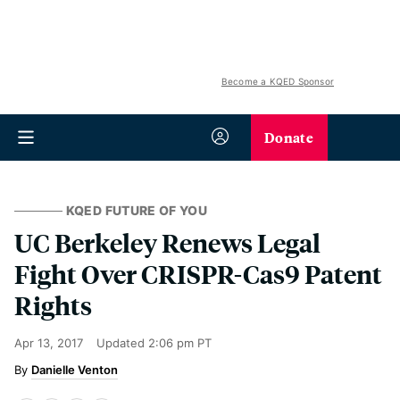
Become a KQED Sponsor
Donate
KQED FUTURE OF YOU
UC Berkeley Renews Legal
Fight Over CRISPR-Cas9 Patent
Rights
Apr 13, 2017
Updated
2:06 pm PT
Danielle Venton