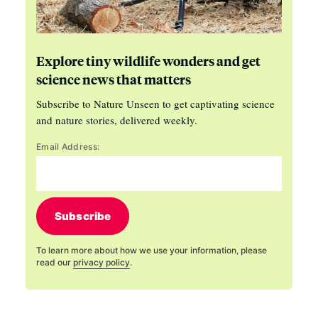
Explore tiny wildlife wonders and get
science news that matters
Subscribe to Nature Unseen to get captivating science
and nature stories, delivered weekly.
Email Address:
Subscribe
To learn more about how we use your information, please
read our
privacy policy
.