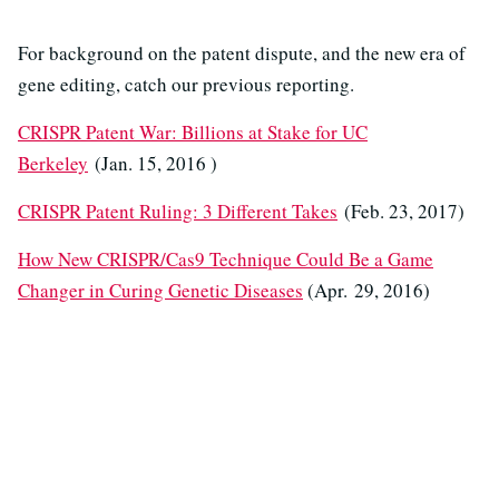
For background on the patent dispute, and the new era of
gene editing, catch our previous reporting.
CRISPR Patent War: Billions at Stake for UC
Berkeley
(Jan. 15, 2016 )
CRISPR Patent Ruling: 3 Different Takes
(Feb. 23, 2017)
How New CRISPR/Cas9 Technique Could Be a Game
Changer in Curing Genetic Diseases
(Apr. 29, 2016)