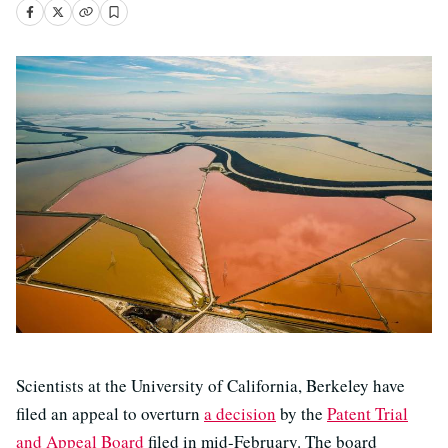
Scientists at the University of California, Berkeley have
filed an appeal to overturn
a decision
by the
Patent Trial
and Appeal Board
filed in mid-February. The board