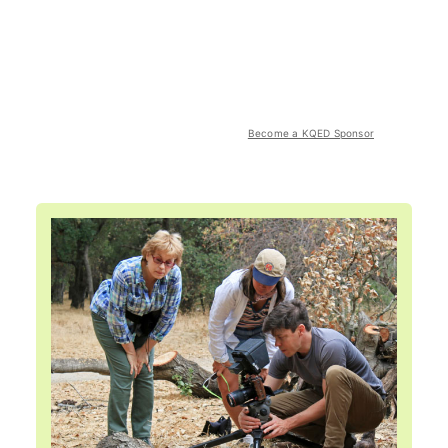
Become a KQED Sponsor