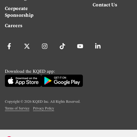
Contact Us
Corporate
Sponsorship
Careers
Download the KQED app:
Copyright ©
2026
KQED Inc. All Rights Reserved.
Terms of Service
Privacy Policy