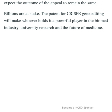
expect the outcome of the appeal to remain the same.
Billions are at stake. The patent for CRISPR gene editing
will make whoever holds it a powerful player in the biomed
industry, university research and the future of medicine.
Become a KQED Sponsor