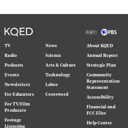
TV
News
About KQED
Radio
Science
Annual Report
Podcasts
Arts & Culture
Strategic Plan
Events
Technology
Community
Representation
Newsletters
Labor
Statement
For Educators
Crossword
Accessibility
For TV/Film
Financial and
Producers
FCC Files
Footage
Help Center
Licensing