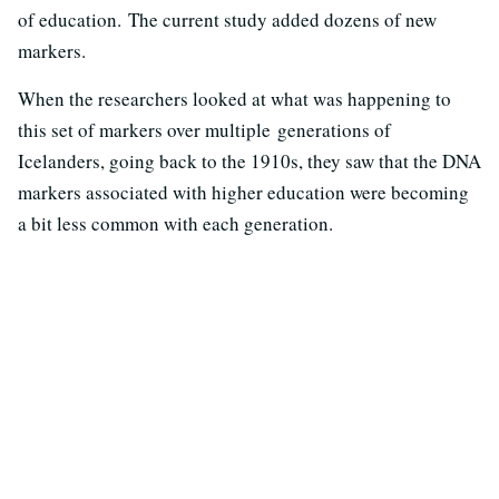
of education. The current study added dozens of new
markers.
When the researchers looked at what was happening to
this set of markers over multiple generations of
Icelanders, going back to the 1910s, they saw that the DNA
markers associated with higher education were becoming
a bit less common with each generation.