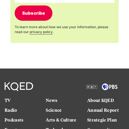
Subscribe
To learn more about how we use your information, please
read our
privacy policy
.
TV
News
About KQED
Radio
Science
Annual Report
Podcasts
Arts & Culture
Strategic Plan