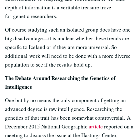
depth of information is a veritable treasure trove
for genetic researchers.
Of course studying such an isolated group does have one
big disadvantage—it is unclear whether these trends are
specific to Iceland or if they are more universal. So
additional work will need to be done with a more diverse
population to see if the results hold up.
The Debate Around Researching the Genetics of
Intelligence
One but by no means the only component of getting an
advanced degree is raw intelligence. Researching the
genetics of that trait has been somewhat controversial. A
December 2015 National Geographic
article
reported on a
meeting to discuss the issue at the Hastings Center,