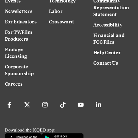
Events
Technology
Community
Representation
Newsletters
Labor
Statement
For Educators
Crossword
Accessibility
For TV/Film
Financial and
Producers
FCC Files
Footage
Help Center
Licensing
Contact Us
Corporate
Sponsorship
Careers
Download the KQED app: