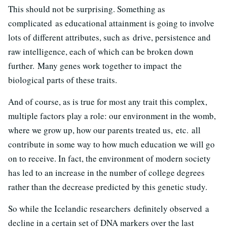
This should not be surprising. Something as
complicated as educational attainment is going to involve
lots of different attributes, such as drive, persistence and
raw intelligence, each of which can be broken down
further. Many genes work together to impact the
biological parts of these traits.
And of course, as is true for most any trait this complex,
multiple factors play a role: our environment in the womb,
where we grow up, how our parents treated us, etc. all
contribute in some way to how much education we will go
on to receive. In fact, the environment of modern society
has led to an increase in the number of college degrees
rather than the decrease predicted by this genetic study.
So while the Icelandic researchers definitely observed a
decline in a certain set of DNA markers over the last