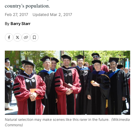
country's population.
Feb 27, 2017
Updated
Mar 2, 2017
Barry Starr
Natural selection may make scenes like this rarer in the future.
(Wikimedia
Commons)