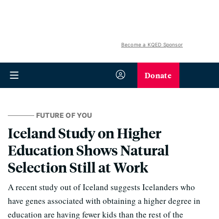
Become a KQED Sponsor
Donate
FUTURE OF YOU
Iceland Study on Higher
Education Shows Natural
Selection Still at Work
A recent study out of Iceland suggests Icelanders who
have genes associated with obtaining a higher degree in
education are having fewer kids than the rest of the