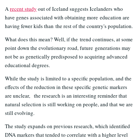
A
recent study
out of Iceland suggests Icelanders who
have genes associated with obtaining more education are
having fewer kids than the rest of the country's population.
What does this mean? Well, if the trend continues, at some
point down the evolutionary road, future generations may
not be as genetically predisposed to acquiring advanced
educational degrees.
While the study is limited to a specific population, and the
effects of the reduction in these specific genetic markers
are unclear, the research is an interesting reminder that
natural selection is still working on people, and that we are
still evolving.
The study expands on previous research, which identified
DNA markers that tended to correlate with a higher level