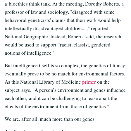
a bioethics think tank. At the meeting, Dorothy Roberts, a
professor of law and sociology, "disagreed with some
behavioral geneticists' claims that their work would help
intellectually disadvantaged children... ," reported
National Geographic. Instead, Roberts said, the research
would be used to support “racist, classist, gendered
notions of intelligence."
But intelligence itself is so complex, the genetics of it may
eventually prove to be no match for environmental factors.
As this National Library of Medicine
primer
on the
subject says, "A person’s environment and genes influence
each other, and it can be challenging to tease apart the
effects of the environment from those of genetics."
We are, after all, much more than our genes.