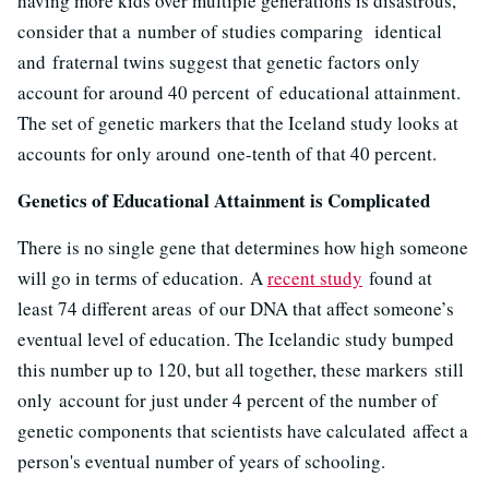
having more kids over multiple generations is disastrous,
consider that a number of studies comparing identical
and fraternal twins suggest that genetic factors only
account for around 40 percent of educational attainment.
The set of genetic markers that the Iceland study looks at
accounts for only around one-tenth of that 40 percent.
Genetics of Educational Attainment is Complicated
There is no single gene that determines how high someone
will go in terms of education. A
recent study
found at
least 74 different areas of our DNA that affect someone’s
eventual level of education. The Icelandic study bumped
this number up to 120, but all together, these markers still
only account for just under 4 percent of the number of
genetic components that scientists have calculated affect a
person's eventual number of years of schooling.