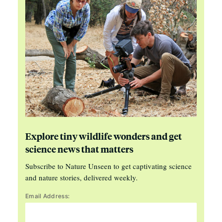
Explore tiny wildlife wonders and get
science news that matters
Subscribe to Nature Unseen to get captivating science
and nature stories, delivered weekly.
Email Address: