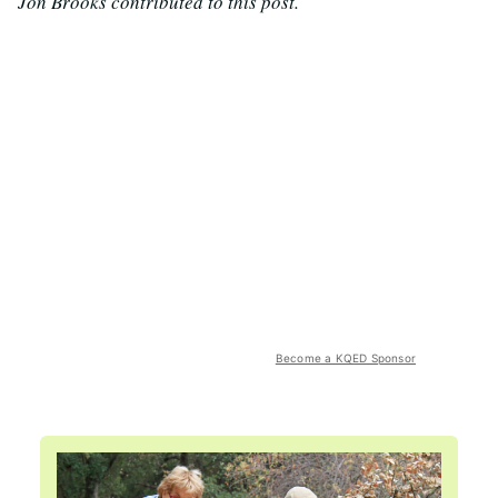
Jon Brooks contributed to this post.
Become a KQED Sponsor