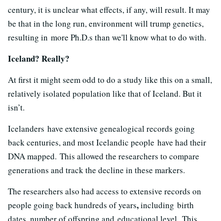
century, it is unclear what effects, if any, will result. It may
be that in the long run, environment will trump genetics,
resulting in more Ph.D.s than we'll know what to do with.
Iceland? Really?
At first it might seem odd to do a study like this on a small,
relatively isolated population like that of Iceland. But it
isn’t.
Icelanders have extensive genealogical records going
back centuries, and most Icelandic people have had their
DNA mapped. This allowed the researchers to compare
generations and track the decline in these markers.
The researchers also had access to extensive records on
,
people going back hundreds of years
including
birth
dates, number of offspring and educational level. This