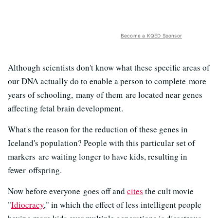
Become a KQED Sponsor
Although scientists don't know what these specific areas of
our DNA actually do to enable a person to complete more
years of schooling, many of them are located near genes
affecting fetal brain development.
What's the reason for the reduction of these genes in
Iceland's population? People with this particular set of
markers are waiting longer to have kids, resulting in
fewer offspring.
Now before everyone goes off and
cites
the cult movie
"
Idiocracy
," in which the effect of less intelligent people