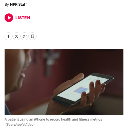
NPR Staff
LISTEN
A patient using an iPhone to record health and fitness metrics
(EveryAppleVideo)