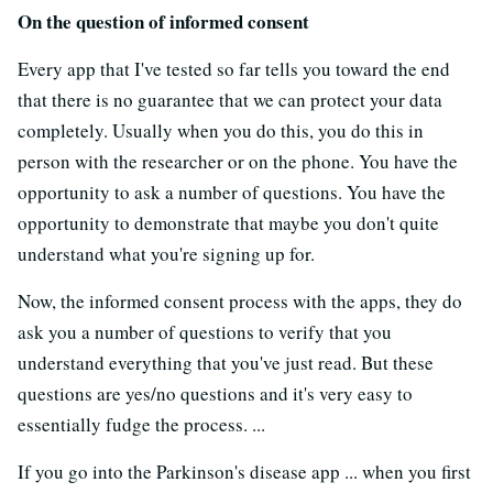
On the question of informed consent
Every app that I've tested so far tells you toward the end
that there is no guarantee that we can protect your data
completely. Usually when you do this, you do this in
person with the researcher or on the phone. You have the
opportunity to ask a number of questions. You have the
opportunity to demonstrate that maybe you don't quite
understand what you're signing up for.
Now, the informed consent process with the apps, they do
ask you a number of questions to verify that you
understand everything that you've just read. But these
questions are yes/no questions and it's very easy to
essentially fudge the process. ...
If you go into the Parkinson's disease app ... when you first