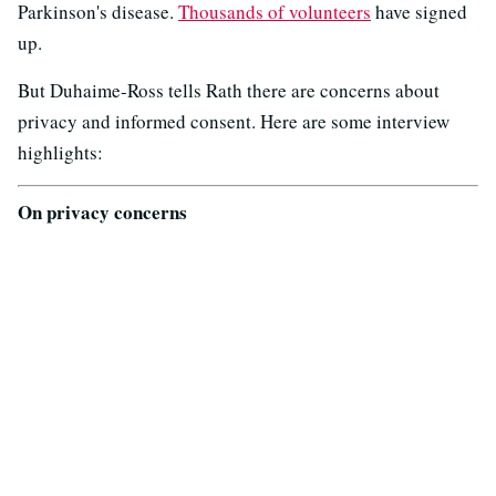
Parkinson's disease.
Thousands of volunteers
have signed
up.
But Duhaime-Ross tells Rath there are concerns about
privacy and informed consent. Here are some interview
highlights:
On privacy concerns