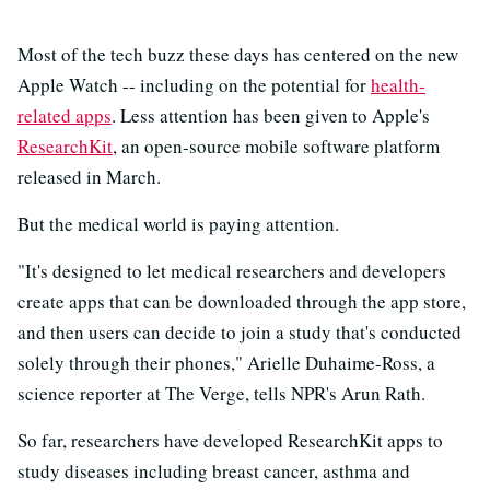
Most of the tech buzz these days has centered on the new
Apple Watch -- including on the potential for
health-
related apps
. Less attention has been given to Apple's
ResearchKit
, an open-source mobile software platform
released in March.
But the medical world is paying attention.
"It's designed to let medical researchers and developers
create apps that can be downloaded through the app store,
and then users can decide to join a study that's conducted
solely through their phones," Arielle Duhaime-Ross, a
science reporter at The Verge, tells NPR's Arun Rath.
So far, researchers have developed ResearchKit apps to
study diseases including breast cancer, asthma and