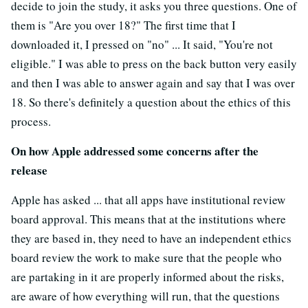
decide to join the study, it asks you three questions. One of
them is "Are you over 18?" The first time that I
downloaded it, I pressed on "no" ... It said, "You're not
eligible." I was able to press on the back button very easily
and then I was able to answer again and say that I was over
18. So there's definitely a question about the ethics of this
process.
On how Apple addressed some concerns after the
release
Apple has asked ... that all apps have institutional review
board approval. This means that at the institutions where
they are based in, they need to have an independent ethics
board review the work to make sure that the people who
are partaking in it are properly informed about the risks,
are aware of how everything will run, that the questions