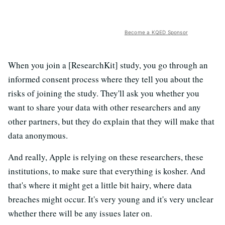
Become a KQED Sponsor
When you join a [ResearchKit] study, you go through an
informed consent process where they tell you about the
risks of joining the study. They'll ask you whether you
want to share your data with other researchers and any
other partners, but they do explain that they will make that
data anonymous.
And really, Apple is relying on these researchers, these
institutions, to make sure that everything is kosher. And
that's where it might get a little bit hairy, where data
breaches might occur. It's very young and it's very unclear
whether there will be any issues later on.