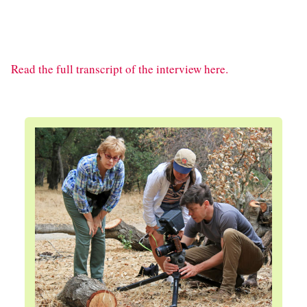
Read the full transcript of the interview here.