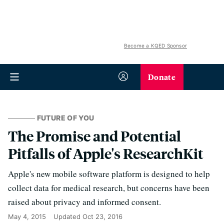
Become a KQED Sponsor
Donate
FUTURE OF YOU
The Promise and Potential
Pitfalls of Apple's ResearchKit
Apple's new mobile software platform is designed to help
collect data for medical research, but concerns have been
raised about privacy and informed consent.
May 4, 2015
Updated
Oct 23, 2016