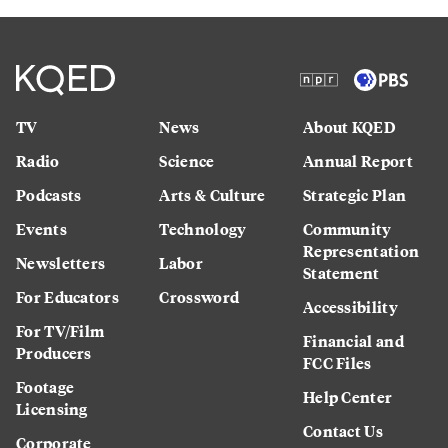
TV
News
About KQED
Radio
Science
Annual Report
Podcasts
Arts & Culture
Strategic Plan
Events
Technology
Community
Representation
Newsletters
Labor
Statement
For Educators
Crossword
Accessibility
For TV/Film
Financial and
Producers
FCC Files
Footage
Help Center
Licensing
Contact Us
Corporate