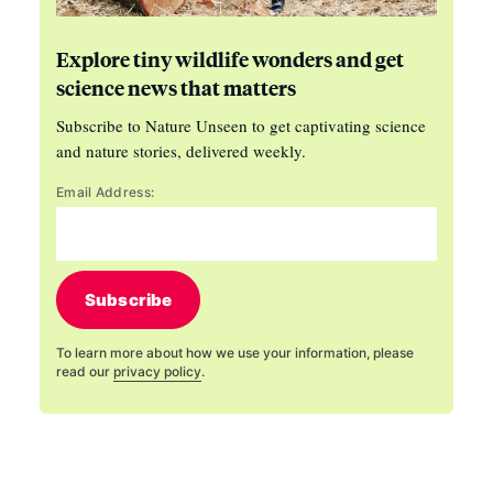
Explore tiny wildlife wonders and get
science news that matters
Subscribe to Nature Unseen to get captivating science
and nature stories, delivered weekly.
Email Address:
Subscribe
To learn more about how we use your information, please
read our
privacy policy
.