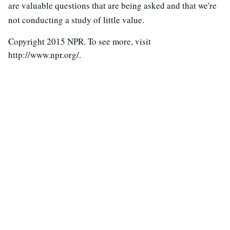
are valuable questions that are being asked and that we're
not conducting a study of little value.
Copyright 2015 NPR. To see more, visit
http://www.npr.org/.