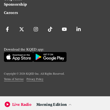
Sponsorship
Careers
Download the KQED app:
Copyright ©
2026
KQED Inc. All Rights Reserved.
Terms of Service
Privacy Policy
Live Radio
Morning Edition