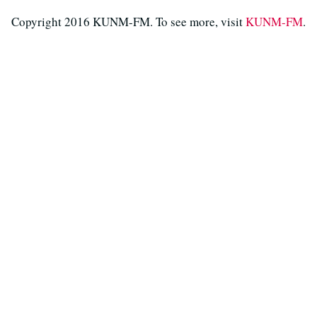
Copyright 2016 KUNM-FM. To see more, visit
KUNM-FM
.