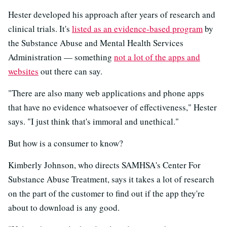
Hester developed his approach after years of research and
clinical trials. It's
listed as an evidence-based program
by
the Substance Abuse and Mental Health Services
Administration — something
not a lot of the apps and
websites
out there can say.
"There are also many web applications and phone apps
that have no evidence whatsoever of effectiveness," Hester
says. "I just think that's immoral and unethical."
But how is a consumer to know?
Kimberly Johnson, who directs SAMHSA's Center For
Substance Abuse Treatment, says it takes a lot of research
on the part of the customer to find out if the app they're
about to download is any good.