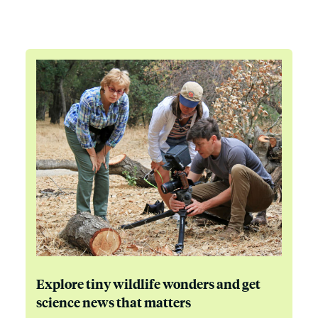
Explore tiny wildlife wonders and get
science news that matters