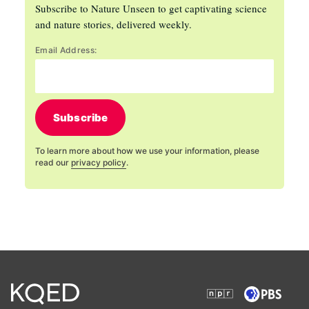
Subscribe to Nature Unseen to get captivating science
and nature stories, delivered weekly.
Email Address:
Subscribe
To learn more about how we use your information, please
read our
privacy policy
.