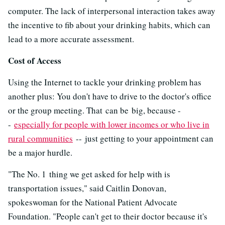
computer. The lack of interpersonal interaction takes away
the incentive to fib about your drinking habits, which can
lead to a more accurate assessment.
Cost of Access
Using the Internet to tackle your drinking problem has
another plus: You don't have to drive to the doctor's office
or the group meeting. That
can be big, because -
-
especially for people with lower incomes or who live in
rural communities
-- just getting to your appointment can
be a major hurdle.
"The No. 1 thing we get asked for help with is
transportation issues," said Caitlin Donovan,
spokeswoman for the National Patient Advocate
Foundation. "People can't get to their doctor because it's