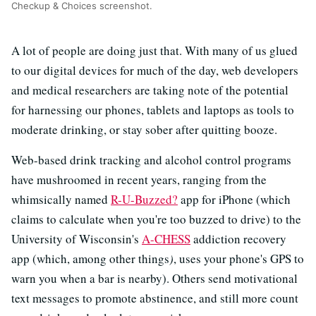
Checkup & Choices screenshot.
A lot of people are doing just that. With many of us glued
to our digital devices for much of the day, web developers
and medical researchers are taking note of the potential
for harnessing our phones, tablets and laptops as tools to
moderate drinking, or stay sober after quitting booze.
Web-based drink tracking and alcohol control programs
have mushroomed in recent years, ranging from the
whimsically named
R-U-Buzzed?
app for iPhone (which
claims to calculate when you're too buzzed to drive) to the
University of Wisconsin's
A-CHESS
addiction recovery
app (which, among other things
)
, uses your phone's GPS to
warn you when a bar is nearby). Others send motivational
text messages to promote abstinence, and still more count