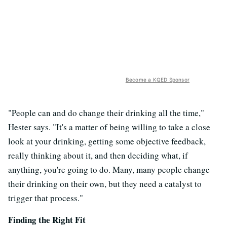
Become a KQED Sponsor
"People can and do change their drinking all the time,"
Hester says. "It's a matter of being willing to take a close
look at your drinking, getting some objective feedback,
really thinking about it, and then deciding what, if
anything, you're going to do. Many, many people change
their drinking on their own, but they need a catalyst to
trigger that process."
Finding the R
ight Fit