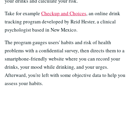
your drinks and calculate your risk.
Take for example
Checkup and Choices
, an online drink
tracking program developed by Reid Hester, a clinical
psychologist based in New Mexico.
The program gauges users' habits and risk of health
problems with a confidential survey, then directs them to a
smartphone-friendly website where you can record your
drinks, your mood while drinking, and your urges.
Afterward, you're left with some objective data to help you
assess your habits.