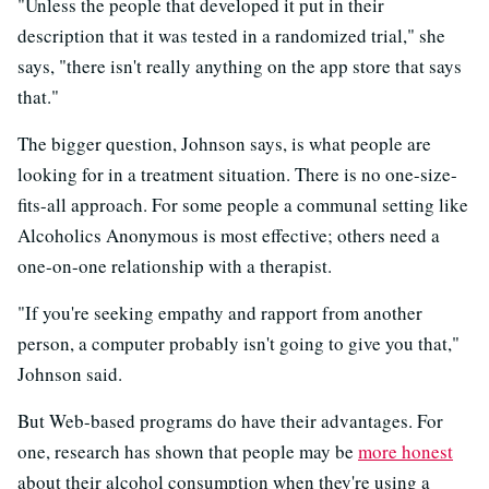
"Unless the people that developed it put in their
description that it was tested in a randomized trial," she
says, "there isn't really anything on the app store that says
that."
The bigger question, Johnson says, is what people are
looking for in a treatment situation. There is no one-size-
fits-all approach. For some people a communal setting like
Alcoholics Anonymous is most effective; others need a
one-on-one relationship with a therapist.
"If you're seeking empathy and rapport from another
person, a computer probably isn't going to give you that,"
Johnson said.
But Web-based programs do have their advantages. For
one, research has shown that people may be
more honest
about their alcohol consumption when they're using a