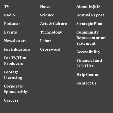
TV
News
About KQED
Radio
Science
Annual Report
Podcasts
Arts & Culture
Strategic Plan
Events
Technology
Community
Representation
Newsletters
Labor
Statement
For Educators
Crossword
Accessibility
For TV/Film
Financial and
Producers
FCC Files
Footage
Help Center
Licensing
Contact Us
Corporate
Sponsorship
Careers