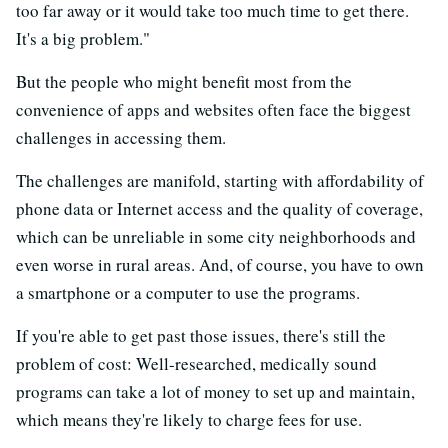
too far away or it would take too much time to get there.
It's a big problem."
But the people who might benefit most from the
convenience of apps and websites often face the biggest
challenges in accessing them.
The challenges are manifold, starting with affordability of
phone data or Internet access and the quality of coverage,
which can be unreliable in some city neighborhoods and
even worse in rural areas. And, of course, you have to own
a smartphone or a computer to use the programs.
If you're able to get past those issues, there's still the
problem of cost: Well-researched, medically sound
programs can take a lot of money to set up and maintain,
which means they're likely to charge fees for use.