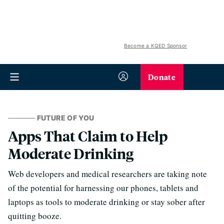
Become a KQED Sponsor
Donate
FUTURE OF YOU
Apps That Claim to Help
Moderate Drinking
Web developers and medical researchers are taking note
of the potential for harnessing our phones, tablets and
laptops as tools to moderate drinking or stay sober after
quitting booze.