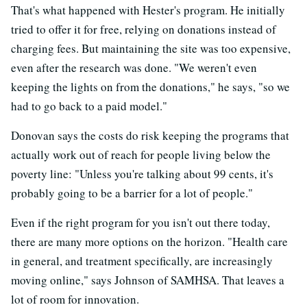
That's what happened with Hester's program. He initially
tried to offer it for free, relying on donations instead of
charging fees. But maintaining the site was too expensive,
even after the research was done. "We weren't even
keeping the lights on from the donations," he says, "so we
had to go back to a paid model."
Donovan says the costs do risk keeping the programs that
actually work out of reach for people living below the
poverty line: "Unless you're talking about 99 cents, it's
probably going to be a barrier for a lot of people."
Even if the right program for you isn't out there today,
there are many more options on the horizon. "Health care
in general, and treatment specifically, are increasingly
moving online," says Johnson of SAMHSA. That leaves a
lot of room for innovation.