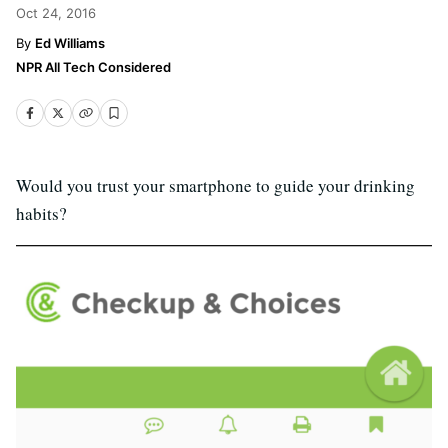
Oct 24, 2016
Ed Williams
NPR All Tech Considered
Would you trust your smartphone to guide your drinking
habits?