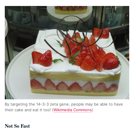
By targeting the 14-3-3 zeta gene, people may be able to have
their cake and eat it too! (
Wikimedia Commons
)
Not So Fast