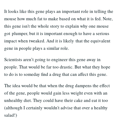
It looks like this gene plays an important role in telling the
mouse how much fat to make based on what it is fed. Note,
this gene isn't the whole story to explain why one mouse
got plumper, but it is important enough to have a serious
impact when tweaked. And it is likely that the equivalent
gene in people plays a similar role.
Scientists aren’t going to engineer this gene away in
people. That would be far too drastic. But what they hope
to do is to someday find a drug that can affect this gene.
The idea would be that when the drug dampens the effect
of the gene, people would gain less weight even with an
unhealthy diet. They could have their cake and eat it too
(although I certainly wouldn't advise that over a healthy
salad!)