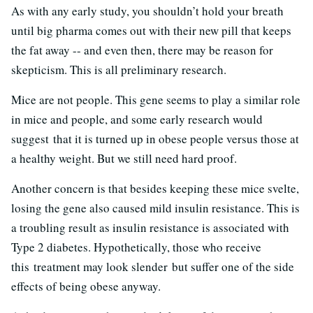
As with any early study, you shouldn’t hold your breath
until big pharma comes out with their new pill that keeps
the fat away -- and even then, there may be reason for
skepticism. This is all preliminary research.
Mice are not people. This gene seems to play a similar role
in mice and people, and some early research would
suggest that it is turned up in obese people versus those at
a healthy weight. But we still need hard proof.
Another concern is that besides keeping these mice svelte,
losing the gene also caused mild insulin resistance. This is
a troubling result as insulin resistance is associated with
Type 2 diabetes. Hypothetically, those who receive
this treatment may look slender but suffer one of the side
effects of being obese anyway.