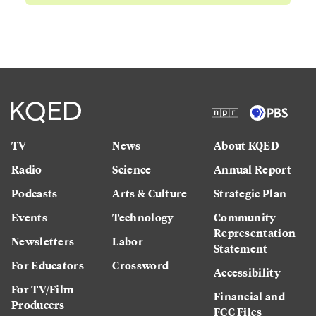
TV
News
About KQED
Radio
Science
Annual Report
Podcasts
Arts & Culture
Strategic Plan
Events
Technology
Community
Representation
Newsletters
Labor
Statement
For Educators
Crossword
Accessibility
For TV/Film
Financial and
Producers
FCC Files