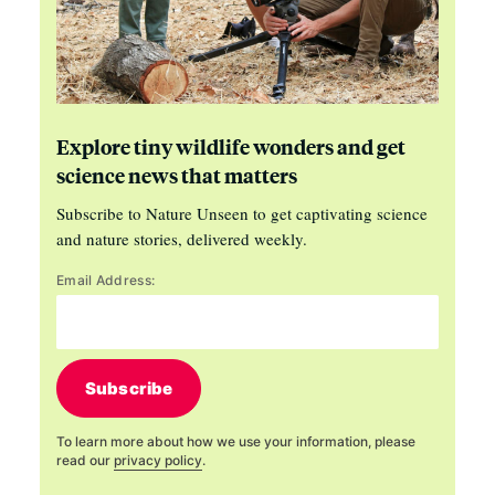
Explore tiny wildlife wonders and get
science news that matters
Subscribe to Nature Unseen to get captivating science
and nature stories, delivered weekly.
Email Address:
Subscribe
To learn more about how we use your information, please
read our
privacy policy
.