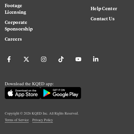
Footage
Help Center
Licensing
Contact Us
Corporate
Sponsorship
Careers
Download the KQED app:
Copyright ©
2026
KQED Inc. All Rights Reserved.
Terms of Service
Privacy Policy