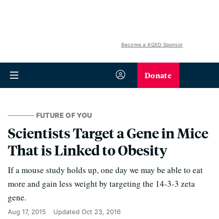
Become a KQED Sponsor
Donate
FUTURE OF YOU
Scientists Target a Gene in Mice
That is Linked to Obesity
If a mouse study holds up, one day we may be able to eat
more and gain less weight by targeting the 14-3-3 zeta
gene.
Aug 17, 2015
Updated
Oct 23, 2016