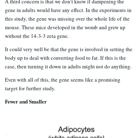
A third concern is that we don’t know if dampening the
gene in adults would have any effect. In the experiments in
this study, the gene was missing over the whole life of the
mouse. These mice developed in the womb and grew up
without the 14-3-3 zeta gene.
It could very well be that the gene is involved in setting the
body up to deal with converting food to fat. If this is the
case, then turning it down in adults might not do anything.
Even with all of this, the gene seems like a promising
target for further study.
Fewer and Smaller