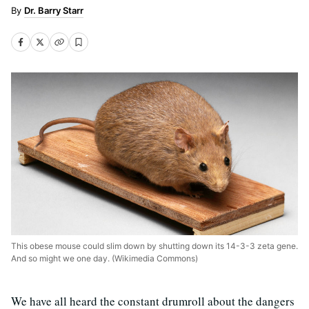
Dr. Barry Starr
This obese mouse could slim down by shutting down its 14-3-3 zeta gene.
And so might we one day. (Wikimedia Commons)
We have all heard the constant drumroll about the dangers