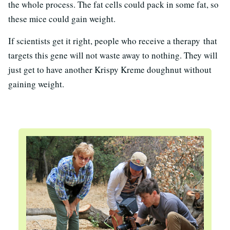
the whole process. The fat cells could pack in some fat, so
these mice could gain weight.
If scientists get it right, people who receive a therapy that
targets this gene will not waste away to nothing. They will
just get to have another Krispy Kreme doughnut without
gaining weight.