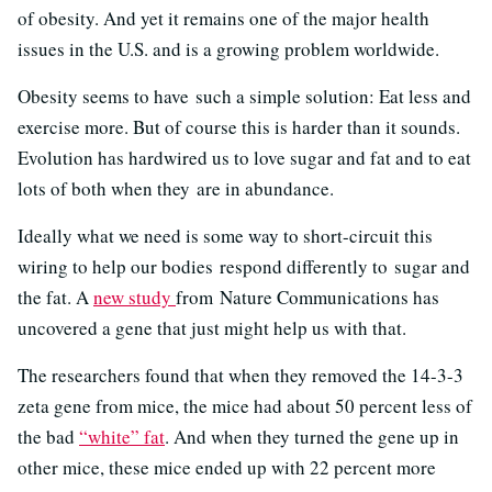
of obesity. And yet it remains one of the major health
issues in the U.S. and is a growing problem worldwide.
Obesity seems to have such a simple solution: Eat less and
exercise more. But of course this is harder than it sounds.
Evolution has hardwired us to love sugar and fat and to eat
lots of both when they are in abundance.
Ideally what we need is some way to short-circuit this
wiring to help our bodies respond differently to sugar and
the fat. A
new study
from Nature Communications has
uncovered a gene that just might help us with that.
The researchers found that when they removed the 14-3-3
zeta gene from mice, the mice had about 50 percent less of
the bad
“white” fat
. And when they turned the gene up in
other mice, these mice ended up with 22 percent more