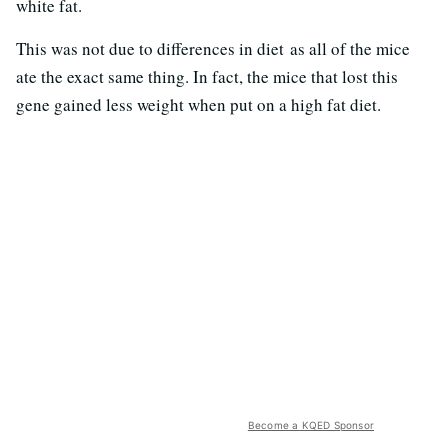
white fat.
This was not due to differences in diet as all of the mice
ate the exact same thing. In fact, the mice that lost this
gene gained less weight when put on a high fat diet.
Become a KQED Sponsor