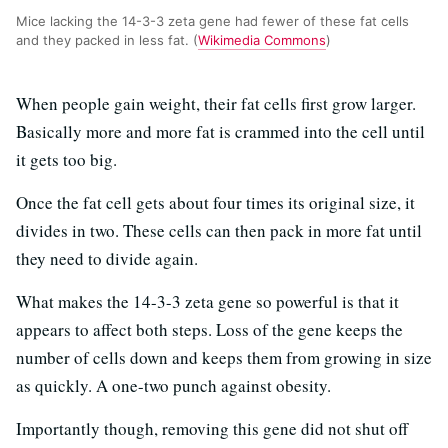
Mice lacking the 14-3-3 zeta gene had fewer of these fat cells
and they packed in less fat. (
Wikimedia Commons
)
When people gain weight, their fat cells first grow larger.
Basically more and more fat is crammed into the cell until
it gets too big.
Once the fat cell gets about four times its original size, it
divides in two. These cells can then pack in more fat until
they need to divide again.
What makes the 14-3-3 zeta gene so powerful is that it
appears to affect both steps. Loss of the gene keeps the
number of cells down and keeps them from growing in size
as quickly. A one-two punch against obesity.
Importantly though, removing this gene did not shut off