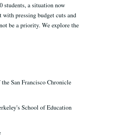
0 students, a situation now
 with pressing budget cuts and
not be a priority. We explore the
f the San Francisco Chronicle
erkeley's School of Education
e