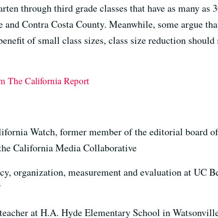
rten through third grade classes that have as many as 3
se and Contra Costa County. Meanwhile, some argue that
enefit of small class sizes, class size reduction should 
om The California Report
lifornia Watch, former member of the editorial board o
 the California Media Collaborative
icy, organization, measurement and evaluation at UC B
"
 teacher at H.A. Hyde Elementary School in Watsonvill