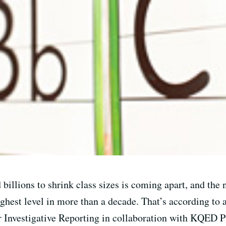
 billions to shrink class sizes is coming apart, and th
ighest level in more than a decade. That’s according to 
or Investigative Reporting in collaboration with KQED P