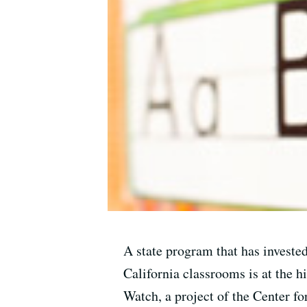
A state program that has invested
California classrooms is at the h
Watch, a project of the Center f