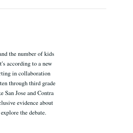
 and the number of kids
t's according to a new
rting in collaboration
ten through third grade
ike San Jose and Contra
clusive evidence about
 explore the debate.