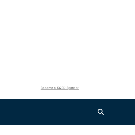
Become a KQED Sponsor