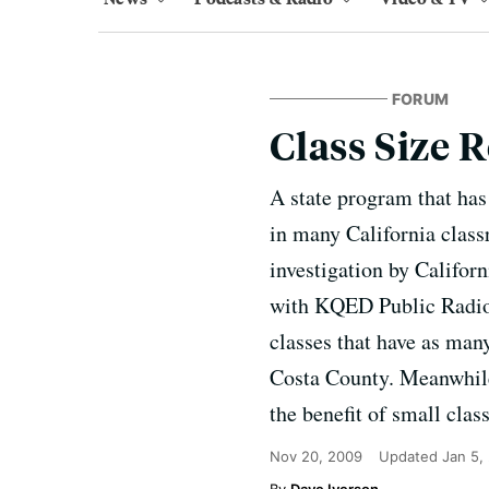
FORUM
Class Size 
A state program that has 
in many California class
investigation by Californ
with KQED Public Radio. 
classes that have as man
Costa County. Meanwhile
the benefit of small clas
Nov 20, 2009
Updated
Jan 5,