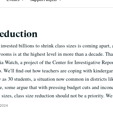
Reduction
invested billions to shrink class sizes is coming apart,
rooms is at the highest level in more than a decade. Tha
ia Watch, a project of the Center for Investigative Repo
We'll find out how teachers are coping with kindergar
y as 30 students, a situation now common in districts l
, some argue that with pressing budget cuts and incon
s sizes, class size reduction should not be a priority. We
 2024