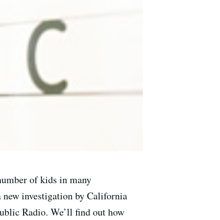
e number of kids in many
a new investigation by California
ublic Radio. We’ll find out how