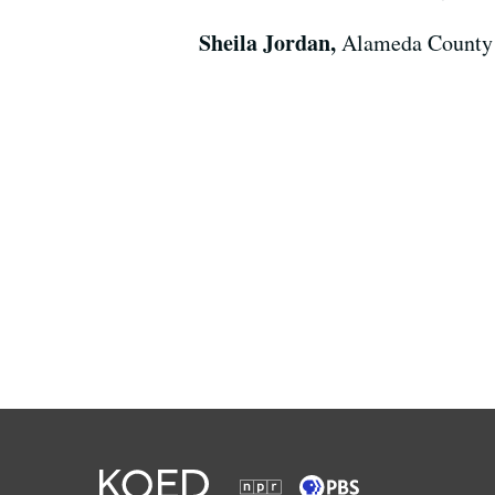
Sheila Jordan,
Alameda County 