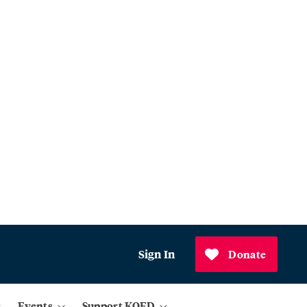
Sign In
Donate
Events
Support KQED