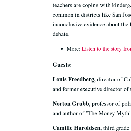
teachers are coping with kinderga
common in districts like San Jo
inconclusive evidence about the b
debate.
More:
Listen to the story fr
Guests:
Louis Freedberg,
director of Ca
and former executive director of
Norton Grubb,
professor of pol
and author of "The Money Myth
Camille Haroldsen,
third grade