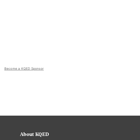
Become a KQED Sponsor
About KQED