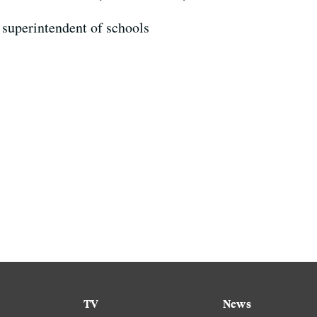
superintendent of schools
TV
News