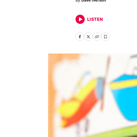
Dave Iverson
LISTEN