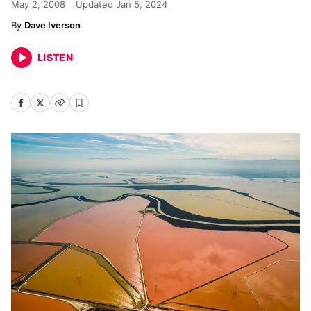
May 2, 2008
Updated
Jan 5, 2024
Dave Iverson
LISTEN