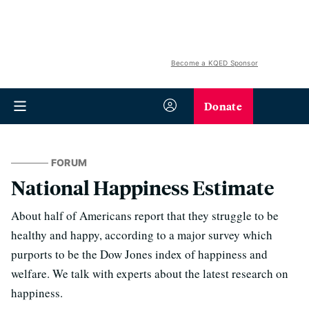
Become a KQED Sponsor
Donate
FORUM
National Happiness Estimate
About half of Americans report that they struggle to be
healthy and happy, according to a major survey which
purports to be the Dow Jones index of happiness and
welfare. We talk with experts about the latest research on
happiness.