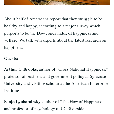
About half of Americans report that they struggle to be
healthy and happy, according to a major survey which
purports to be the Dow Jones index of happiness and
welfare. We talk with experts about the latest research on
happiness.
Guests:
Arthur C. Brooks,
author of "Gross National Happiness,"
professor of business and government policy at Syracuse
University and visiting scholar at the American Enterprise
Institute
Sonja Lyubomirsky,
author of "The How of Happiness"
and professor of psychology at UC Riverside