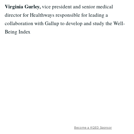
Virginia Gurley,
vice president and senior medical
director for Healthways responsible for leading a
collaboration with Gallup to develop and study the Well-
Being Index
Become a KQED Sponsor