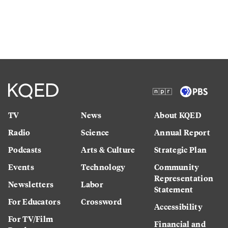
TV
News
About KQED
Radio
Science
Annual Report
Podcasts
Arts & Culture
Strategic Plan
Events
Technology
Community
Representation
Newsletters
Labor
Statement
For Educators
Crossword
Accessibility
For TV/Film
Financial and