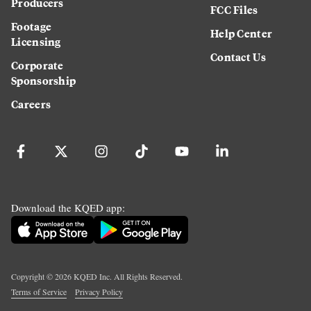
Producers
FCC Files
Footage
Help Center
Licensing
Contact Us
Corporate
Sponsorship
Careers
Download the KQED app:
Copyright ©
2026
KQED Inc. All Rights Reserved.
Terms of Service
Privacy Policy