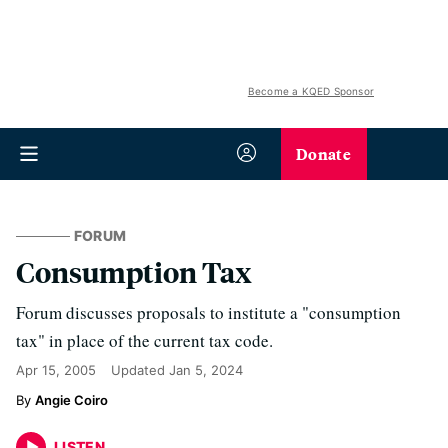
Become a KQED Sponsor
Donate
FORUM
Consumption Tax
Forum discusses proposals to institute a "consumption
tax" in place of the current tax code.
Apr 15, 2005
Updated
Jan 5, 2024
Angie Coiro
LISTEN