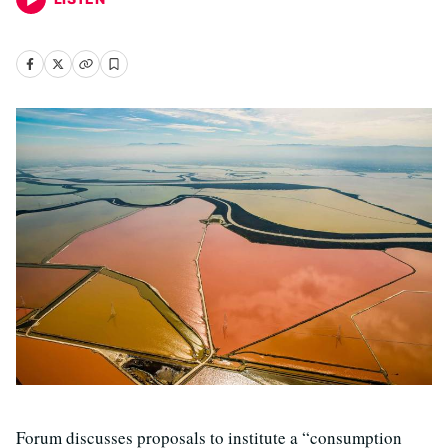
Forum discusses proposals to institute a “consumption