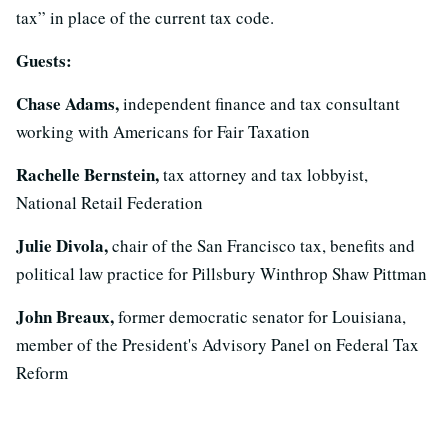
tax” in place of the current tax code.
Guests:
Chase Adams,
independent finance and tax consultant
working with Americans for Fair Taxation
Rachelle Bernstein,
tax attorney and tax lobbyist,
National Retail Federation
Julie Divola,
chair of the San Francisco tax, benefits and
political law practice for Pillsbury Winthrop Shaw Pittman
John Breaux,
former democratic senator for Louisiana,
member of the President's Advisory Panel on Federal Tax
Reform