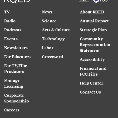
TV
News
About KQED
Radio
Science
Annual Report
Podcasts
Arts & Culture
Strategic Plan
Events
Technology
Community
Representation
Newsletters
Labor
Statement
For Educators
Crossword
Accessibility
For TV/Film
Financial and
Producers
FCC Files
Footage
Help Center
Licensing
Contact Us
Corporate
Sponsorship
Careers