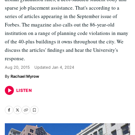
sparse job placement assistance. That's according to a
series of articles appearing in the September issue of
Forbes. The magazine also calls out the 86-year-old
institution on a range of planning code violations in many
of the 40-plus buildings it owns throughout the city. We
discuss the articles' findings and hear the University's
response.
Aug 20, 2015
Updated
Jan 4, 2024
Rachael Myrow
LISTEN