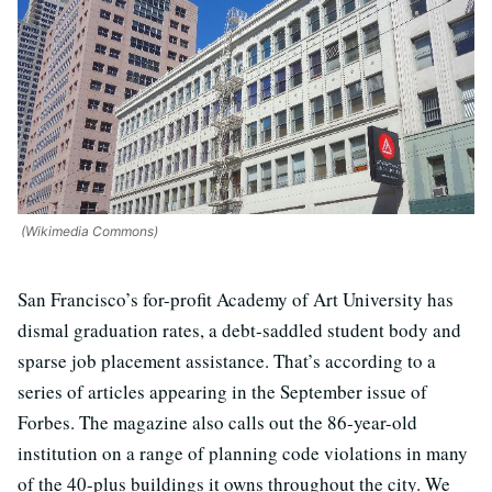
(Wikimedia Commons)
San Francisco’s for-profit Academy of Art University has
dismal graduation rates, a debt-saddled student body and
sparse job placement assistance. That’s according to a
series of articles appearing in the September issue of
Forbes. The magazine also calls out the 86-year-old
institution on a range of planning code violations in many
of the 40-plus buildings it owns throughout the city. We