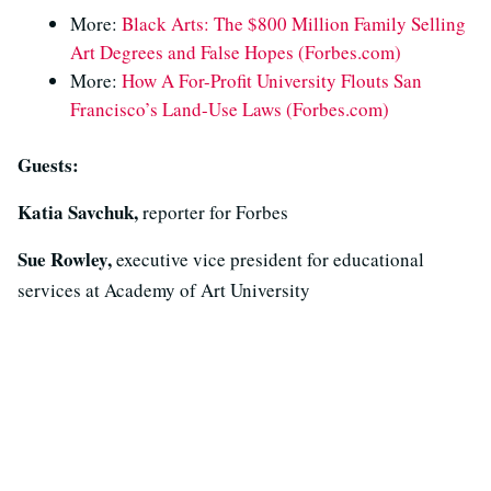
More:
Black Arts: The $800 Million Family Selling
Art Degrees and False Hopes (Forbes.com)
More:
How A For-Profit University Flouts San
Francisco’s Land-Use Laws (Forbes.com)
Guests:
Katia Savchuk,
reporter for Forbes
Sue Rowley,
executive vice president for educational
services at Academy of Art University