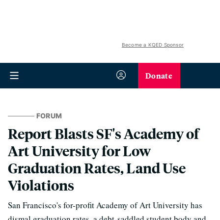
Become a KQED Sponsor
Donate
FORUM
Report Blasts SF's Academy of
Art University for Low
Graduation Rates, Land Use
Violations
San Francisco's for-profit Academy of Art University has
dismal graduation rates, a debt-saddled student body and