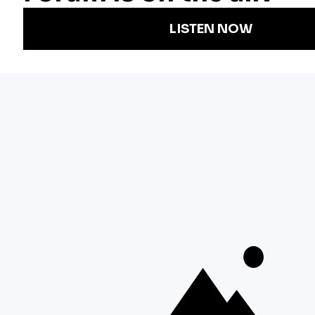
Podcasts
Arts & Culture
Strategic Plan
Events
Technology
Community
Representation
Newsletters
Labor
Statement
For Educators
Crossword
Accessibility
For TV/Film
Financial and
Producers
FCC Files
Footage
Help Center
Licensing
Contact Us
Corporate
Sponsorship
Careers