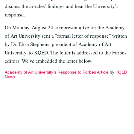
discuss the articles’ findings and hear the University’s
response.
On Monday, August 24, a representative for the Academy
of Art University sent a "formal letter of response" written
by Dr. Elisa Stephens, president of Academy of Art
University, to KQED. The letter is addressed to the Forbes'
editors. We've embedded the letter below:
Academy of Art University's Response to Forbes Article
by
KQED
News