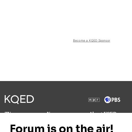
Become a KQED Sponsor
TV
News
About KQED
Radio
Science
Annual Report