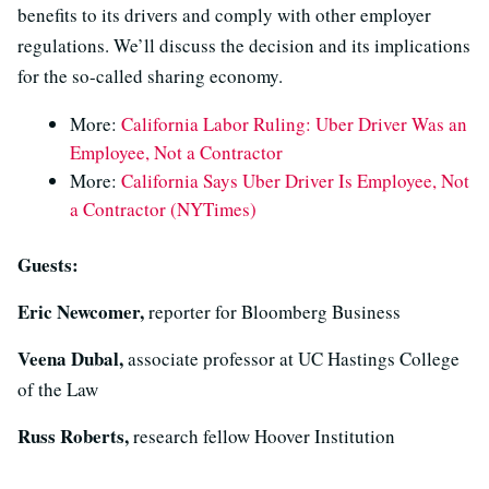
benefits to its drivers and comply with other employer
regulations. We’ll discuss the decision and its implications
for the so-called sharing economy.
More:
California Labor Ruling: Uber Driver Was an
Employee, Not a Contractor
More:
California Says Uber Driver Is Employee, Not
a Contractor (NYTimes)
Guests:
Eric Newcomer,
reporter for Bloomberg Business
Veena Dubal,
associate professor at UC Hastings College
of the Law
Russ Roberts,
research fellow Hoover Institution