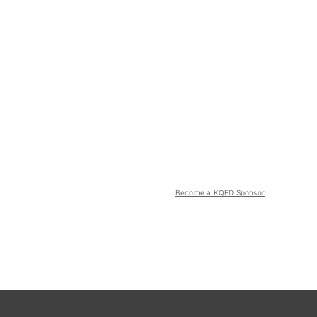
Become a KQED Sponsor