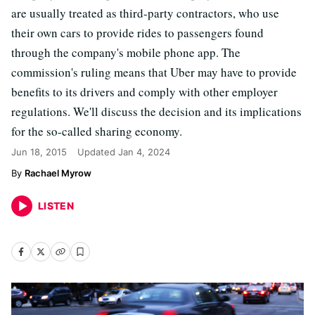
are usually treated as third-party contractors, who use
their own cars to provide rides to passengers found
through the company's mobile phone app. The
commission's ruling means that Uber may have to provide
benefits to its drivers and comply with other employer
regulations. We'll discuss the decision and its implications
for the so-called sharing economy.
Jun 18, 2015
Updated
Jan 4, 2024
Rachael Myrow
LISTEN