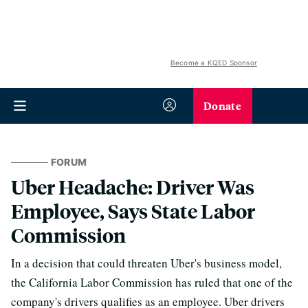
Become a KQED Sponsor
Donate
FORUM
Uber Headache: Driver Was
Employee, Says State Labor
Commission
In a decision that could threaten Uber's business model,
the California Labor Commission has ruled that one of the
company's drivers qualifies as an employee. Uber drivers