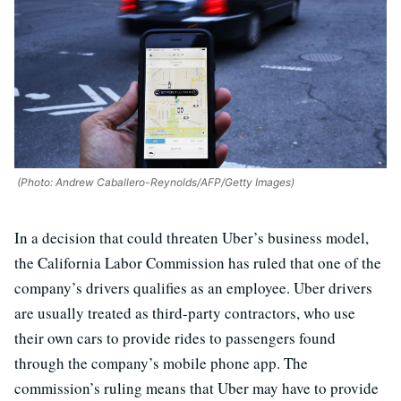
(Photo: Andrew Caballero-Reynolds/AFP/Getty Images)
In a decision that could threaten Uber’s business model,
the California Labor Commission has ruled that one of the
company’s drivers qualifies as an employee. Uber drivers
are usually treated as third-party contractors, who use
their own cars to provide rides to passengers found
through the company’s mobile phone app. The
commission’s ruling means that Uber may have to provide