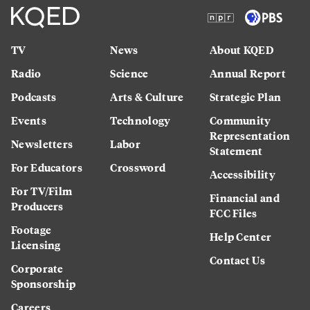
TV
News
About KQED
Radio
Science
Annual Report
Podcasts
Arts & Culture
Strategic Plan
Events
Technology
Community
Representation
Newsletters
Labor
Statement
For Educators
Crossword
Accessibility
For TV/Film
Financial and
Producers
FCC Files
Footage
Help Center
Licensing
Contact Us
Corporate
Sponsorship
Careers