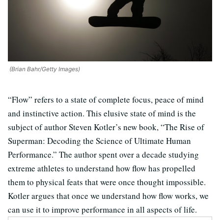
(Brian Bahr/Getty Images)
“Flow” refers to a state of complete focus, peace of mind
and instinctive action. This elusive state of mind is the
subject of author Steven Kotler’s new book, “The Rise of
Superman: Decoding the Science of Ultimate Human
Performance.” The author spent over a decade studying
extreme athletes to understand how flow has propelled
them to physical feats that were once thought impossible.
Kotler argues that once we understand how flow works, we
can use it to improve performance in all aspects of life.