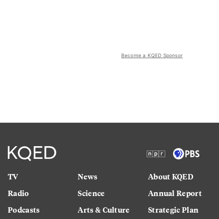
Become a KQED Sponsor
TV
News
About KQED
Radio
Science
Annual Report
Podcasts
Arts & Culture
Strategic Plan