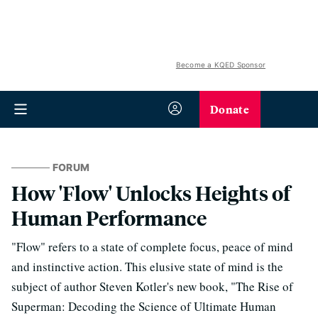
Become a KQED Sponsor
Donate
FORUM
How 'Flow' Unlocks Heights of
Human Performance
"Flow" refers to a state of complete focus, peace of mind
and instinctive action. This elusive state of mind is the
subject of author Steven Kotler's new book, "The Rise of
Superman: Decoding the Science of Ultimate Human