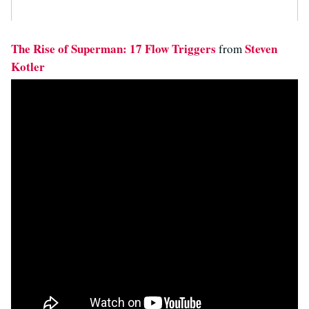
The Rise of Superman: 17 Flow Triggers
Steven
from
Kotler