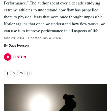
Performance." The author spent over a decade studying
extreme athletes to understand how flow has propelled
them to physical feats that were once thought impossible.
Kotler argues that once we understand how flow works, we
can use it to improve performance in all aspects of life.
Mar 28, 2014
Updated
Jan 4, 2024
Dave Iverson
LISTEN