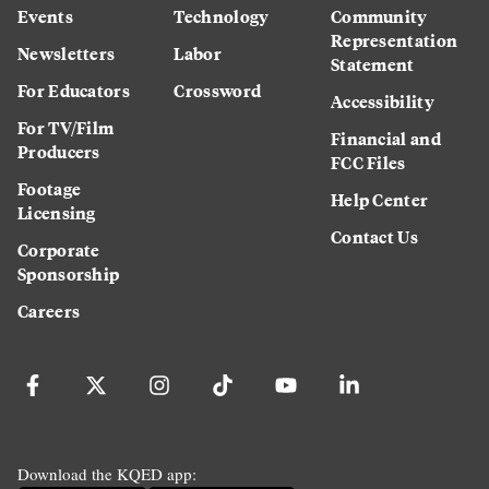
Events
Technology
Community
Representation
Newsletters
Labor
Statement
For Educators
Crossword
Accessibility
For TV/Film
Financial and
Producers
FCC Files
Footage
Help Center
Licensing
Contact Us
Corporate
Sponsorship
Careers
Download the KQED app: