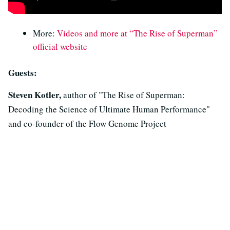
More:
Videos and more at “The Rise of Superman”
official website
Guests:
Steven Kotler,
author of "The Rise of Superman:
Decoding the Science of Ultimate Human Performance"
and co-founder of the Flow Genome Project