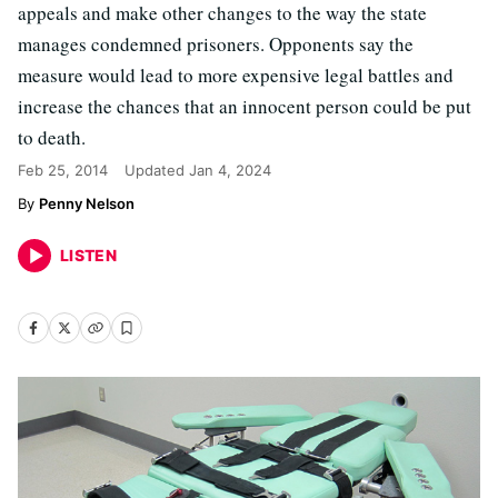
appeals and make other changes to the way the state
manages condemned prisoners. Opponents say the
measure would lead to more expensive legal battles and
increase the chances that an innocent person could be put
to death.
Feb 25, 2014
Updated
Jan 4, 2024
Penny Nelson
LISTEN