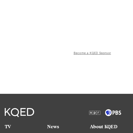
Become a KQED Sponsor
TV
News
About KQED