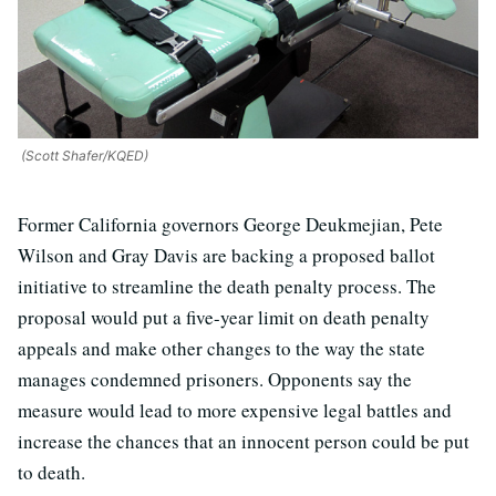
(Scott Shafer/KQED)
Former California governors George Deukmejian, Pete
Wilson and Gray Davis are backing a proposed ballot
initiative to streamline the death penalty process. The
proposal would put a five-year limit on death penalty
appeals and make other changes to the way the state
manages condemned prisoners. Opponents say the
measure would lead to more expensive legal battles and
increase the chances that an innocent person could be put
to death.