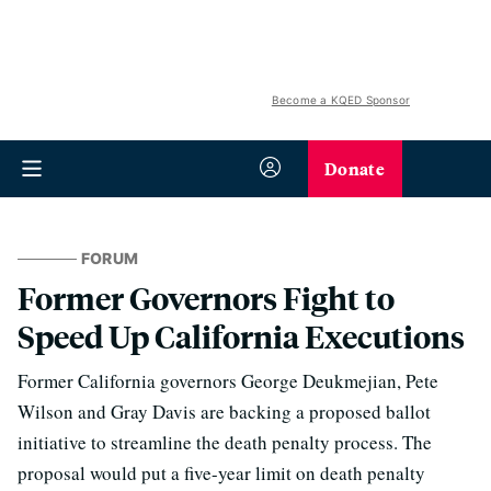
Become a KQED Sponsor
Donate
FORUM
Former Governors Fight to
Speed Up California Executions
Former California governors George Deukmejian, Pete
Wilson and Gray Davis are backing a proposed ballot
initiative to streamline the death penalty process. The
proposal would put a five-year limit on death penalty