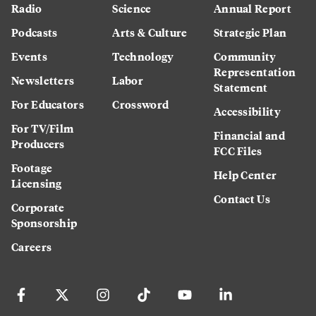
Radio
Science
Annual Report
Podcasts
Arts & Culture
Strategic Plan
Events
Technology
Community
Representation
Newsletters
Labor
Statement
For Educators
Crossword
Accessibility
For TV/Film
Financial and
Producers
FCC Files
Footage
Help Center
Licensing
Contact Us
Corporate
Sponsorship
Careers