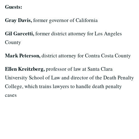
Guests:
Gray Davis,
former governor of California
Gil Garcetti,
former district attorney for Los Angeles
County
Mark Peterson,
district attorney for Contra Costa County
Ellen Kreitzberg,
professor of law at Santa Clara
University School of Law and director of the Death Penalty
College, which trains lawyers to handle death penalty
cases