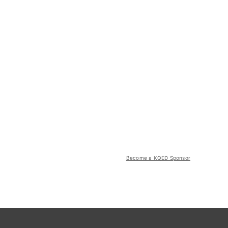
Become a KQED Sponsor