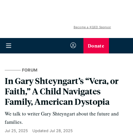
Become a KQED Sponsor
Donate
FORUM
In Gary Shteyngart’s “Vera, or
Faith,” A Child Navigates
Family, American Dystopia
We talk to writer Gary Shteyngart about the future and
families.
Jul 25, 2025
Updated
Jul 28, 2025