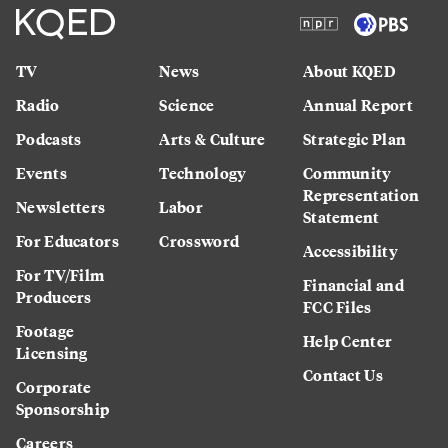
TV
News
About KQED
Radio
Science
Annual Report
Podcasts
Arts & Culture
Strategic Plan
Events
Technology
Community
Representation
Newsletters
Labor
Statement
For Educators
Crossword
Accessibility
For TV/Film
Financial and
Producers
FCC Files
Footage
Help Center
Licensing
Contact Us
Corporate
Sponsorship
Careers