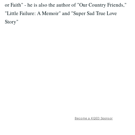
or Faith" - he is also the author of "Our Country Friends,"
"Little Failure: A Memoir" and "Super Sad True Love
Story"
Become a KQED Sponsor