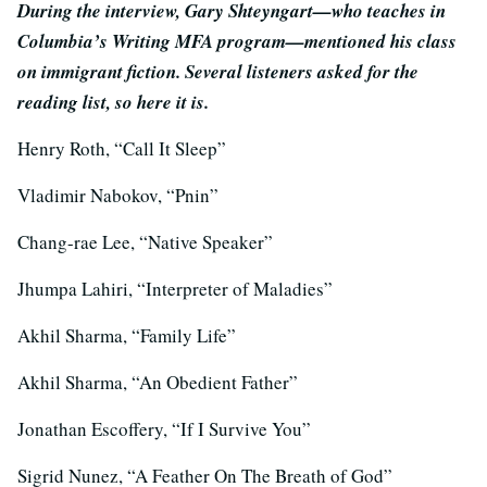
During the interview, Gary Shteyngart—who teaches in
Columbia’s Writing MFA program—mentioned his class
on immigrant fiction. Several listeners asked for the
reading list, so here it is.
Henry Roth, “Call It Sleep”
Vladimir Nabokov, “Pnin”
Chang-rae Lee, “Native Speaker”
Jhumpa Lahiri, “Interpreter of Maladies”
Akhil Sharma, “Family Life”
Akhil Sharma, “An Obedient Father”
Jonathan Escoffery, “If I Survive You”
Sigrid Nunez, “A Feather On The Breath of God”