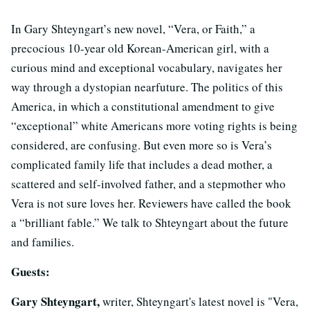
In Gary Shteyngart’s new novel, “Vera, or Faith,” a
precocious 10-year old Korean-American girl, with a
curious mind and exceptional vocabulary, navigates her
way through a dystopian nearfuture. The politics of this
America, in which a constitutional amendment to give
“exceptional” white Americans more voting rights is being
considered, are confusing. But even more so is Vera’s
complicated family life that includes a dead mother, a
scattered and self-involved father, and a stepmother who
Vera is not sure loves her. Reviewers have called the book
a “brilliant fable.” We talk to Shteyngart about the future
and families.
Guests:
Gary Shteyngart,
writer, Shteyngart's latest novel is "Vera,