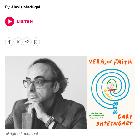
Alexis Madrigal
LISTEN
(Brigitte Lacombe)