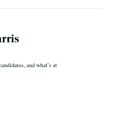
rris
candidates, and what’s at