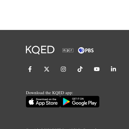
Download the KQED app: