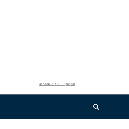
Become a KQED Sponsor