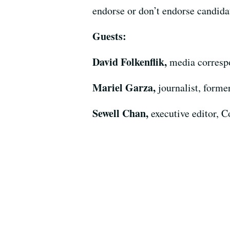
endorse or don’t endorse candidat
Guests:
David Folkenflik,
media corres
Mariel Garza,
journalist, forme
Sewell Chan,
executive editor,