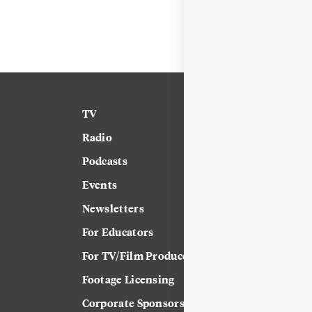
TV
News
Radio
Science
Podcasts
Arts & Culture
Events
Technology
Newsletters
Labor
For Educators
Crossword
For TV/Film Producers
Footage Licensing
Corporate Sponsorship