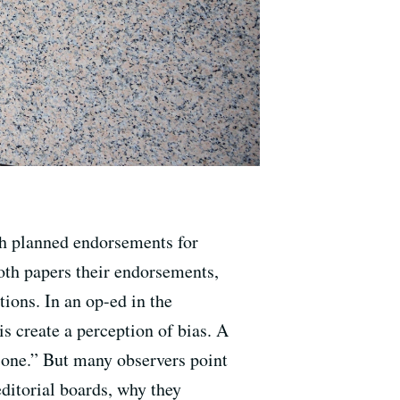
sh planned endorsements for
both papers their endorsements,
ions. In an op-ed in the
s create a perception of bias. A
t one.” But many observers point
editorial boards, why they