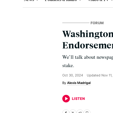
FORUM
Washington 
Endorsemen
We’ll talk about newspap
stake.
Oct 30, 2024
Updated
Nov 11
Alexis Madrigal
LISTEN