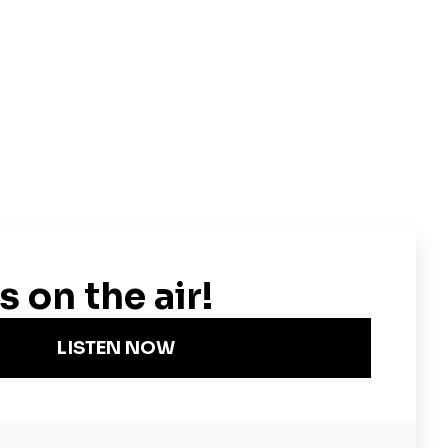
Become a KQED Sponsor