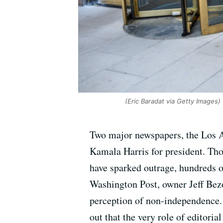
(Eric Baradat via Getty Images)
Two major newspapers, the Los A
Kamala Harris for president. Tho
have sparked outrage, hundreds of
Washington Post, owner Jeff Bezo
perception of non-independence. 
out that the very role of editoria