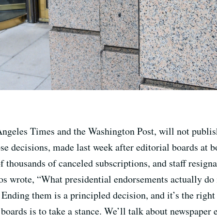
ngeles Times and the Washington Post, will not publi
se decisions, made last week after editorial boards at 
 thousands of canceled subscriptions, and staff resignat
s wrote, “What presidential endorsements actually do i
Ending them is a principled decision, and it’s the righ
l boards is to take a stance. We’ll talk about newspaper 