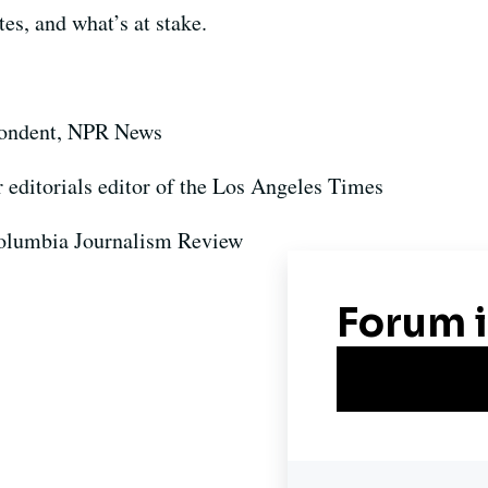
es, and what’s at stake.
pondent, NPR News
r editorials editor of the Los Angeles Times
 Columbia Journalism Review