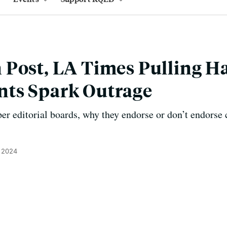
Post, LA Times Pulling Ha
ts Spark Outrage
er editorial boards, why they endorse or don’t endorse 
, 2024