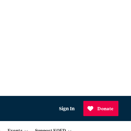
Sign In
Donate
Events
Support KQED