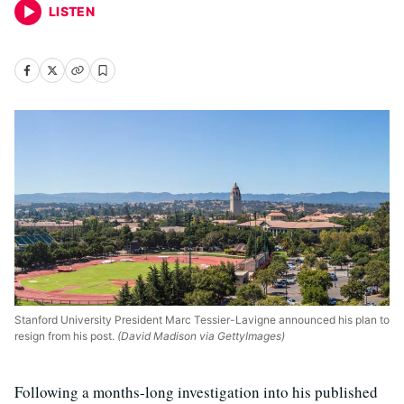
LISTEN
Stanford University President Marc Tessier-Lavigne announced his plan to
resign from his post.
(David Madison via GettyImages)
Following a months-long investigation into his published