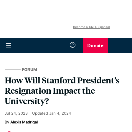
Become a KQED Sponsor
Donate
FORUM
How Will Stanford President’s
Resignation Impact the
University?
Jul 24, 2023
Updated
Jan 4, 2024
Alexis Madrigal