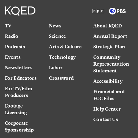
TV
News
About KQED
Radio
Science
Annual Report
Podcasts
Arts & Culture
Strategic Plan
Events
Technology
Community
Representation
Newsletters
Labor
Statement
For Educators
Crossword
Accessibility
For TV/Film
Financial and
Producers
FCC Files
Footage
Help Center
Licensing
Contact Us
Corporate
Sponsorship