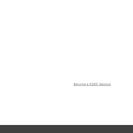
Become a KQED Sponsor