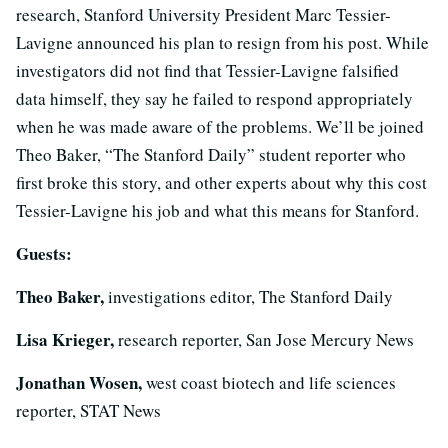
research, Stanford University President Marc Tessier-
Lavigne announced his plan to resign from his post. While
investigators did not find that Tessier-Lavigne falsified
data himself, they say he failed to respond appropriately
when he was made aware of the problems. We’ll be joined
Theo Baker, “The Stanford Daily” student reporter who
first broke this story, and other experts about why this cost
Tessier-Lavigne his job and what this means for Stanford.
Guests:
Theo Baker,
investigations editor, The Stanford Daily
Lisa Krieger,
research reporter, San Jose Mercury News
Jonathan Wosen,
west coast biotech and life sciences
reporter, STAT News