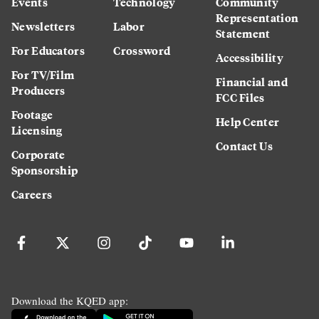
Events
Technology
Community
Representation
Newsletters
Labor
Statement
For Educators
Crossword
Accessibility
For TV/Film
Financial and
Producers
FCC Files
Footage
Help Center
Licensing
Contact Us
Corporate
Sponsorship
Careers
Download the KQED app: