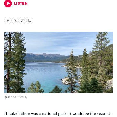
LISTEN
(Blanca Torres)
If Lake Tahoe was a national park, it would be the second-