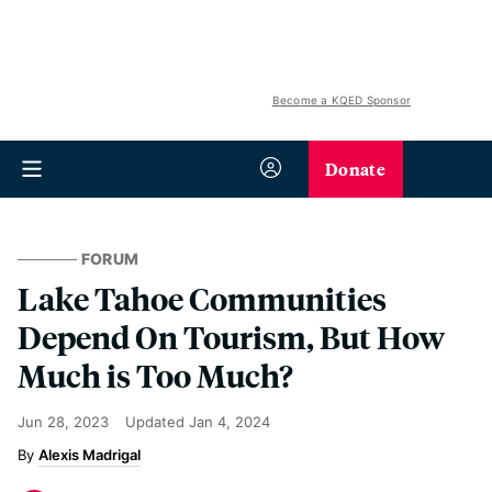
Become a KQED Sponsor
Donate
FORUM
Lake Tahoe Communities
Depend On Tourism, But How
Much is Too Much?
Jun 28, 2023
Updated
Jan 4, 2024
Alexis Madrigal