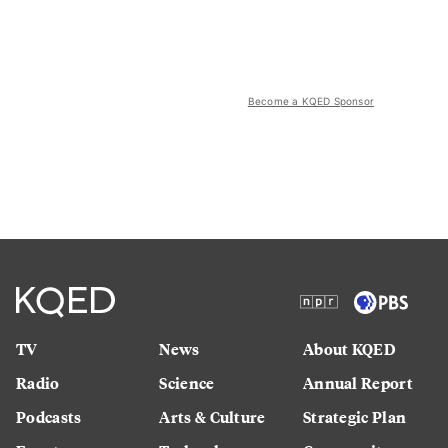
Become a KQED Sponsor
TV
News
About KQED
Radio
Science
Annual Report
Podcasts
Arts & Culture
Strategic Plan