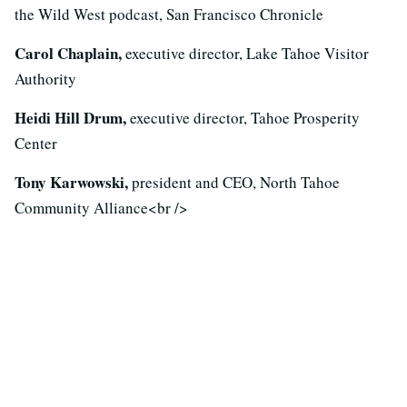
the Wild West podcast, San Francisco Chronicle
Carol Chaplain,
executive director, Lake Tahoe Visitor
Authority
Heidi Hill Drum,
executive director, Tahoe Prosperity
Center
Tony Karwowski,
president and CEO, North Tahoe
Community Alliance<br />