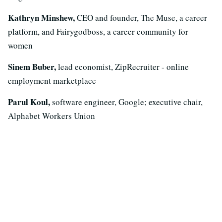
Kathryn Minshew,
CEO and founder, The Muse, a career
platform, and Fairygodboss, a career community for
women
Sinem Buber,
lead economist, ZipRecruiter - online
employment marketplace
Parul Koul,
software engineer, Google; executive chair,
Alphabet Workers Union