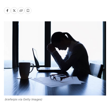
(kieferpix via Getty Images)