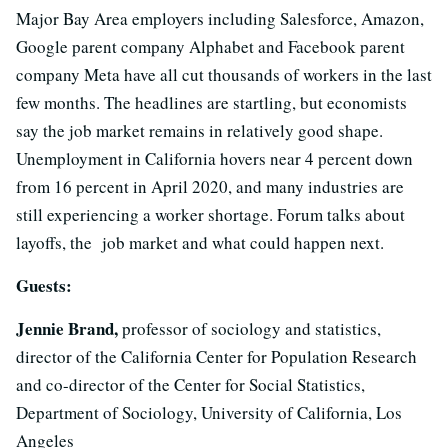
Major Bay Area employers including Salesforce, Amazon,
Google parent company Alphabet and Facebook parent
company Meta have all cut thousands of workers in the last
few months. The headlines are startling, but economists
say the job market remains in relatively good shape.
Unemployment in California hovers near 4 percent down
from 16 percent in April 2020, and many industries are
still experiencing a worker shortage. Forum talks about
layoffs, the job market and what could happen next.
Guests:
Jennie Brand,
professor of sociology and statistics,
director of the California Center for Population Research
and co-director of the Center for Social Statistics,
Department of Sociology, University of California, Los
Angeles