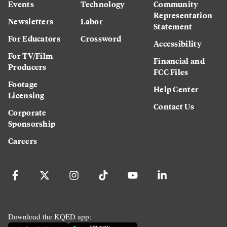
Events
Technology
Community
Representation
Newsletters
Labor
Statement
For Educators
Crossword
Accessibility
For TV/Film
Financial and
Producers
FCC Files
Footage
Help Center
Licensing
Contact Us
Corporate
Sponsorship
Careers
Download the KQED app: