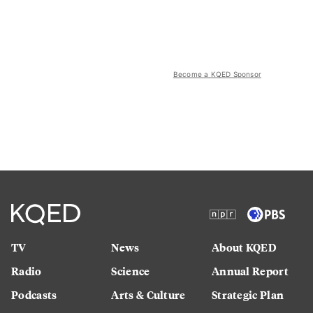
Become a KQED Sponsor
TV
News
About KQED
Radio
Science
Annual Report
Podcasts
Arts & Culture
Strategic Plan