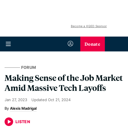
Become a KQED Sponsor
Donate
FORUM
Making Sense of the Job Market
Amid Massive Tech Layoffs
Jan 27, 2023
Updated
Oct 21, 2024
Alexis Madrigal
LISTEN