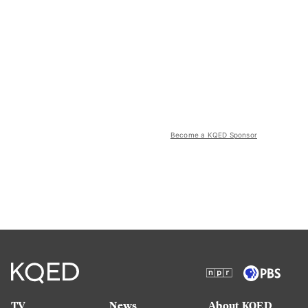
Become a KQED Sponsor
TV
News
About KQED