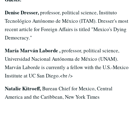
Denise Dresser,
professor, political science, Instituto
Tecnológico Autónomo de México (ITAM). Dresser's most
recent article for Foreign Affairs is titled "Mexico's Dying
Democracy."
María Marván Laborde ,
professor, political science,
Universidad Nacional Autónoma de México (UNAM).
Marván Laborde is currently a fellow with the U.S.-Mexico
Institute at UC San Diego.<br />
Natalie Kitroeff,
Bureau Chief for Mexico, Central
America and the Caribbean, New York Times