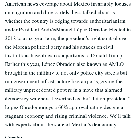
American news coverage about Mexico invariably focuses
on migration and drug cartels. Less talked about is
whether the country is edging towards authoritarianism
under President AndrésManuel López Obrador. Elected in
2018 to a six-year term, the president’s tight control over
the Morena political party and his attacks on civil
institutions have drawn comparisons to Donald Trump.
Earlier this year, López Obrador, also known as AMLO,
brought in the military to not only police city streets but
run government infrastructure like airports, giving the
military unprecedented powers in a move that alarmed
democracy watchers. Described as the “Teflon president,”
López Obrador enjoys a 60% approval rating despite a
stagnant economy and rising criminal violence. We’ll talk
with experts about the state of Mexico’s democracy.
Guests: