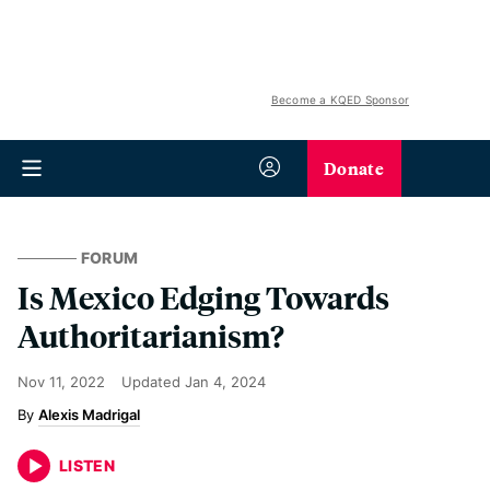
Become a KQED Sponsor
Donate
FORUM
Is Mexico Edging Towards
Authoritarianism?
Nov 11, 2022
Updated
Jan 4, 2024
Alexis Madrigal
LISTEN