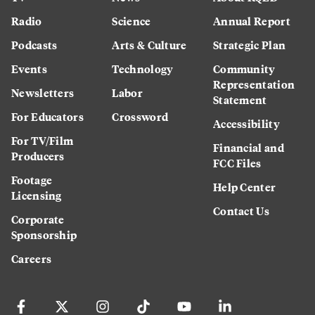
Radio
Science
Annual Report
Podcasts
Arts & Culture
Strategic Plan
Events
Technology
Community
Representation
Newsletters
Labor
Statement
For Educators
Crossword
Accessibility
For TV/Film
Financial and
Producers
FCC Files
Footage
Help Center
Licensing
Contact Us
Corporate
Sponsorship
Careers