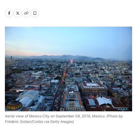
Aerial view of Mexico City on September 08, 2016, Mexico.
(Photo by
Frédéric Soltan/Corbis via Getty Images)