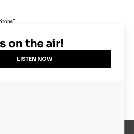
 Stone"
Become a KQED Sponsor