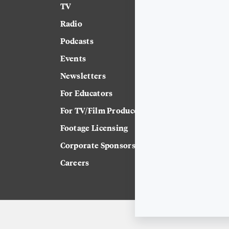
TV
News
Radio
Science
Podcasts
Arts & Culture
Events
Technology
Newsletters
Labor
For Educators
Crossword
For TV/Film Producers
Footage Licensing
Corporate Sponsorship
Careers