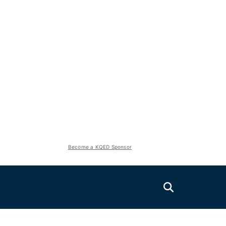
Become a KQED Sponsor