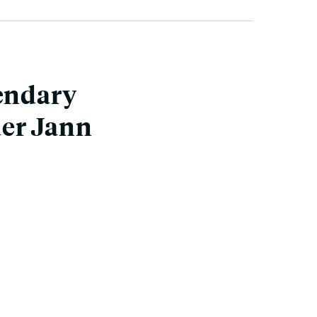
gendary
der Jann