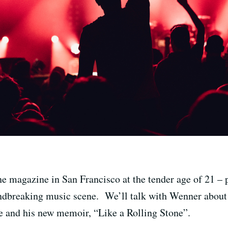
e magazine in San Francisco at the tender age of 21 – 
dbreaking music scene. We’ll talk with Wenner about S
e and his new memoir, “Like a Rolling Stone”.