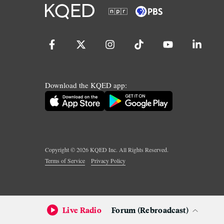
Download the KQED app:
Copyright ©
2026
KQED Inc. All Rights Reserved.
Terms of Service
Privacy Policy
Live Radio
Forum (Rebroadcast)