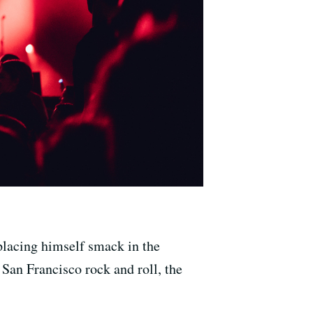
placing himself smack in the
an Francisco rock and roll, the