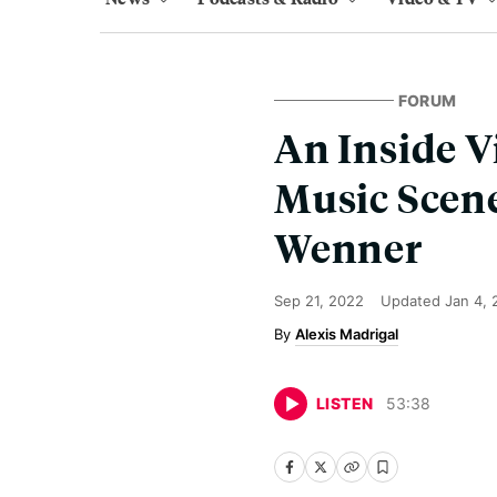
FORUM
An Inside V
Music Scene
Wenner
Sep 21, 2022
Updated
Jan 4,
Alexis Madrigal
LISTEN
53
:
38