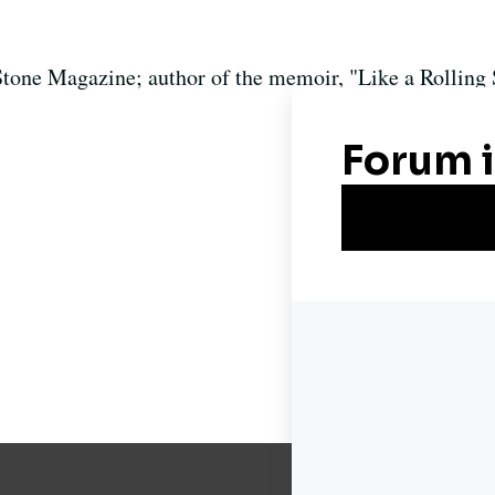
Stone Magazine; author of the memoir, "Like a Rolling