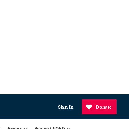
Sign In
Donate
Events
Support KQED