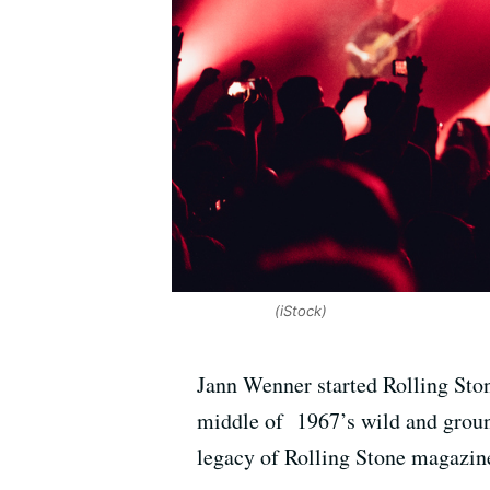
(iStock)
Jann Wenner started Rolling Ston
middle of 1967’s wild and groun
legacy of Rolling Stone magazin