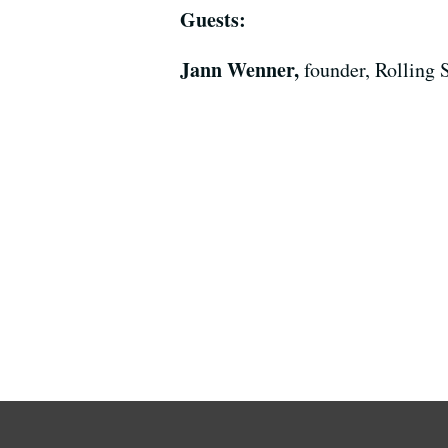
Guests:
Jann Wenner,
founder, Rolling 