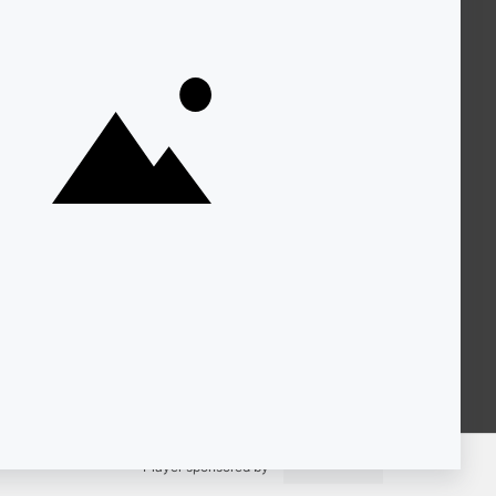
About KQED
Annual Report
Strategic Plan
Community
Representation
Statement
Accessibility
Financial and FCC Files
Help Center
Contact Us
Player sponsored by