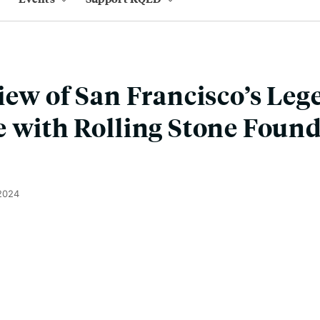
iew of San Francisco’s Le
 with Rolling Stone Foun
 2024