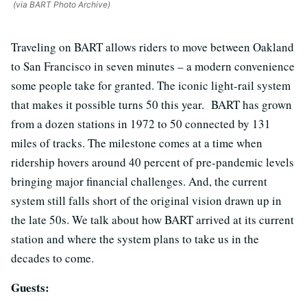
(via BART Photo Archive)
Traveling on BART allows riders to move between Oakland
to San Francisco in seven minutes – a modern convenience
some people take for granted. The iconic light-rail system
that makes it possible turns 50 this year. BART has grown
from a dozen stations in 1972 to 50 connected by 131
miles of tracks. The milestone comes at a time when
ridership hovers around 40 percent of pre-pandemic levels
bringing major financial challenges. And, the current
system still falls short of the original vision drawn up in
the late 50s. We talk about how BART arrived at its current
station and where the system plans to take us in the
decades to come.
Guests: