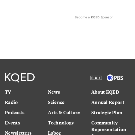
Become a KQED Sponsor
TV
News
About KQED
Radio
Science
Annual Report
Podcasts
Arts & Culture
Strategic Plan
Events
Technology
Community
Representation
Newsletters
Labor