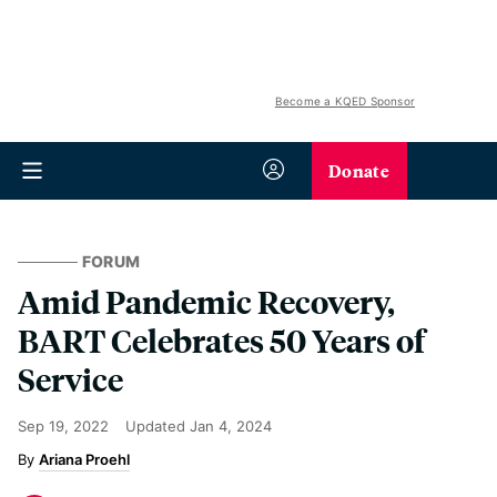
Become a KQED Sponsor
Donate
FORUM
Amid Pandemic Recovery,
BART Celebrates 50 Years of
Service
Sep 19, 2022
Updated
Jan 4, 2024
Ariana Proehl