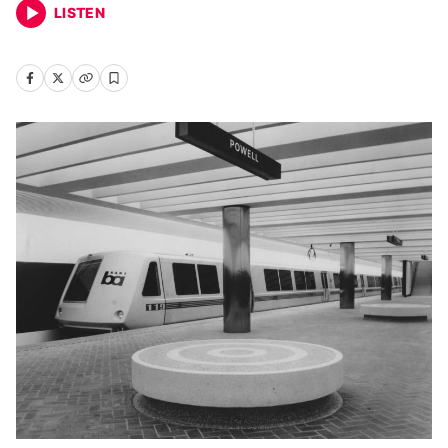
LISTEN