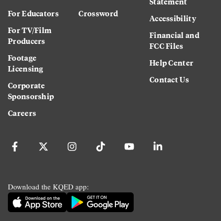
Statement
For Educators
Crossword
Accessibility
For TV/Film
Financial and
Producers
FCC Files
Footage
Help Center
Licensing
Contact Us
Corporate
Sponsorship
Careers
Download the KQED app: