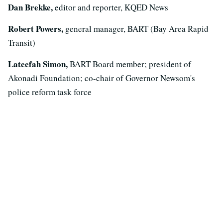
Dan Brekke,
editor and reporter, KQED News
Robert Powers,
general manager, BART (Bay Area Rapid
Transit)
Lateefah Simon,
BART Board member; president of
Akonadi Foundation; co-chair of Governor Newsom's
police reform task force