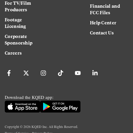
For TV/Film
Financial and
Producers
FCC Files
Footage
Help Center
Licensing
Contact Us
Corporate
Sponsorship
Careers
Download the KQED app:
Copyright ©
2026
KQED Inc. All Rights Reserved.