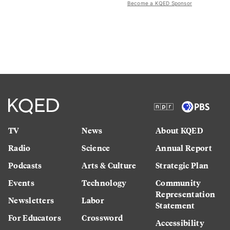
Become a KQED Sponsor
TV
News
About KQED
Radio
Science
Annual Report
Podcasts
Arts & Culture
Strategic Plan
Events
Technology
Community
Representation
Newsletters
Labor
Statement
For Educators
Crossword
Accessibility