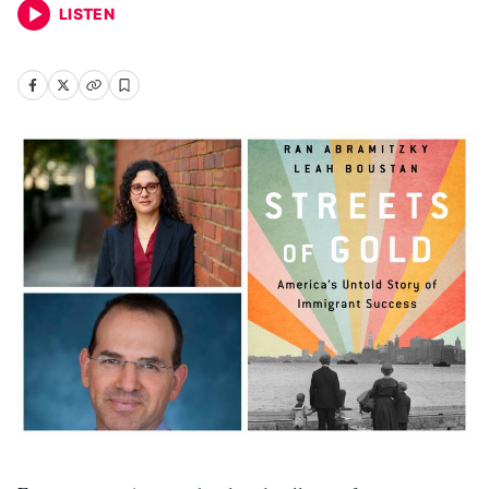
LISTEN