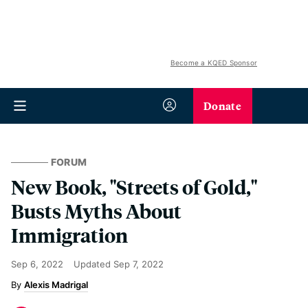
Become a KQED Sponsor
Donate
FORUM
New Book, "Streets of Gold,"
Busts Myths About
Immigration
Sep 6, 2022
Updated
Sep 7, 2022
Alexis Madrigal