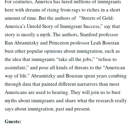
For centuries, America has lured millions of immigrants
here with dreams of rising from rags to riches in a short
amount of time. But the authors of “Streets of Gold:
America’s Untold Story of Immigrant Success,” say that
story is mostly a myth. The authors, Stanford professor
Ran Abramitzky and Princeton professor Leah Boustan
bust other popular opinions about immigration, such as
the idea that immigrants “take all the jobs,” “refuse to
assimilate,” and pose all kinds of threats to the “American
way of life.” Abramitzky and Boustan spent years combing
through data that painted different narratives than most
Americans are used to hearing. They will join us to bust
myths about immigrants and share what the research really
says about immigration, past and present.
Guests: