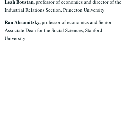
Leah Boustan,
professor of economics and director of the
Industrial Relations Section, Princeton University
Ran Abramitzky,
professor of economics and Senior
Associate Dean for the Social Sciences, Stanford
University