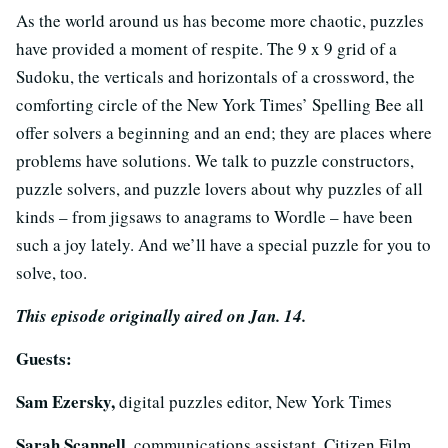
As the world around us has become more chaotic, puzzles
have provided a moment of respite. The 9 x 9 grid of a
Sudoku, the verticals and horizontals of a crossword, the
comforting circle of the New York Times’ Spelling Bee all
offer solvers a beginning and an end; they are places where
problems have solutions. We talk to puzzle constructors,
puzzle solvers, and puzzle lovers about why puzzles of all
kinds – from jigsaws to anagrams to Wordle – have been
such a joy lately. And we’ll have a special puzzle for you to
solve, too.
This episode originally aired on Jan. 14.
Guests:
Sam Ezersky,
digital puzzles editor, New York Times
Sarah Scannell,
communications assistant, Citizen Film.