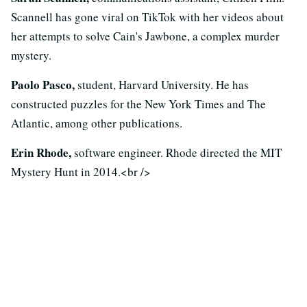
Scannell has gone viral on TikTok with her videos about
her attempts to solve Cain's Jawbone, a complex murder
mystery.
Paolo Pasco,
student, Harvard University. He has
constructed puzzles for the New York Times and The
Atlantic, among other publications.
Erin Rhode,
software engineer. Rhode directed the MIT
Mystery Hunt in 2014.<br />