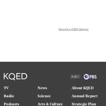
Become a KQED Sponsor
TV
News
About KQED
Radio
Science
Annual Report
Podcasts
Arts & Culture
Strategic Plan