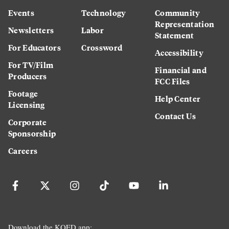
Events
Technology
Community
Representation
Newsletters
Labor
Statement
For Educators
Crossword
Accessibility
For TV/Film
Financial and
Producers
FCC Files
Footage
Help Center
Licensing
Contact Us
Corporate
Sponsorship
Careers
Download the KQED app: