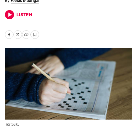
Alexis Madrigal
LISTEN
(iStock)