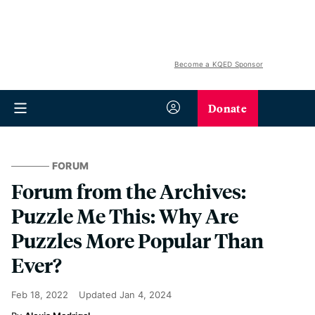
Become a KQED Sponsor
Donate
FORUM
Forum from the Archives:
Puzzle Me This: Why Are
Puzzles More Popular Than
Ever?
Feb 18, 2022
Updated
Jan 4, 2024