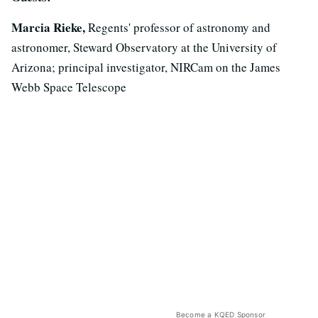
Marcia Rieke,
Regents' professor of astronomy and
astronomer, Steward Observatory at the University of
Arizona; principal investigator, NIRCam on the James
Webb Space Telescope
Become a KQED Sponsor