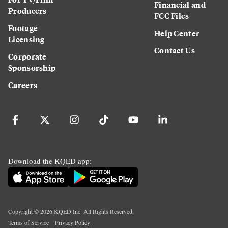
Financial and
Producers
FCC Files
Footage
Help Center
Licensing
Contact Us
Corporate
Sponsorship
Careers
Download the KQED app:
Copyright ©
2026
KQED Inc. All Rights Reserved.
Terms of Service
Privacy Policy