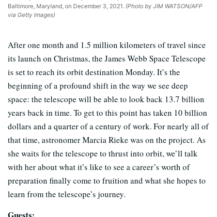
Baltimore, Maryland, on December 3, 2021.
(Photo by JIM WATSON/AFP
via Getty Images)
After one month and 1.5 million kilometers of travel since
its launch on Christmas, the James Webb Space Telescope
is set to reach its orbit destination Monday. It’s the
beginning of a profound shift in the way we see deep
space: the telescope will be able to look back 13.7 billion
years back in time. To get to this point has taken 10 billion
dollars and a quarter of a century of work. For nearly all of
that time, astronomer Marcia Rieke was on the project. As
she waits for the telescope to thrust into orbit, we’ll talk
with her about what it’s like to see a career’s worth of
preparation finally come to fruition and what she hopes to
learn from the telescope’s journey.
Guests: