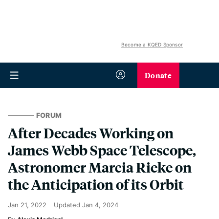
Become a KQED Sponsor
Donate
FORUM
After Decades Working on
James Webb Space Telescope,
Astronomer Marcia Rieke on
the Anticipation of its Orbit
Jan 21, 2022
Updated
Jan 4, 2024