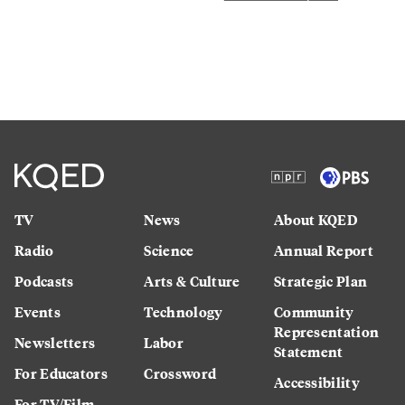
TV
News
About KQED
Radio
Science
Annual Report
Podcasts
Arts & Culture
Strategic Plan
Events
Technology
Community
Representation
Newsletters
Labor
Statement
For Educators
Crossword
Accessibility
For TV/Film