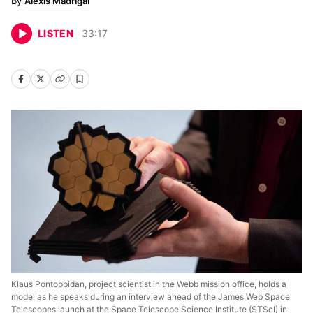
Alexis Madrigal
LISTEN
33
:
17
Klaus Pontoppidan, project scientist in the Webb mission office, holds a
model as he speaks during an interview ahead of the James Web Space
Telescopes launch at the Space Telescope Science Institute (STScI) in