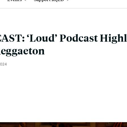
T: ‘Loud’ Podcast Highli
Reggaeton
2024