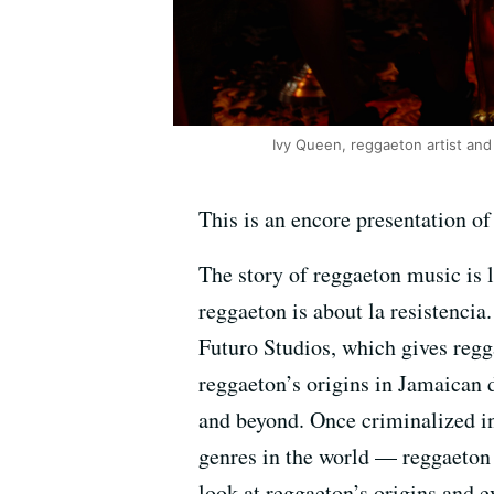
Ivy Queen, reggaeton artist and
This is an encore presentation o
The story of reggaeton music is 
reggaeton is about la resistencia
Futuro Studios, which gives reg
reggaeton’s origins in Jamaican 
and beyond. Once criminalized in
genres in the world — reggaeton 
look at reggaeton’s origins and e