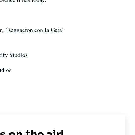
r, "Reggaeton con la Gata"
tify Studios
udios