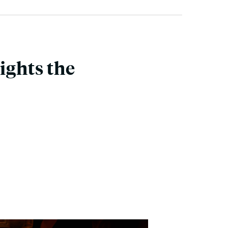
ghts the