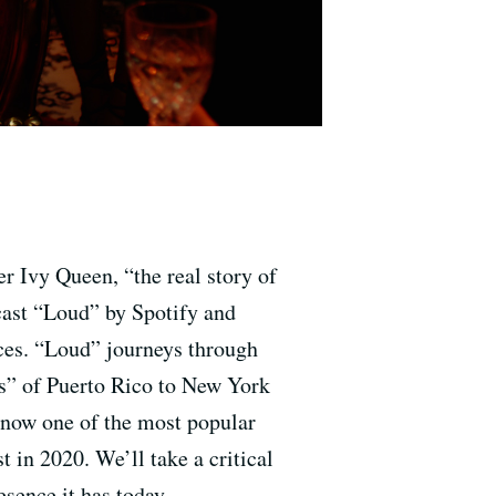
r Ivy Queen, “the real story of
dcast “Loud” by Spotify and
ces. “Loud” journeys through
es” of Puerto Rico to New York
s now one of the most popular
 in 2020. We’ll take a critical
esence it has today.