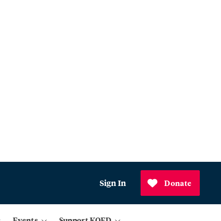
Sign In
Donate
Events
Support KQED