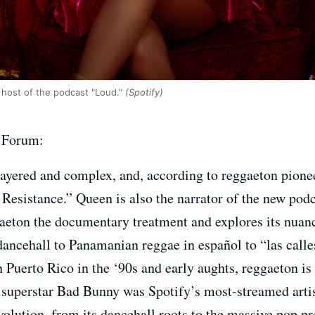
 host of the podcast "Loud."
(Spotify)
f Forum:
layered and complex, and, according to reggaeton pionee
. Resistance.” Queen is also the narrator of the new po
gaeton the documentary treatment and explores its nuan
dancehall to Panamanian reggae in español to “las call
 Puerto Rico in the ‘90s and early aughts, reggaeton i
superstar Bad Bunny was Spotify’s most-streamed artist
volution, from its dancehall roots to the massive pop pr