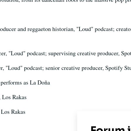
roducer and reggaeton historian, "Loud" podcast; creato
er, "Loud" podcast; supervising creative producer, Spo
r, "Loud" podcast; senior creative producer, Spotify St
 performs as La Doña
, Los Rakas
 Los Rakas