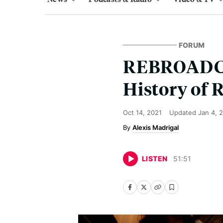
FORUM
REBROADCAS
History of 
Oct 14, 2021
Updated
Jan 4, 
Alexis Madrigal
LISTEN
51
:
51