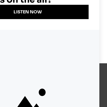
Become a KQED Sponsor
About KQED
Annual Report
Strategic Plan
Community
Representation