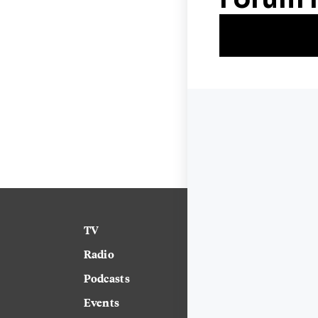
TV
News
Radio
Science
Podcasts
Arts & Culture
Events
Technology