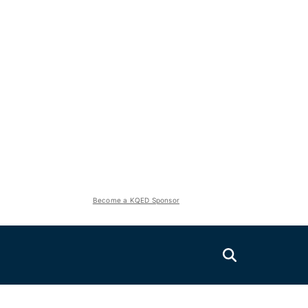
Become a KQED Sponsor