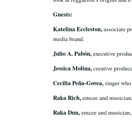
Guests:
Katelina Eccleston,
associate p
media brand.
Julio A. Pabón,
executive produc
Jessica Molina,
creative produce
Cecilia Peña-Govea,
singer who
Raka Rich,
emcee and musician
Raka Dun,
emcee and musician,