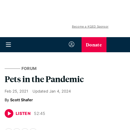
Become a KQED Sponsor
Donate
FORUM
Pets in the Pandemic
Feb 25, 2021
Updated
Jan 4, 2024
Scott Shafer
LISTEN
52
:
45