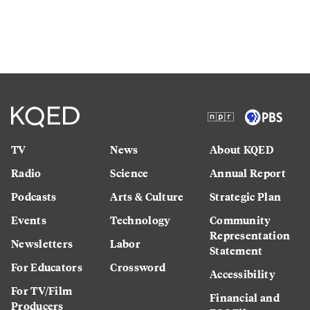
TV
News
About KQED
Radio
Science
Annual Report
Podcasts
Arts & Culture
Strategic Plan
Events
Technology
Community
Representation
Newsletters
Labor
Statement
For Educators
Crossword
Accessibility
For TV/Film
Financial and
Producers