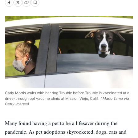
Carly Morris waits with her dog Trouble before Trouble is vaccinated at a
drive-through pet vaccine clinic at Mission Viejo, Calif.
( Mario Tama via
Getty Images)
Many found having a pet to be a lifesaver during the
pandemic. As pet adoptions skyrocketed, dogs, cats and