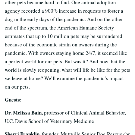
other pets became hard to find. One animal adoption
agency recorded a 900% increase in requests to foster a
dog in the early days of the pandemic. And on the other
end of the spectrum, the American Humane Society
estimates that up to 10 million pets may be surrendered
because of the economic strain on owners during the
pandemic. With owners staying home 24/7, it seemed like
a perfect world for our pets. But was it? And now that the
world is slowly reopening, what will life be like for the pets
we leave at home? We’ll examine the pandemic’s impact
on our pets.
Guests:
Dr. Melissa Bain,
professor of Clinical Animal Behavior,
U.C. Davis School of Veterinary Medicine
Sherri Franklin,
founder, Muttville Senior Dog Rescue<br