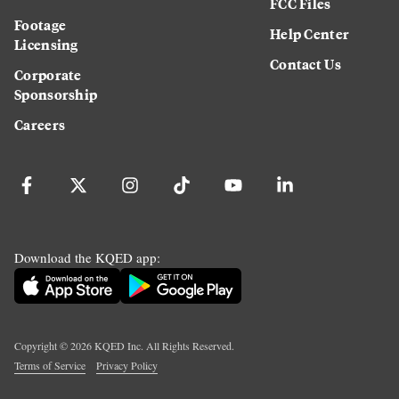
FCC Files
Footage
Help Center
Licensing
Contact Us
Corporate
Sponsorship
Careers
Download the KQED app:
Copyright ©
2026
KQED Inc. All Rights Reserved.
Terms of Service
Privacy Policy