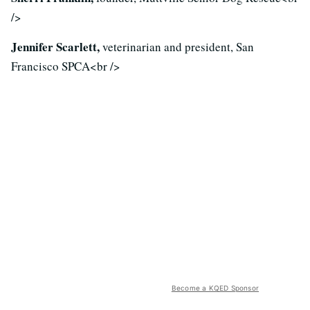
/>
Jennifer Scarlett,
veterinarian and president, San
Francisco SPCA<br />
Become a KQED Sponsor