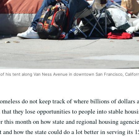
of his tent along Van Ness Avenue in downtown San Francisco, Californ
omeless do not keep track of where billions of dollars ar
that they lose opportunities to people into stable hous
lier this month on how state and regional housing agenc
rt and how the state could do a lot better in serving its