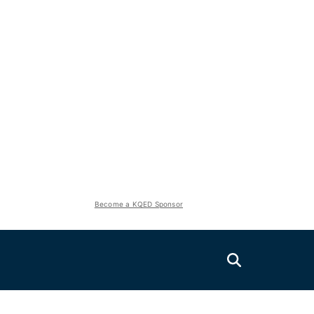
Become a KQED Sponsor