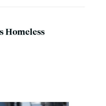
ils Homeless