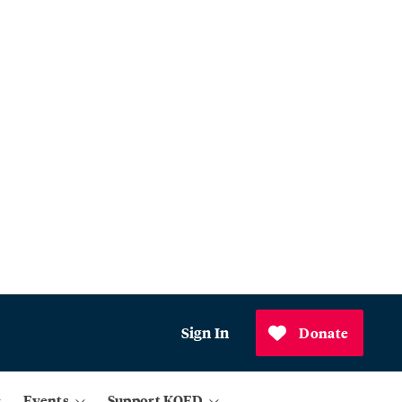
Sign In
Donate
Events
Support KQED