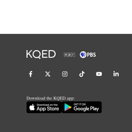
Download the KQED app: