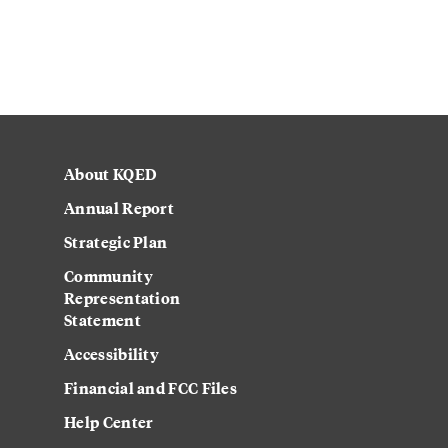
About KQED
Annual Report
Strategic Plan
Community
Representation
Statement
Accessibility
Financial and FCC Files
Help Center