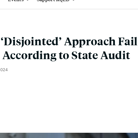
s ‘Disjointed’ Approach Fa
 According to State Audit
2024