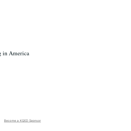
g in America
Become a KQED Sponsor