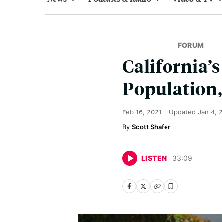
FORUM
California’
Population,
Feb 16, 2021
Updated
Jan 4, 
Scott Shafer
LISTEN
33
:
09