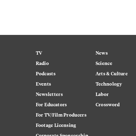
TV
News
Radio
Science
Podcasts
Arts & Culture
Events
Technology
Newsletters
Labor
For Educators
Crossword
For TV/Film Producers
Footage Licensing
Corporate Sponsorship