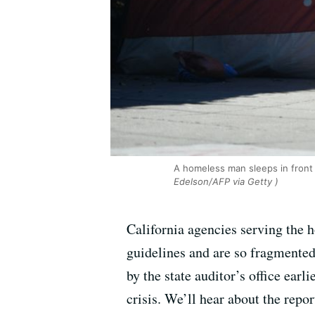
A homeless man sleeps in front 
Edelson/AFP via Getty )
California agencies serving the h
guidelines and are so fragmented 
by the state auditor’s office ear
crisis. We’ll hear about the repo