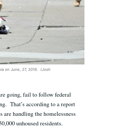
ia on June, 27, 2016.
(Josh
e going, fail to follow federal
ing. That’s according to a report
ies are handling the homelessness
 150,000 unhoused residents.