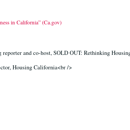
ess in California” (Ca.gov)
reporter and co-host, SOLD OUT: Rethinking Housin
ector, Housing California<br />