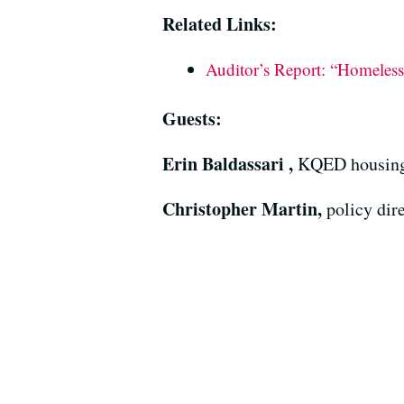
Related Links:
Auditor’s Report: “Homelessn
Guests:
Erin Baldassari ,
KQED housing 
Christopher Martin,
policy dir