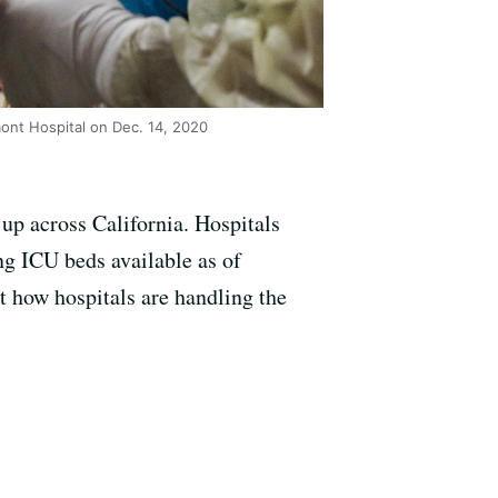
mont Hospital on Dec. 14, 2020
up across California. Hospitals
ng ICU beds available as of
 how hospitals are handling the