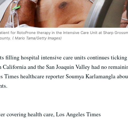
atient for RotoProne therapy in the Intensive Care Unit at Sharp Gross
County.
( Mario Tama/Getty Images)
filling hospital intensive care units continues ticking 
rn California and the San Joaquin Valley had no remaini
s Times healthcare reporter Soumya Karlamangla about
nts.
iter covering health care, Los Angeles Times