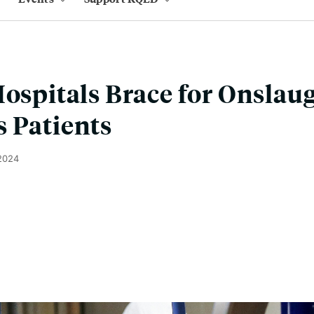
Hospitals Brace for Onslaug
 Patients
 2024