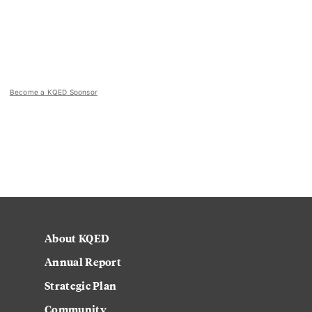
Become a KQED Sponsor
About KQED
Annual Report
Strategic Plan
Community