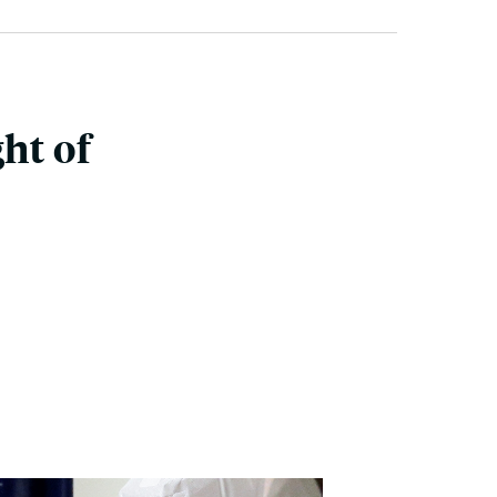
ht of