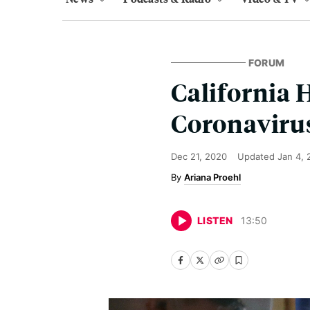
FORUM
California 
Coronavirus
Dec 21, 2020
Updated
Jan 4,
Ariana Proehl
LISTEN
13
:
50