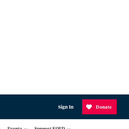
Sign In
Donate
Events
Support KQED