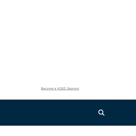
Become a KQED Sponsor