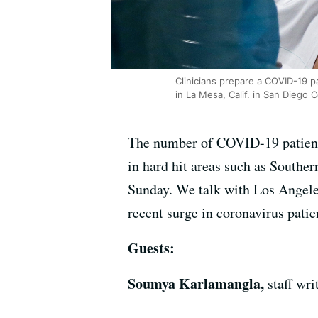
Clinicians prepare a COVID-19 p
in La Mesa, Calif. in San Diego 
The number of COVID-19 patients 
in hard hit areas such as Southe
Sunday. We talk with Los Angele
recent surge in coronavirus patie
Guests:
Soumya Karlamangla,
staff wr