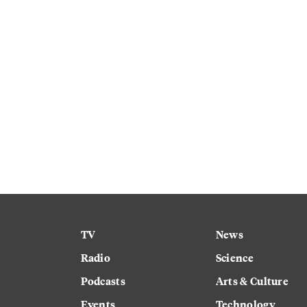
TV
News
Radio
Science
Podcasts
Arts & Culture
Events
Technology