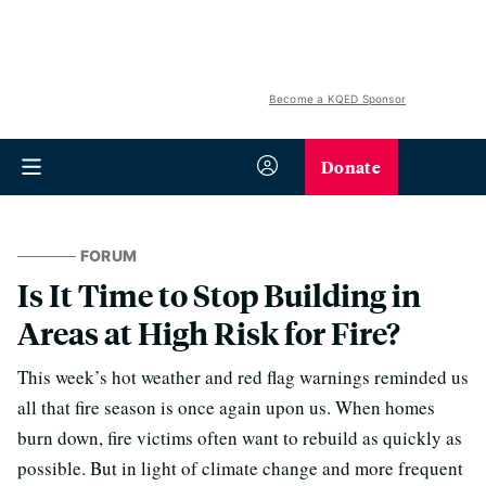
Become a KQED Sponsor
Donate
FORUM
Is It Time to Stop Building in
Areas at High Risk for Fire?
This week’s hot weather and red flag warnings reminded us
all that fire season is once again upon us. When homes
burn down, fire victims often want to rebuild as quickly as
possible. But in light of climate change and more frequent