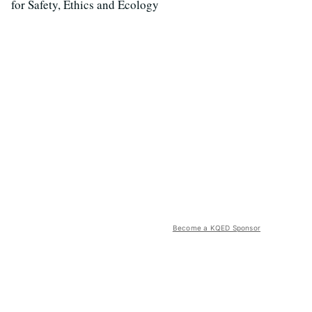
for Safety, Ethics and Ecology
Become a KQED Sponsor