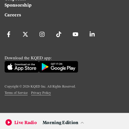
Sponsorship
Careers
Download the KQED app:
Copyright ©
2026
KQED Inc. All Rights Reserved.
Terms of Service
Privacy Policy
Live Radio
Morning Edition