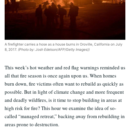
A firefighter carries a hose as a house burns in Oroville, California on July
8, 2017.
(Photo by: Josh Edelson/AFP/Getty Images))
This week’s hot weather and red flag warnings reminded us
all that fire season is once again upon us. When homes
burn down, fire victims often want to rebuild as quickly as
possible. But in light of climate change and more frequent
and deadly wildfires, is it time to stop building in areas at
high risk for fire? This hour we examine the idea of so-
called “managed retreat,” backing away from rebuilding in
areas prone to destruction.