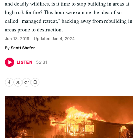
and deadly wildfires, is it time to stop building in areas at
high risk for fire? This hour we examine the idea of so-
called “managed retreat," backing away from rebuilding in
areas prone to destruction.
Jun 13, 2019
Updated
Jan 4, 2024
Scott Shafer
LISTEN
52
:
31