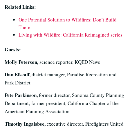
Related Links:
One Potential Solution to Wildfires: Don’t Build
There
Living with Wildfire: California Reimagined series
Guests:
Molly Peterson,
science reporter, KQED News
Dan Efseaff,
district manager, Paradise Recreation and
Park District
Pete Parkinson,
former director, Sonoma County Planning
Department; former president, California Chapter of the
American Planning Association
Timothy Ingalsbee,
executive director, Firefighters United