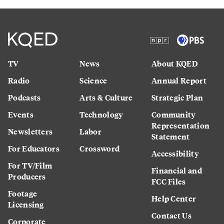
TV
News
About KQED
Radio
Science
Annual Report
Podcasts
Arts & Culture
Strategic Plan
Events
Technology
Community
Representation
Newsletters
Labor
Statement
For Educators
Crossword
Accessibility
For TV/Film
Financial and
Producers
FCC Files
Footage
Help Center
Licensing
Contact Us
Corporate