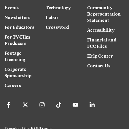
Events
Technology
Community
Representation
Newsletters
Labor
Statement
For Educators
Crossword
Accessibility
For TV/Film
Financial and
Producers
FCC Files
Footage
Help Center
Licensing
Contact Us
Corporate
Sponsorship
Careers
Download the KQED app: