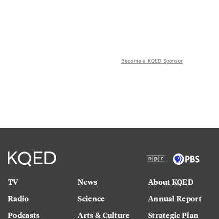
Become a KQED Sponsor
TV
News
About KQED
Radio
Science
Annual Report
Podcasts
Arts & Culture
Strategic Plan