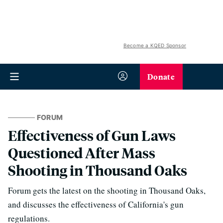
Become a KQED Sponsor
Donate
FORUM
Effectiveness of Gun Laws
Questioned After Mass
Shooting in Thousand Oaks
Forum gets the latest on the shooting in Thousand Oaks,
and discusses the effectiveness of California's gun
regulations.