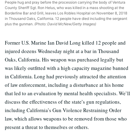
People hug and pray before the procession carrying the body of Ventura
County Sheriff Sgt. Ron Helus, who was killed in a mass shooting at the
Borderline Bar and Grill, leaves Los Robles Hospital on November 8, 2018
in Thousand Oaks, California. 12 people have died including the sergeant
plus the gunman.
(Photo: David McNew/Getty Images)
Former U.S. Marine Ian David Long killed 12 people and
injured dozens Wednesday night at a bar in Thousand
Oaks, California. His weapon was purchased legally but
was likely outfitted with a high capacity magazine banned
in California. Long had previously attracted the attention
of law enforcement, including a disturbance at his home
that led to an evaluation by mental health specialists. We’ll
discuss the effectiveness of the state’s gun regulations,
including California’s Gun Violence Restraining Order
law, which allows weapons to be removed from those who
present a threat to themselves or others.