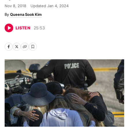
Nov 8, 2018
Updated
Jan 4, 2024
Queena Sook Kim
LISTEN
25
:
53