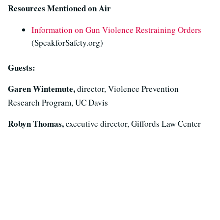
Resources Mentioned on Air
Information on Gun Violence Restraining Orders
(SpeakforSafety.org)
Guests:
Garen Wintemute,
director, Violence Prevention
Research Program, UC Davis
Robyn Thomas,
executive director, Giffords Law Center