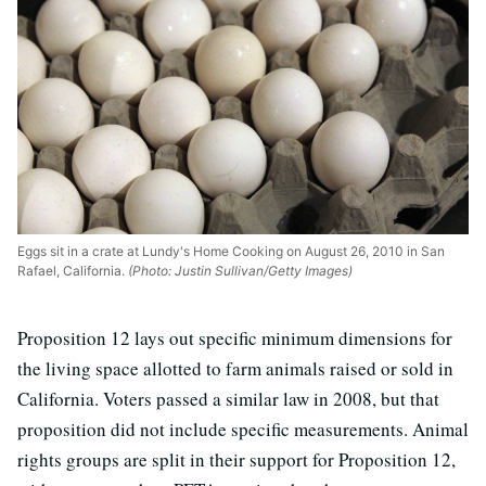
Eggs sit in a crate at Lundy's Home Cooking on August 26, 2010 in San
Rafael, California.
(Photo: Justin Sullivan/Getty Images)
Proposition 12 lays out specific minimum dimensions for
the living space allotted to farm animals raised or sold in
California. Voters passed a similar law in 2008, but that
proposition did not include specific measurements. Animal
rights groups are split in their support for Proposition 12,