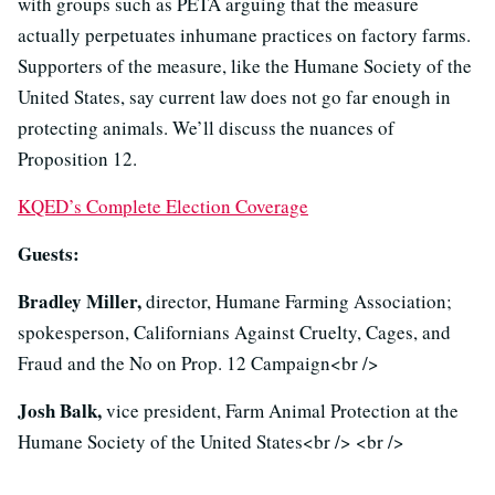
with groups such as PETA arguing that the measure
actually perpetuates inhumane practices on factory farms.
Supporters of the measure, like the Humane Society of the
United States, say current law does not go far enough in
protecting animals. We’ll discuss the nuances of
Proposition 12.
KQED’s Complete Election Coverage
Guests:
Bradley Miller,
director, Humane Farming Association;
spokesperson, Californians Against Cruelty, Cages, and
Fraud and the No on Prop. 12 Campaign<br />
Josh Balk,
vice president, Farm Animal Protection at the
Humane Society of the United States<br /> <br />