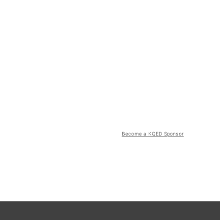
Become a KQED Sponsor