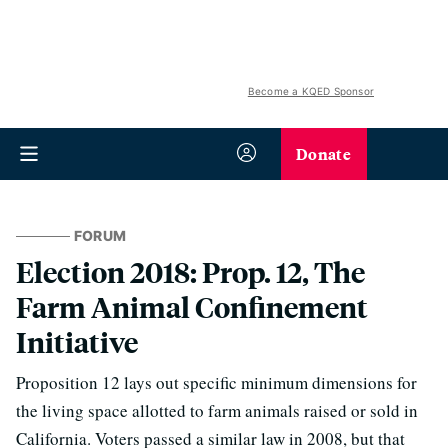
Become a KQED Sponsor
Donate
FORUM
Election 2018: Prop. 12, The
Farm Animal Confinement
Initiative
Proposition 12 lays out specific minimum dimensions for
the living space allotted to farm animals raised or sold in
California. Voters passed a similar law in 2008, but that