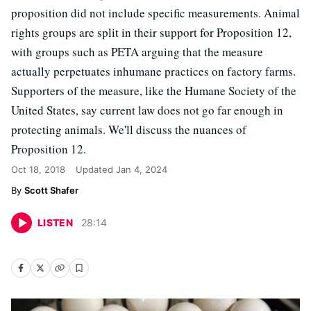
proposition did not include specific measurements. Animal
rights groups are split in their support for Proposition 12,
with groups such as PETA arguing that the measure
actually perpetuates inhumane practices on factory farms.
Supporters of the measure, like the Humane Society of the
United States, say current law does not go far enough in
protecting animals. We'll discuss the nuances of
Proposition 12.
Oct 18, 2018
Updated
Jan 4, 2024
Scott Shafer
LISTEN
28
:
14