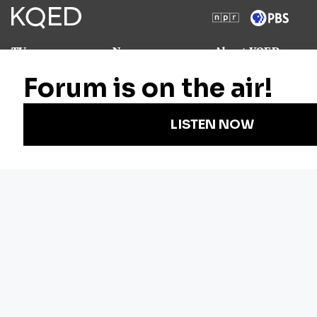
TV
News
About KQED
Radio
Science
Annual Report
Podcasts
Arts & Culture
Strategic Plan
Events
Technology
Community
Representation
Newsletters
Labor
Statement
For Educators
Crossword
Accessibility
For TV/Film
Financial and
Producers
FCC Files
Footage
Help Center
Licensing
Contact Us
Corporate
Sponsorship
Careers