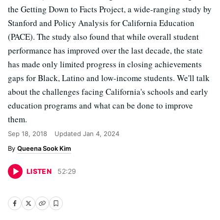
the Getting Down to Facts Project, a wide-ranging study by
Stanford and Policy Analysis for California Education
(PACE). The study also found that while overall student
performance has improved over the last decade, the state
has made only limited progress in closing achievements
gaps for Black, Latino and low-income students. We'll talk
about the challenges facing California's schools and early
education programs and what can be done to improve
them.
Sep 18, 2018
Updated
Jan 4, 2024
Queena Sook Kim
LISTEN
52
:
29