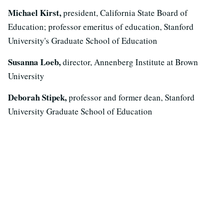
Michael Kirst,
president, California State Board of
Education; professor emeritus of education, Stanford
University's Graduate School of Education
Susanna Loeb,
director, Annenberg Institute at Brown
University
Deborah Stipek,
professor and former dean, Stanford
University Graduate School of Education