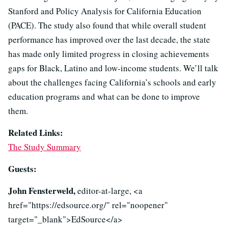
Stanford and Policy Analysis for California Education
(PACE). The study also found that while overall student
performance has improved over the last decade, the state
has made only limited progress in closing achievements
gaps for Black, Latino and low-income students. We’ll talk
about the challenges facing California’s schools and early
education programs and what can be done to improve
them.
Related Links:
The Study Summary
Guests:
John Fensterweld,
editor-at-large, <a
href="https://edsource.org/" rel="noopener"
target="_blank">EdSource</a>