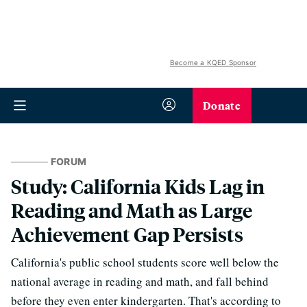
Become a KQED Sponsor
Donate
FORUM
Study: California Kids Lag in
Reading and Math as Large
Achievement Gap Persists
California's public school students score well below the
national average in reading and math, and fall behind
before they even enter kindergarten. That's according to