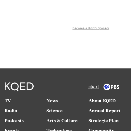
Become a KQED Sponsor
TV
News
About KQED
Radio
Science
Annual Report
Podcasts
Arts & Culture
Strategic Plan
Events
Technology
Community