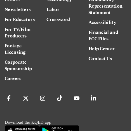
Representation
Newsletters
Labor
Statement
For Educators
Crossword
Accessibility
For TV/Film
Financial and
Producers
FCC Files
Footage
Help Center
Licensing
Contact Us
Corporate
Sponsorship
Careers
Download the KQED app: