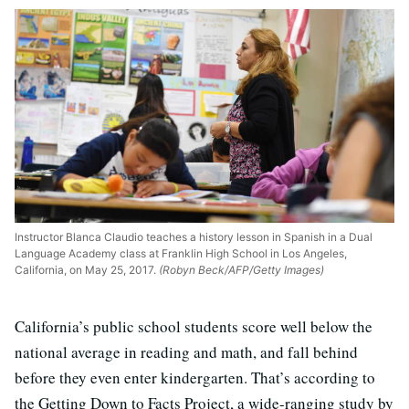
Instructor Blanca Claudio teaches a history lesson in Spanish in a Dual
Language Academy class at Franklin High School in Los Angeles,
California, on May 25, 2017.
(Robyn Beck/AFP/Getty Images)
California’s public school students score well below the
national average in reading and math, and fall behind
before they even enter kindergarten. That’s according to
the Getting Down to Facts Project, a wide-ranging study by